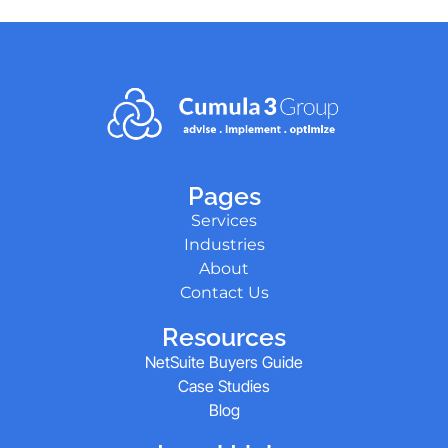
Pages
Services
Industries
About
Contact Us
Resources
NetSuite Buyers Guide
Case Studies
Blog