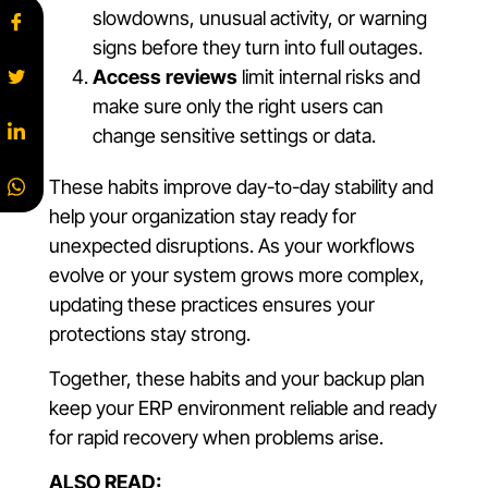
slowdowns, unusual activity, or warning
signs before they turn into full outages.
Access reviews
limit internal risks and
make sure only the right users can
change sensitive settings or data.
These habits improve day-to-day stability and
help your organization stay ready for
unexpected disruptions. As your workflows
evolve or your system grows more complex,
updating these practices ensures your
protections stay strong.
Together, these habits and your backup plan
keep your ERP environment reliable and ready
for rapid recovery when problems arise.
ALSO READ: