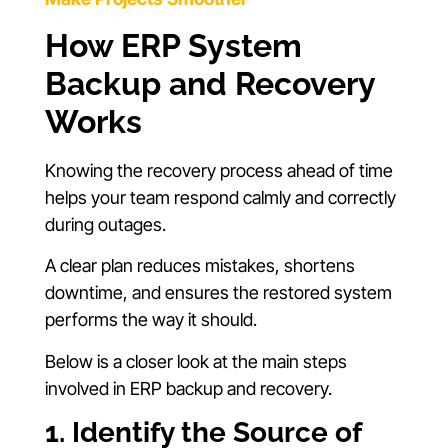
How ERP System
Backup and Recovery
Works
Knowing the recovery process ahead of time
helps your team respond calmly and correctly
during outages.
A clear plan reduces mistakes, shortens
downtime, and ensures the restored system
performs the way it should.
Below is a closer look at the main steps
involved in ERP backup and recovery.
1. Identify the Source of