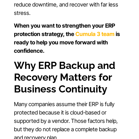
reduce downtime, and recover with far less
stress.
When you want to strengthen your ERP
protection strategy, the
Cumula 3 team
is
ready to help you move forward with
confidence.
Why ERP Backup and
Recovery Matters for
Business Continuity
Many companies assume their ERP is fully
protected because it is cloud-based or
supported by a vendor. Those factors help,
but they do not replace a complete backup
and recovery plan.