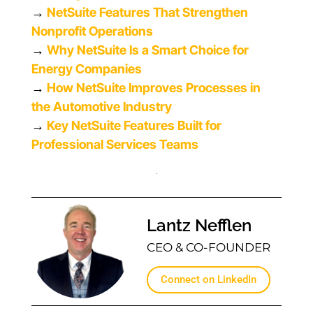
→
NetSuite Features That Strengthen
Nonprofit Operations
→
Why NetSuite Is a Smart Choice for
Energy Companies
→
How NetSuite Improves Processes in
the Automotive Industry
→
Key NetSuite Features Built for
Professional Services Teams
Lantz Nefflen
CEO & CO-FOUNDER
Connect on LinkedIn