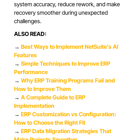
system accuracy, reduce rework, and make
recovery smoother during unexpected
challenges.
ALSO READ:
→
Best Ways to Implement NetSuite’s AI
Features
→
Simple Techniques to Improve ERP
Performance
→
Why ERP Training Programs Fail and
How to Improve Them
→
A Complete Guide to ERP
Implementation
→
ERP Customization vs Configuration:
How to Choose the Right Fit
→
ERP Data Migration Strategies That
Make Projects Smoother