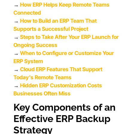
→
How ERP Helps Keep Remote Teams
Connected
→
How to Build an ERP Team That
Supports a Successful Project
→
Steps to Take After Your ERP Launch for
Ongoing Success
→
When to Configure or Customize Your
ERP System
→
Cloud ERP Features That Support
Today’s Remote Teams
→
Hidden ERP Customization Costs
Businesses Often Miss
Key Components of an
Effective ERP Backup
Strategy