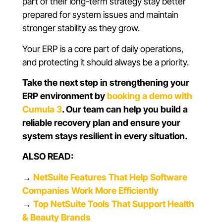
part of their long-term strategy stay better
prepared for system issues and maintain
stronger stability as they grow.
Your ERP is a core part of daily operations,
and protecting it should always be a priority.
Take the next step in strengthening your
ERP environment by
booking a demo with
Cumula 3
. Our team can help you build a
reliable recovery plan and ensure your
system stays resilient in every situation.
ALSO READ:
→
NetSuite Features That Help Software
Companies Work More Efficiently
→
Top NetSuite Tools That Support Health
& Beauty Brands