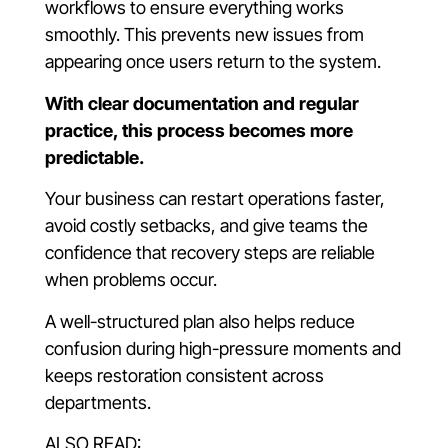
workflows to ensure everything works
smoothly. This prevents new issues from
appearing once users return to the system.
With clear documentation and regular
practice, this process becomes more
predictable.
Your business can restart operations faster,
avoid costly setbacks, and give teams the
confidence that recovery steps are reliable
when problems occur.
A well-structured plan also helps reduce
confusion during high-pressure moments and
keeps restoration consistent across
departments.
ALSO READ: