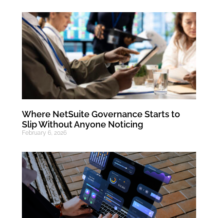
Where NetSuite Governance Starts to
Slip Without Anyone Noticing
February 6, 2026