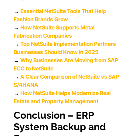
→
Essential NetSuite Tools That Help
Fashion Brands Grow
→
How NetSuite Supports Metal
Fabrication Companies
→
Top NetSuite Implementation Partners
Businesses Should Know in 2025
→
Why Businesses Are Moving from SAP
ECC to NetSuite
→
A Clear Comparison of NetSuite vs SAP
S/4HANA
→
How NetSuite Helps Modernize Real
Estate and Property Management
Conclusion – ERP
System Backup and