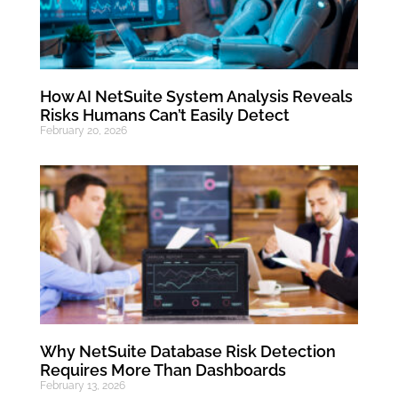
How AI NetSuite System Analysis Reveals
Risks Humans Can’t Easily Detect
February 20, 2026
Why NetSuite Database Risk Detection
Requires More Than Dashboards
February 13, 2026