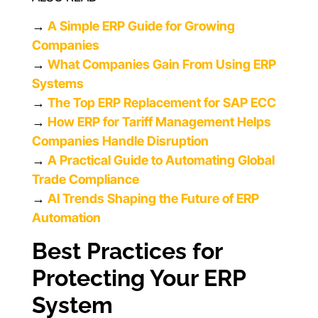
→
A Simple ERP Guide for Growing
Companies
→
What Companies Gain From Using ERP
Systems
→
The Top ERP Replacement for SAP ECC
→
How ERP for Tariff Management Helps
Companies Handle Disruption
→
A Practical Guide to Automating Global
Trade Compliance
→
AI Trends Shaping the Future of ERP
Automation
Best Practices for
Protecting Your ERP
System