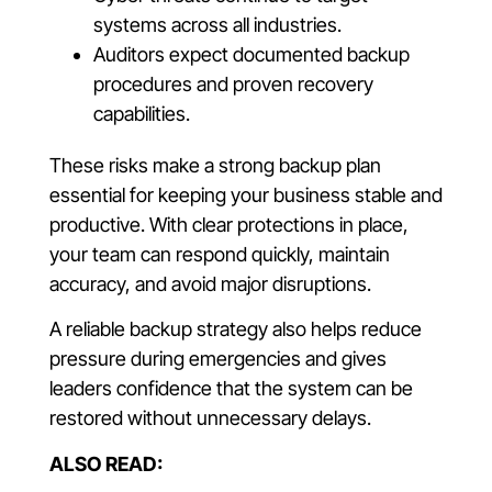
systems across all industries.
Auditors expect documented backup
procedures and proven recovery
capabilities.
These risks make a strong backup plan
essential for keeping your business stable and
productive. With clear protections in place,
your team can respond quickly, maintain
accuracy, and avoid major disruptions.
A reliable backup strategy also helps reduce
pressure during emergencies and gives
leaders confidence that the system can be
restored without unnecessary delays.
ALSO READ: