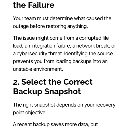
the Failure
Your team must determine what caused the
outage before restoring anything.
The issue might come from a corrupted file
load, an integration failure, a network break, or
a cybersecurity threat. Identifying the source
prevents you from loading backups into an
unstable environment.
2. Select the Correct
Backup Snapshot
The right snapshot depends on your recovery
point objective.
A recent backup saves more data, but