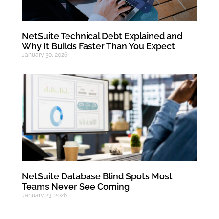
NetSuite Technical Debt Explained and
Why It Builds Faster Than You Expect
January 30, 2026
NetSuite Database Blind Spots Most
Teams Never See Coming
January 23, 2026