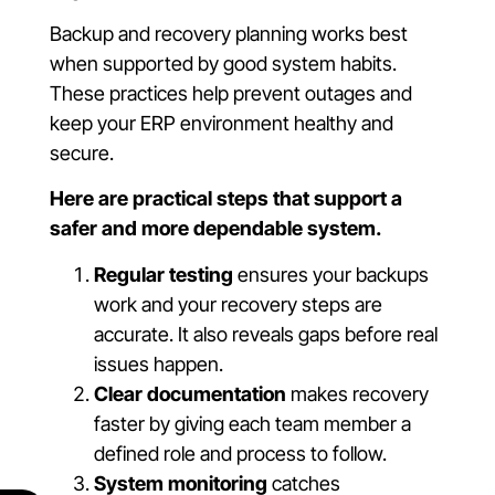
Backup and recovery planning works best
when supported by good system habits.
These practices help prevent outages and
keep your ERP environment healthy and
secure.
Here are practical steps that support a
safer and more dependable system.
Regular testing
ensures your backups
work and your recovery steps are
accurate. It also reveals gaps before real
issues happen.
Clear documentation
makes recovery
faster by giving each team member a
defined role and process to follow.
System monitoring
catches