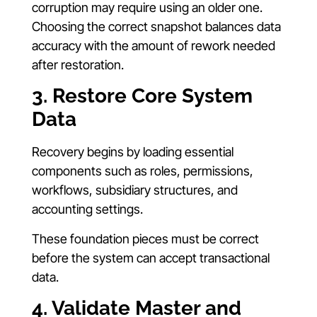
corruption may require using an older one.
Choosing the correct snapshot balances data
accuracy with the amount of rework needed
after restoration.
3. Restore Core System
Data
Recovery begins by loading essential
components such as roles, permissions,
workflows, subsidiary structures, and
accounting settings.
These foundation pieces must be correct
before the system can accept transactional
data.
4. Validate Master and