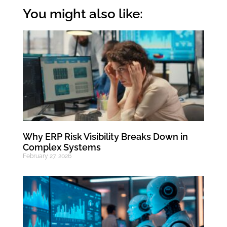
You might also like:
Why ERP Risk Visibility Breaks Down in
Complex Systems
February 27, 2026