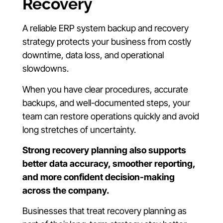
Recovery
A reliable ERP system backup and recovery
strategy protects your business from costly
downtime, data loss, and operational
slowdowns.
When you have clear procedures, accurate
backups, and well-documented steps, your
team can restore operations quickly and avoid
long stretches of uncertainty.
Strong recovery planning also supports
better data accuracy, smoother reporting,
and more confident decision-making
across the company.
Businesses that treat recovery planning as