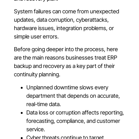
System failures can come from unexpected
updates, data corruption, cyberattacks,
hardware issues, integration problems, or
simple user errors.
Before going deeper into the process, here
are the main reasons businesses treat ERP
backup and recovery as a key part of their
continuity planning.
Unplanned downtime slows every
department that depends on accurate,
real-time data.
Data loss or corruption affects reporting,
forecasting, compliance, and customer
service.
Cyber threats continue to target