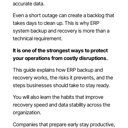
accurate data.
Even a short outage can create a backlog that
takes days to clean up. This is why ERP
system backup and recovery is more than a
technical requirement.
It is one of the strongest ways to protect
your operations from costly disruptions.
This guide explains how ERP backup and
recovery works, the risks it prevents, and the
steps businesses should take to stay ready.
You will also learn the habits that improve
recovery speed and data stability across the
organization.
Companies that prepare early stay productive,