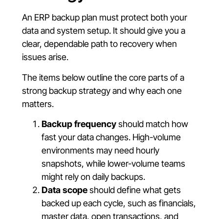
An ERP backup plan must protect both your
data and system setup. It should give you a
clear, dependable path to recovery when
issues arise.
The items below outline the core parts of a
strong backup strategy and why each one
matters.
Backup frequency
should match how
fast your data changes. High-volume
environments may need hourly
snapshots, while lower-volume teams
might rely on daily backups.
Data scope
should define what gets
backed up each cycle, such as financials,
master data, open transactions, and