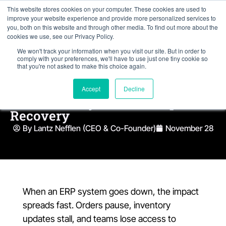
This website stores cookies on your computer. These cookies are used to
improve your website experience and provide more personalized services to
you, both on this website and through other media. To find out more about the
cookies we use, see our Privacy Policy.
We won't track your information when you visit our site. But in order to
comply with your preferences, we'll have to use just one tiny cookie so
that you're not asked to make this choice again.
What Most Companies Miss
Accept
Decline
About ERP System Backup and
Recovery
By Lantz Nefflen (CEO & Co-Founder)
November 28
When an ERP system goes down, the impact
spreads fast. Orders pause, inventory
updates stall, and teams lose access to