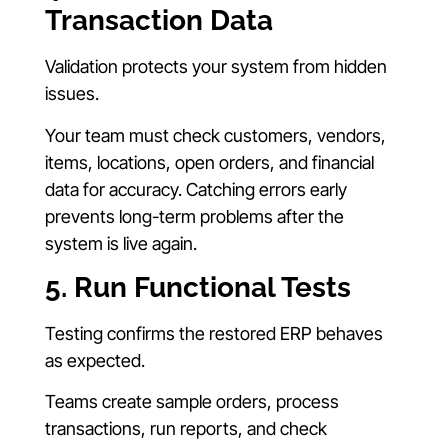
Transaction Data
Validation protects your system from hidden
issues.
Your team must check customers, vendors,
items, locations, open orders, and financial
data for accuracy. Catching errors early
prevents long-term problems after the
system is live again.
5. Run Functional Tests
Testing confirms the restored ERP behaves
as expected.
Teams create sample orders, process
transactions, run reports, and check