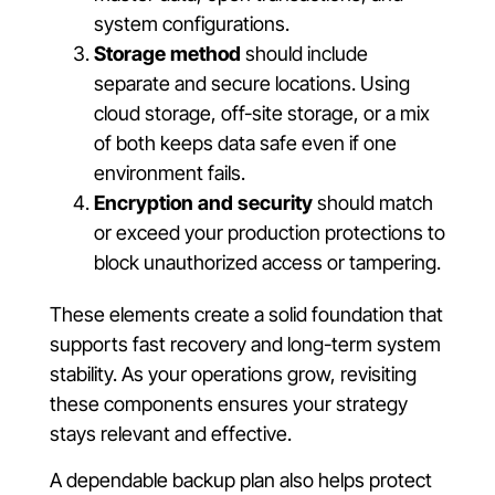
system configurations.
Storage method
should include
separate and secure locations. Using
cloud storage, off-site storage, or a mix
of both keeps data safe even if one
environment fails.
Encryption and security
should match
or exceed your production protections to
block unauthorized access or tampering.
These elements create a solid foundation that
supports fast recovery and long-term system
stability. As your operations grow, revisiting
these components ensures your strategy
stays relevant and effective.
A dependable backup plan also helps protect