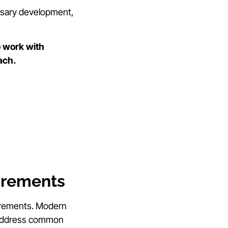
essary development,
 work with
ach.
irements
uirements. Modern
at address common