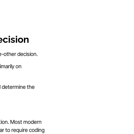
ecision
e-other decision.
marily on
d determine the
ation. Most modern
ar to require coding