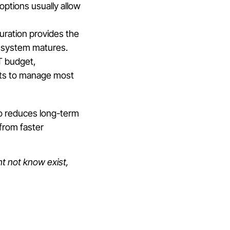
options usually allow
guration provides the
e system matures.
IT budget,
ants to manage most
so reduces long-term
 from faster
t not know exist,