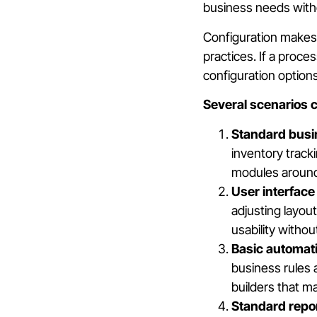
business needs with
Configuration makes 
practices. If a proc
configuration options
Several scenarios cl
Standard busi
inventory track
modules around
User interface
adjusting layou
usability witho
Basic automat
business rules
builders that m
Standard repor