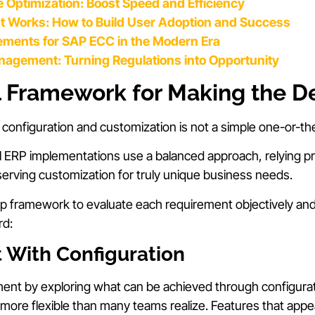
 Optimization: Boost Speed and Efficiency
at Works: How to Build User Adoption and Success
ements for SAP ECC in the Modern Era
anagement: Turning Regulations into Opportunity
l Framework for Making the D
onfiguration and customization is not a simple one-or-th
ERP implementations use a balanced approach, relying pri
serving customization for truly unique business needs.
ep framework to evaluate each requirement objectively an
rd:
t With Configuration
ment by exploring what can be achieved through configur
more flexible than many teams realize. Features that appe