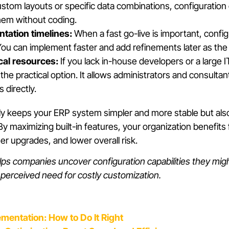
ustom layouts or specific data combinations, configuration 
hem without coding.
tation timelines:
When a fast go-live is important, confi
You can implement faster and add refinements later as th
cal resources:
If you lack in-house developers or a large 
s the practical option. It allows administrators and consult
directly.
ly keeps your ERP system simpler and more stable but al
y maximizing built-in features, your organization benefits
 upgrades, and lower overall risk.
ps companies uncover configuration capabilities they migh
e perceived need for costly customization.
ementation: How to Do It Right