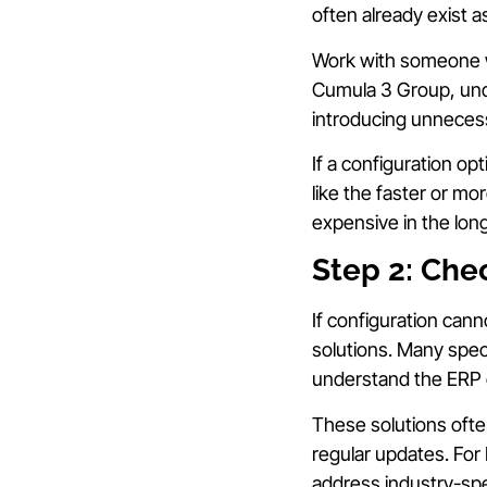
often already exist a
Work with someone w
Cumula 3 Group, und
introducing unneces
If a configuration o
like the faster or mor
expensive in the long
Step 2: Chec
If configuration cann
solutions. Many spec
understand the ERP
These solutions oft
regular updates. For
address industry-spe