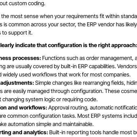
out custom coding.
the most sense when your requirements fit within standa
ess is common across your sector, the ERP vendor has likely
 to support it.
early indicate that configuration is the right approach
ness processes:
Functions such as order management, a
ing are usually covered by built-in ERP capabilities. Vendor
 widely used workflows that work for most companies.
 adjustments:
Simple changes like rearranging fields, hidi
ts are easily managed through configuration. These cosm
ut changing system logic or requiring code.
ion and workflows:
Approval routing, automatic notificati
 are common configuration tasks. Most ERP systems includ
ake automation simple and maintainable.
ting and analytics:
Built-in reporting tools handle most