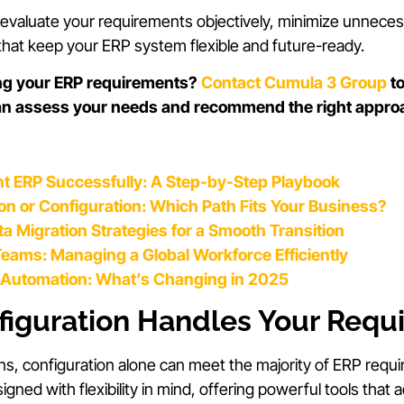
o evaluate your requirements objectively, minimize unnec
hat keep your ERP system flexible and future-ready.
ng your ERP requirements?
Contact Cumula 3 Group
to
an assess your needs and recommend the right appro
t ERP Successfully: A Step-by-Step Playbook
n or Configuration: Which Path Fits Your Business?
a Migration Strategies for a Smooth Transition
eams: Managing a Global Workforce Efficiently
Automation: What’s Changing in 2025
iguration Handles Your Requ
ns, configuration alone can meet the majority of ERP req
gned with flexibility in mind, offering powerful tools th