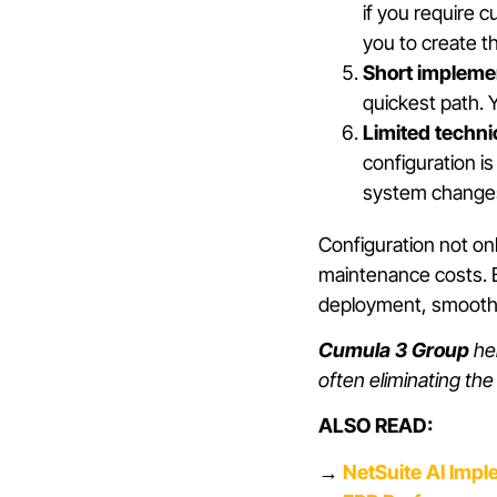
if you require c
you to create t
Short implemen
quickest path. 
Limited techni
configuration i
system changes 
Configuration not on
maintenance costs. B
deployment, smoother
Cumula 3 Group
hel
often eliminating th
ALSO READ:
→
NetSuite AI Impl