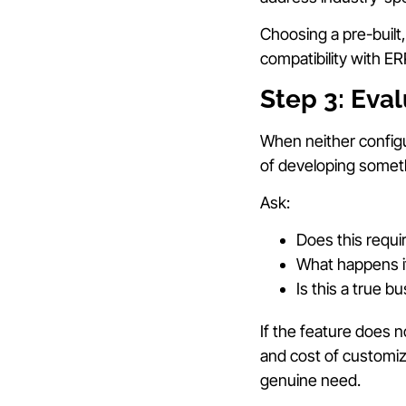
Choosing a pre-built
compatibility with E
Step 3: Eva
When neither configu
of developing somet
Ask:
Does this requi
What happens if
Is this a true 
If the feature does n
and cost of customiz
genuine need.