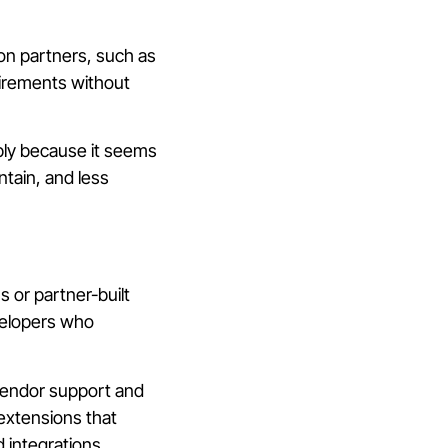
n partners, such as
irements without
mply because it seems
intain, and less
s or partner-built
velopers who
vendor support and
extensions that
 integrations.