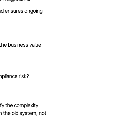
and ensures ongoing
 the business value
pliance risk?
ify the complexity
h the old system, not