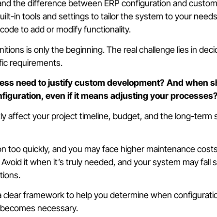
and the difference between ERP configuration and customi
ilt-in tools and settings to tailor the system to your need
code to add or modify functionality.
itions is only the beginning. The real challenge lies in de
ific requirements.
ess need to justify custom development? And when s
figuration, even if it means adjusting your processes
y affect your project timeline, budget, and the long-term s
n too quickly, and you may face higher maintenance cost
 Avoid it when it’s truly needed, and your system may fall 
tions.
a clear framework to help you determine when configurati
 becomes necessary.