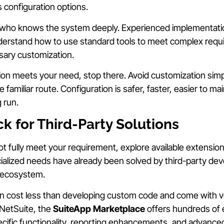
s configuration options.
ho knows the system deeply. Experienced implementatio
erstand how to use standard tools to meet complex requ
sary customization.
ption meets your need, stop there. Avoid customization si
e familiar route. Configuration is safer, faster, easier to ma
 run.
k for Third-Party Solutions
ot fully meet your requirement, explore available extension
ialized needs have already been solved by third-party de
 ecosystem.
en cost less than developing custom code and come with 
 NetSuite, the
SuiteApp Marketplace
offers hundreds of 
cific functionality, reporting enhancements, and advanced