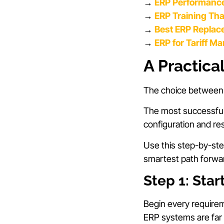
→
ERP Performance
→
ERP Training Th
→
Best ERP Replac
→
ERP for Tariff M
A Practica
The choice between c
The most successful 
configuration and re
Use this step-by-st
smartest path forwa
Step 1: Star
Begin every require
ERP systems are far 