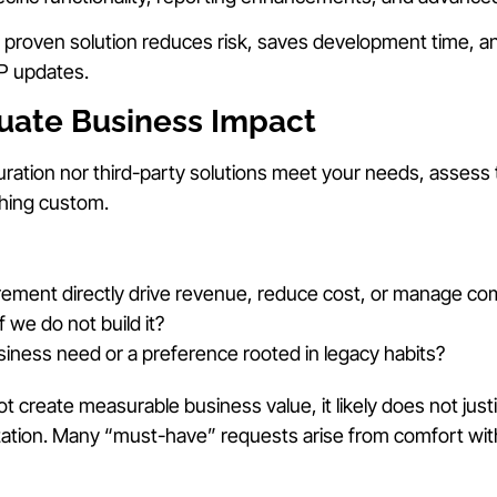
, proven solution reduces risk, saves development time, 
RP updates.
luate Business Impact
ration nor third-party solutions meet your needs, assess
hing custom.
rement directly drive revenue, reduce cost, or manage com
 we do not build it?
business need or a preference rooted in legacy habits?
ot create measurable business value, it likely does not just
ation. Many “must-have” requests arise from comfort wit