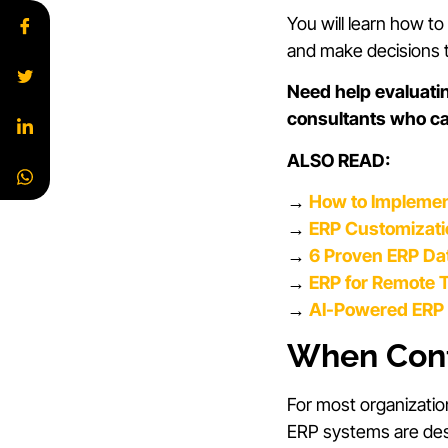
You will learn how t
and make decisions t
Need help evaluati
consultants who c
ALSO READ:
→
How to Implemen
→
ERP Customizatio
→
6 Proven ERP Dat
→
ERP for Remote T
→
AI-Powered ERP 
When Conf
For most organizatio
ERP systems are desi