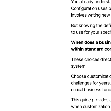
You already underst
Configuration uses bu
involves writing new 
But knowing the defin
to use for your spec
When does a busin
within standard con
These choices directl
system.
Choose customizatio
challenges for years.
critical business func
This guide provides 
when customization