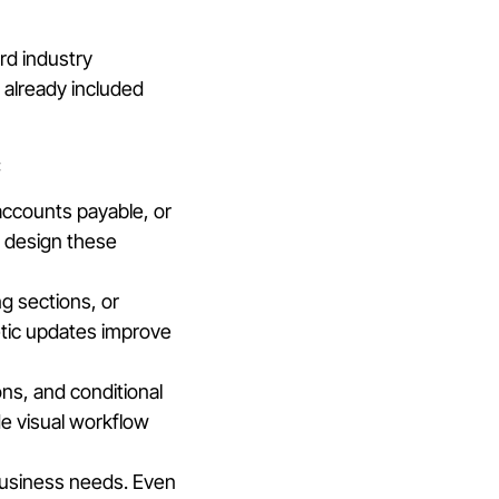
rd industry
 already included
:
ccounts payable, or
s design these
ng sections, or
etic updates improve
ons, and conditional
e visual workflow
 business needs. Even