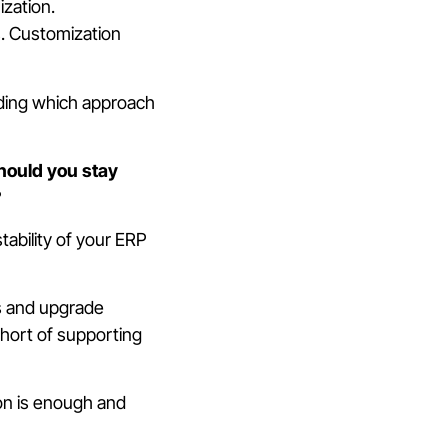
zation.
s. Customization
ciding which approach
hould you stay
?
tability of your ERP
s and upgrade
short of supporting
on is enough and