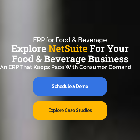
ERP for Food & Beverage
Explore
NetSuite
For Your
Food & Beverage Business
An ERP That Keeps Pace With Consumer Demand
Schedule a Demo
Explore Case Studies