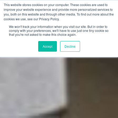
This website stores cookies on your computer. These cookies are used to
improve your website experience and provide more personalized services to
you, both on this website and through other media. To find out more about the
cookies we use, see our Privacy Policy.
We won't track your information when you visit our site. But in order to
comply with your preferences, we'll have to use just one tiny cookie so
that you're not asked to make this choice again.
Accept
Decline