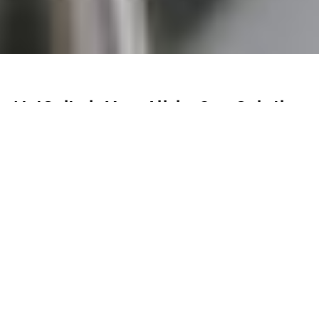
NetSuite is Your All-in-One Solution
for Food & Beverage
Streamline Production, Control Costs
NetSuite enables food and beverage businesses to
streamline supply chain management, reduce waste,
improve inventory control, and increase overall
profitability with real-time insights and efficient
operations.
Partner with Cumula 3 to get the most out of your
NetSuite solution.