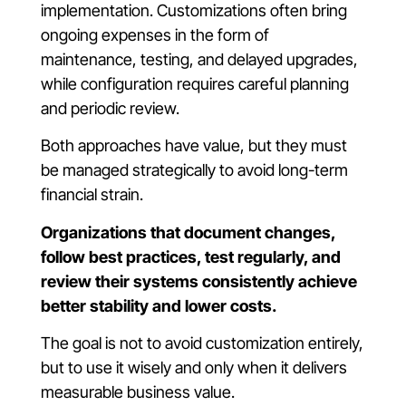
implementation. Customizations often bring
ongoing expenses in the form of
maintenance, testing, and delayed upgrades,
while configuration requires careful planning
and periodic review.
Both approaches have value, but they must
be managed strategically to avoid long-term
financial strain.
Organizations that document changes,
follow best practices, test regularly, and
review their systems consistently achieve
better stability and lower costs.
The goal is not to avoid customization entirely,
but to use it wisely and only when it delivers
measurable business value.