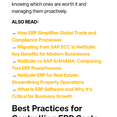
knowing which ones are worth it and
managing them proactively.
ALSO READ:
→
How ERP Simplifies Global Trade and
Compliance Processes
→
Migrating from SAP ECC to NetSuite:
Key Benefits for Modern Businesses
→
NetSuite vs SAP S/4HANA: Comparing
Two ERP Powerhouses
→
NetSuite ERP for Real Estate:
Streamlining Property Operations
→
What Is ERP Software and Why It’s
Critical for Business Growth
Best Practices for