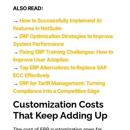
ALSO READ:
→
How to Successfully Implement AI
Features in NetSuite
→
ERP Optimization Strategies to Improve
System Performance
→
Fixing ERP Training Challenges: How to
Improve User Adoption
→
Top ERP Alternatives to Replace SAP
ECC Effectively
→
ERP for Tariff Management: Turning
Compliance into a Competitive Edge
Customization Costs
That Keep Adding Up
The cost of ERP customization goes far