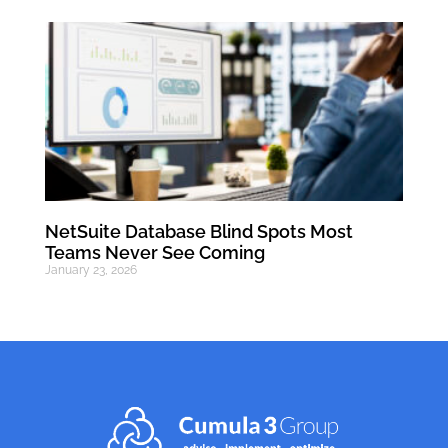
NetSuite Database Blind Spots Most
Teams Never See Coming
January 23, 2026