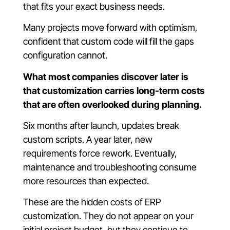
that fits your exact business needs.
Many projects move forward with optimism,
confident that custom code will fill the gaps
configuration cannot.
What most companies discover later is
that customization carries long-term costs
that are often overlooked during planning.
Six months after launch, updates break
custom scripts. A year later, new
requirements force rework. Eventually,
maintenance and troubleshooting consume
more resources than expected.
These are the hidden costs of ERP
customization. They do not appear on your
initial project budget, but they continue to