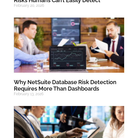
Risks Humans Can’t Easily Detect
February 20, 2026
Why NetSuite Database Risk Detection
Requires More Than Dashboards
February 13, 2026