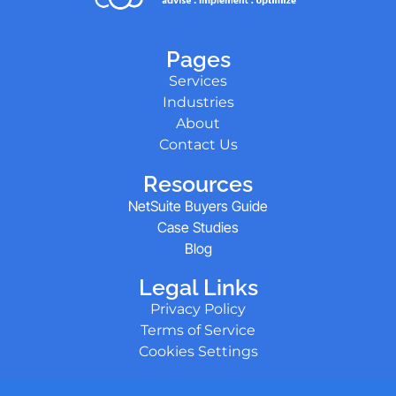
Pages
Services
Industries
About
Contact Us
Resources
NetSuite Buyers Guide
Case Studies
Blog
Legal Links
Privacy Policy
Terms of Service
Cookies Settings