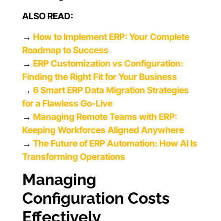
ALSO READ:
→
How to Implement ERP: Your Complete
Roadmap to Success
→
ERP Customization vs Configuration:
Finding the Right Fit for Your Business
→
6 Smart ERP Data Migration Strategies
for a Flawless Go-Live
→
Managing Remote Teams with ERP:
Keeping Workforces Aligned Anywhere
→
The Future of ERP Automation: How AI Is
Transforming Operations
Managing
Configuration Costs
Effectively