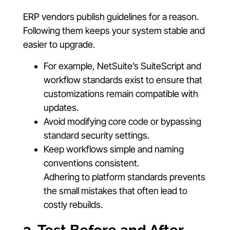
ERP vendors publish guidelines for a reason.
Following them keeps your system stable and
easier to upgrade.
For example, NetSuite’s SuiteScript and
workflow standards exist to ensure that
customizations remain compatible with
updates.
Avoid modifying core code or bypassing
standard security settings.
Keep workflows simple and naming
conventions consistent.
Adhering to platform standards prevents
the small mistakes that often lead to
costly rebuilds.