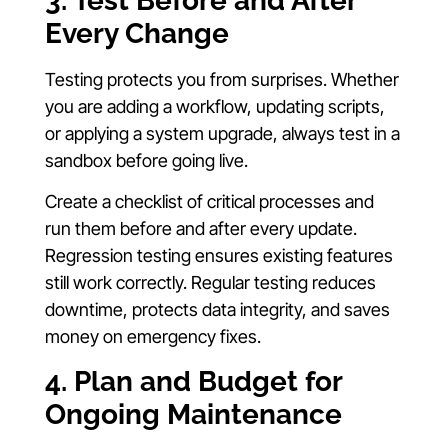
3. Test Before and After
Every Change
Testing protects you from surprises. Whether
you are adding a workflow, updating scripts,
or applying a system upgrade, always test in a
sandbox before going live.
Create a checklist of critical processes and
run them before and after every update.
Regression testing ensures existing features
still work correctly. Regular testing reduces
downtime, protects data integrity, and saves
money on emergency fixes.
4. Plan and Budget for
Ongoing Maintenance