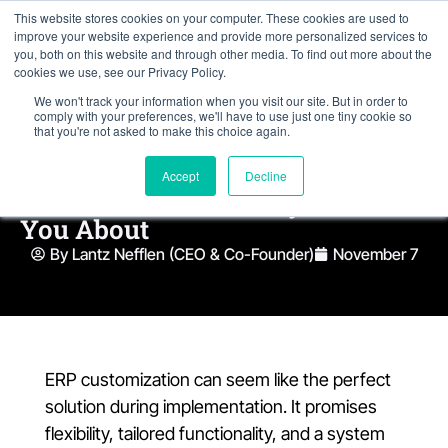
This website stores cookies on your computer. These cookies are used to
improve your website experience and provide more personalized services to
you, both on this website and through other media. To find out more about the
cookies we use, see our Privacy Policy.
We won't track your information when you visit our site. But in order to
comply with your preferences, we'll have to use just one tiny cookie so
that you're not asked to make this choice again.
The Hidden Costs of ERP
Accept
Decline
Customization Nobody Warns
You About
By Lantz Nefflen (CEO & Co-Founder)
November 7
ERP customization can seem like the perfect
solution during implementation. It promises
flexibility, tailored functionality, and a system