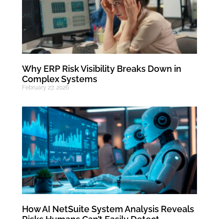
Why ERP Risk Visibility Breaks Down in
Complex Systems
February 27, 2026
How AI NetSuite System Analysis Reveals