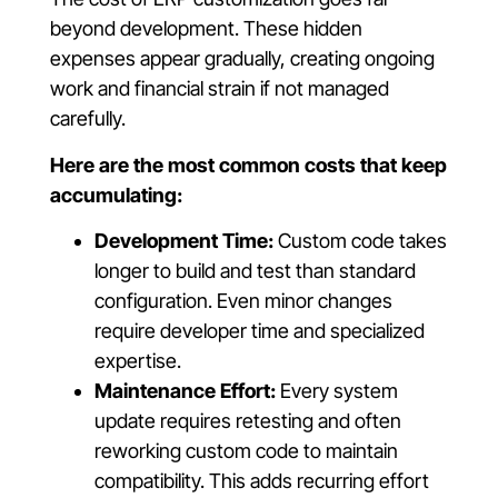
beyond development. These hidden
expenses appear gradually, creating ongoing
work and financial strain if not managed
carefully.
Here are the most common costs that keep
accumulating:
Development Time:
Custom code takes
longer to build and test than standard
configuration. Even minor changes
require developer time and specialized
expertise.
Maintenance Effort:
Every system
update requires retesting and often
reworking custom code to maintain
compatibility. This adds recurring effort