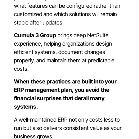
what features can be configured rather than
customized and which solutions will remain
stable after updates.
Cumula 3 Group
brings deep NetSuite
experience, helping organizations design
efficient systems, document changes
properly, and maintain them at predictable
costs.
When these practices are built into your
ERP management plan, you avoid the
financial surprises that derail many
systems.
A well-maintained ERP not only costs less to
run but also delivers consistent value as your
business grows.