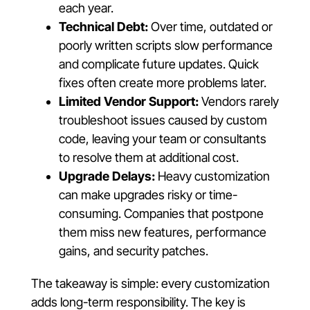
each year.
Technical Debt:
Over time, outdated or
poorly written scripts slow performance
and complicate future updates. Quick
fixes often create more problems later.
Limited Vendor Support:
Vendors rarely
troubleshoot issues caused by custom
code, leaving your team or consultants
to resolve them at additional cost.
Upgrade Delays:
Heavy customization
can make upgrades risky or time-
consuming. Companies that postpone
them miss new features, performance
gains, and security patches.
The takeaway is simple: every customization
adds long-term responsibility. The key is