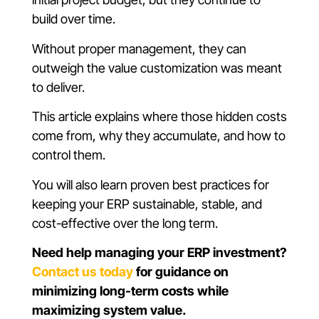
build over time.
Without proper management, they can
outweigh the value customization was meant
to deliver.
This article explains where those hidden costs
come from, why they accumulate, and how to
control them.
You will also learn proven best practices for
keeping your ERP sustainable, stable, and
cost-effective over the long term.
Need help managing your ERP investment?
Contact us today
for guidance on
minimizing long-term costs while
maximizing system value.