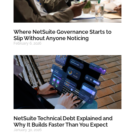
Where NetSuite Governance Starts to
Slip Without Anyone Noticing
February 6, 2026
NetSuite Technical Debt Explained and
Why It Builds Faster Than You Expect
January 30, 2026