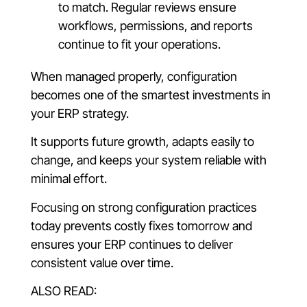
to match. Regular reviews ensure
workflows, permissions, and reports
continue to fit your operations.
When managed properly, configuration
becomes one of the smartest investments in
your ERP strategy.
It supports future growth, adapts easily to
change, and keeps your system reliable with
minimal effort.
Focusing on strong configuration practices
today prevents costly fixes tomorrow and
ensures your ERP continues to deliver
consistent value over time.
ALSO READ: