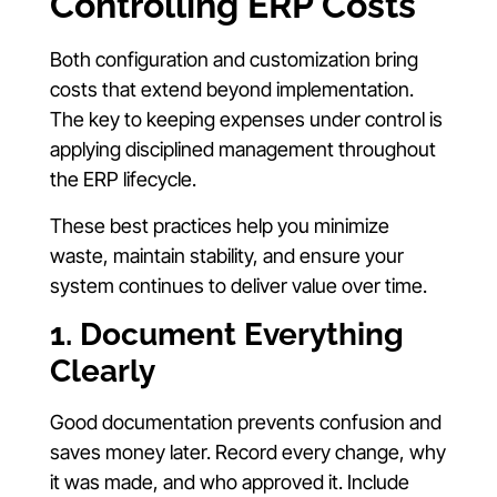
Controlling ERP Costs
Both configuration and customization bring
costs that extend beyond implementation.
The key to keeping expenses under control is
applying disciplined management throughout
the ERP lifecycle.
These best practices help you minimize
waste, maintain stability, and ensure your
system continues to deliver value over time.
1. Document Everything
Clearly
Good documentation prevents confusion and
saves money later. Record every change, why
it was made, and who approved it. Include