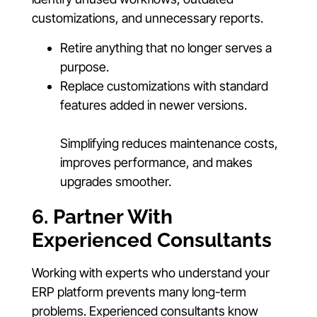
customizations, and unnecessary reports.
Retire anything that no longer serves a
purpose.
Replace customizations with standard
features added in newer versions.
Simplifying reduces maintenance costs,
improves performance, and makes
upgrades smoother.
6. Partner With
Experienced Consultants
Working with experts who understand your
ERP platform prevents many long-term
problems. Experienced consultants know