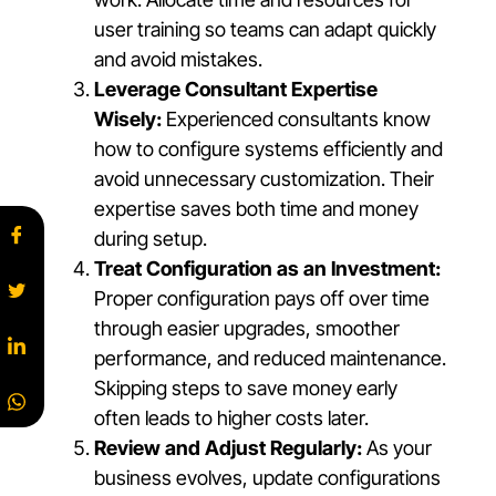
user training so teams can adapt quickly
and avoid mistakes.
Leverage Consultant Expertise
Wisely:
Experienced consultants know
how to configure systems efficiently and
avoid unnecessary customization. Their
expertise saves both time and money
during setup.
Treat Configuration as an Investment:
Proper configuration pays off over time
through easier upgrades, smoother
performance, and reduced maintenance.
Skipping steps to save money early
often leads to higher costs later.
Review and Adjust Regularly:
As your
business evolves, update configurations