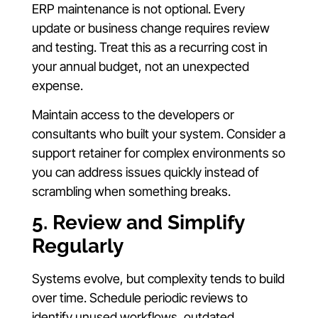
ERP maintenance is not optional. Every
update or business change requires review
and testing. Treat this as a recurring cost in
your annual budget, not an unexpected
expense.
Maintain access to the developers or
consultants who built your system. Consider a
support retainer for complex environments so
you can address issues quickly instead of
scrambling when something breaks.
5. Review and Simplify
Regularly
Systems evolve, but complexity tends to build
over time. Schedule periodic reviews to
identify unused workflows, outdated