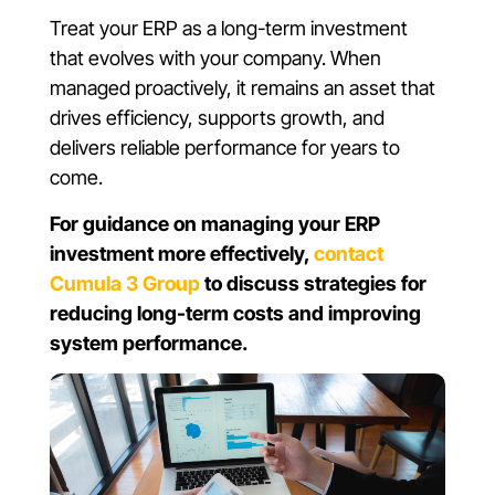
Treat your ERP as a long-term investment
that evolves with your company. When
managed proactively, it remains an asset that
drives efficiency, supports growth, and
delivers reliable performance for years to
come.
For guidance on managing your ERP
investment more effectively,
contact
Cumula 3 Group
to discuss strategies for
reducing long-term costs and improving
system performance.