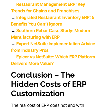
→
Restaurant Management ERP: Key
Trends for Chains and Franchises
→
Integrated Restaurant Inventory ERP: 5
Benefits You Can’t Ignore
→
Southern Rebar Case Study: Modern
Manufacturing with ERP
→
Expert NetSuite Implementation Advice
from Industry Pros
→
Epicor vs NetSuite: Which ERP Platform
Delivers More Value?
Conclusion – The
Hidden Costs of ERP
Customization
The real cost of ERP does not end with