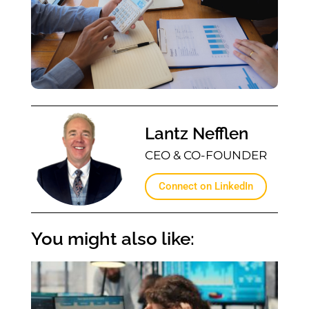
Lantz Nefflen
CEO & CO-FOUNDER
Connect on LinkedIn
You might also like: