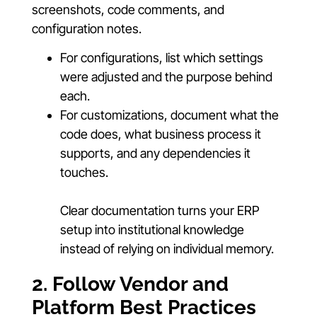
screenshots, code comments, and
configuration notes.
For configurations, list which settings
were adjusted and the purpose behind
each.
For customizations, document what the
code does, what business process it
supports, and any dependencies it
touches.
Clear documentation turns your ERP
setup into institutional knowledge
instead of relying on individual memory.
2. Follow Vendor and
Platform Best Practices