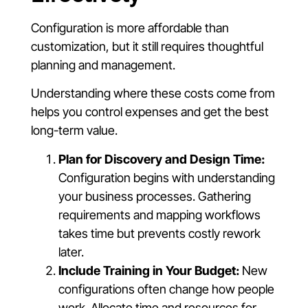
Configuration is more affordable than
customization, but it still requires thoughtful
planning and management.
Understanding where these costs come from
helps you control expenses and get the best
long-term value.
Plan for Discovery and Design Time:
Configuration begins with understanding
your business processes. Gathering
requirements and mapping workflows
takes time but prevents costly rework
later.
Include Training in Your Budget:
New
configurations often change how people
work. Allocate time and resources for