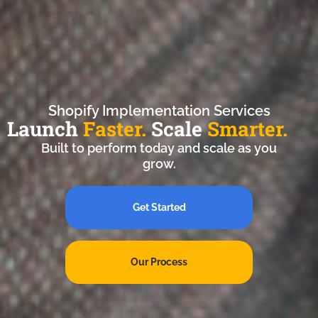
Shopify Implementation Services
Launch
Faster.
Scale
Smarter.
Built to perform today and scale as you
grow.
Get Started
Our Process