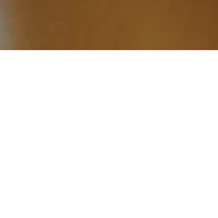
Why a
Strategic Shopify Partner
Makes a Difference
A rushed or poorly planned setup can limit growth,
disrupt operations, and create friction for both
customers and internal teams. A strategic partner
ensures your store is properly structured to
support performance, scalability, and long-term
success.
With the right partner, Shopify becomes more
than an online store, it becomes a growth
engine for your business.