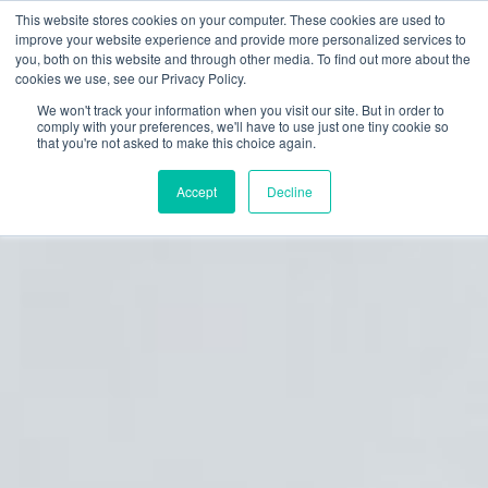
This website stores cookies on your computer. These cookies are used to
improve your website experience and provide more personalized services to
you, both on this website and through other media. To find out more about the
cookies we use, see our Privacy Policy.
We won't track your information when you visit our site. But in order to
comply with your preferences, we'll have to use just one tiny cookie so
that you're not asked to make this choice again.
Accept
Decline