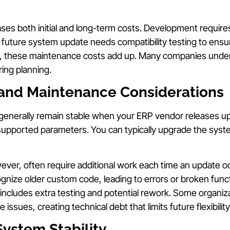
ses both initial and long-term costs. Development require
 future system update needs compatibility testing to ens
me, these maintenance costs add up. Many companies under
ing planning.
and Maintenance Considerations
 generally remain stable when your ERP vendor releases 
supported parameters. You can typically upgrade the syst
ver, often require additional work each time an update 
gnize older custom code, leading to errors or broken funct
includes extra testing and potential rework. Some organiz
e issues, creating technical debt that limits future flexibility
System Stability