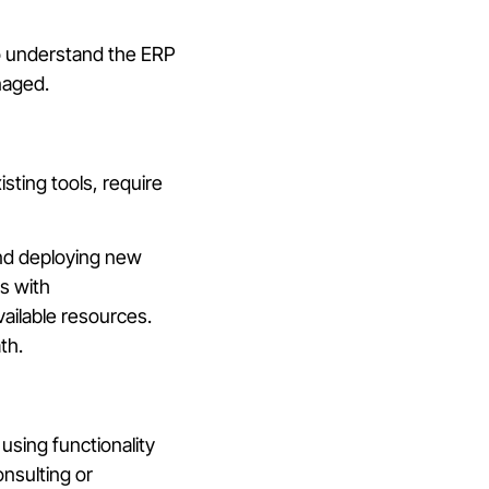
ho understand the ERP
naged.
sting tools, require
and deploying new
s with
vailable resources.
th.
using functionality
onsulting or