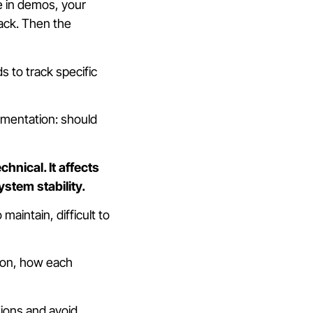
e in demos, your
ack. Then the
 to track specific
lementation: should
hnical. It affects
ystem stability.
aintain, difficult to
ion, how each
ions and avoid