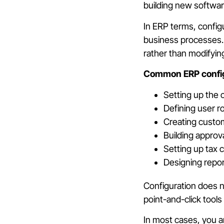
building new software
In ERP terms, config
business processes. 
rather than modifyin
Common ERP configu
Setting up the 
Defining user r
Creating custom
Building approv
Setting up tax
Designing repor
Configuration does n
point-and-click tool
In most cases, you a