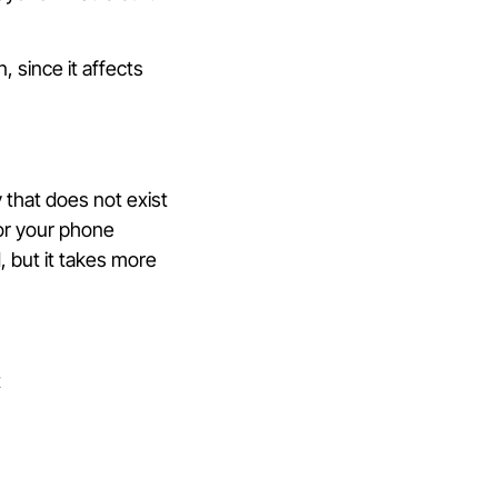
 since it affects
 that does not exist
 for your phone
 but it takes more
t