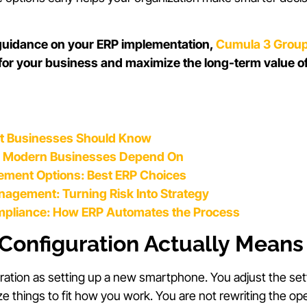
 guidance on your ERP implementation,
Cumula 3 Grou
 for your business and maximize the long-term value o
t Businesses Should Know
s Modern Businesses Depend On
ment Options: Best ERP Choices
anagement: Turning Risk Into Strategy
mpliance: How ERP Automates the Process
Configuration Actually Means
ration as setting up a new smartphone. You adjust the set
ze things to fit how you work. You are not rewriting the op