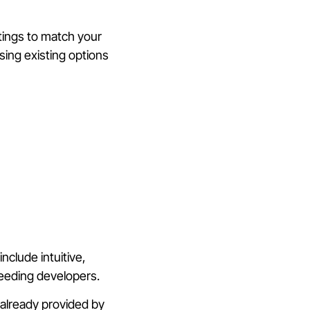
ttings to match your
ing existing options
clude intuitive,
needing developers.
 already provided by