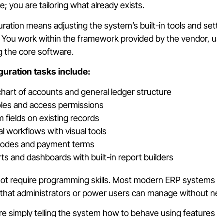
; you are tailoring what already exists.
uration means adjusting the system’s built-in tools and se
You work within the framework provided by the vendor, us
g the core software.
ration tasks include:
chart of accounts and general ledger structure
oles and access permissions
 fields on existing records
al workflows with visual tools
 codes and payment terms
ts and dashboards with built-in report builders
ot require programming skills. Most modern ERP systems in
s that administrators or power users can manage without 
re simply telling the system how to behave using features