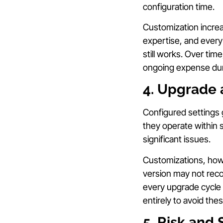
configuration time.
Customization increa
expertise, and every
still works. Over ti
ongoing expense dur
4. Upgrade 
Configured settings
they operate within 
significant issues.
Customizations, howe
version may not reco
every upgrade cycle 
entirely to avoid thes
5. Risk and 