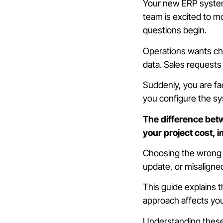
Your new ERP system 
team is excited to 
questions begin.
Operations wants cha
data. Sales requests 
Suddenly, you are fac
you configure the sy
The difference betw
your project cost, 
Choosing the wrong a
update, or misaligne
This guide explains 
approach affects yo
Understanding these 