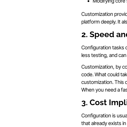
Modifying core 
Customization provid
platform deeply. It 
2. Speed an
Configuration tasks 
less testing, and can
Customization, by co
code. What could ta
customization. This d
When you need a fast 
3. Cost Imp
Configuration is usua
that already exists 