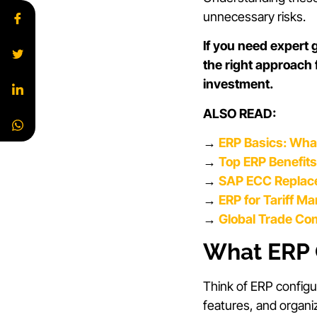
unnecessary risks.
If you need expert
the right approach
investment.
ALSO READ:
→
ERP Basics: Wha
→
Top ERP Benefit
→
SAP ECC Replace
→
ERP for Tariff M
→
Global Trade Co
What ERP 
Think of ERP configu
features, and organi