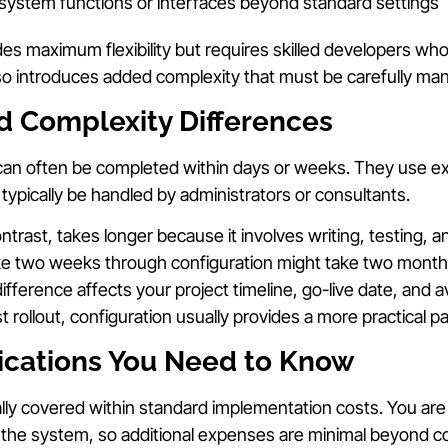
system functions or interfaces beyond standard settings
es maximum flexibility but requires skilled developers w
also introduces added complexity that must be carefully ma
d Complexity Differences
can often be completed within days or weeks. They use exi
 typically be handled by administrators or consultants.
ntrast, takes longer because it involves writing, testing, 
ke two weeks through configuration might take two month
ifference affects your project timeline, go-live date, and a
rollout, configuration usually provides a more practical pa
lications You Need to Know
lly covered within standard implementation costs. You are 
in the system, so additional expenses are minimal beyond c