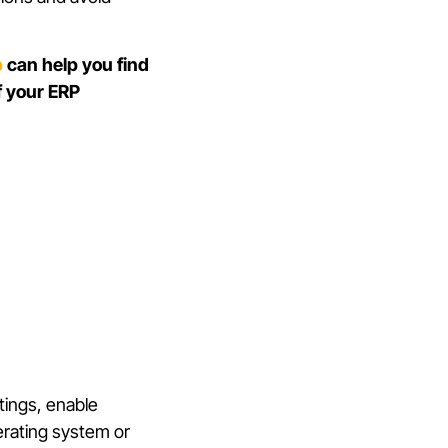
p
can help you find
f your ERP
tings, enable
erating system or