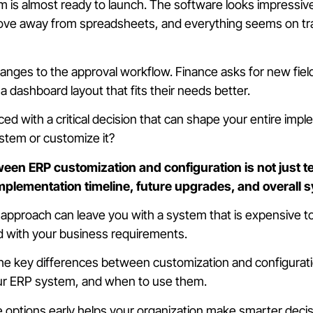
is almost ready to launch. The software looks impressiv
move away from spreadsheets, and everything seems on tr
nges to the approval workflow. Finance asks for new fields
a dashboard layout that fits their needs better.
ed with a critical decision that can shape your entire imp
stem or customize it?
een ERP customization and configuration is not just tec
implementation timeline, future upgrades, and overall s
pproach can leave you with a system that is expensive to m
d with your business requirements.
the key differences between customization and configurat
ur ERP system, and when to use them.
options early helps your organization make smarter decis