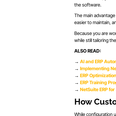
the software.
The main advantage of
easier to maintain, 
Because you are work
while still tailoring
ALSO READ:
→
AI and ERP Auto
→
Implementing Net
→
ERP Optimizatio
→
ERP Training Pr
→
NetSuite ERP fo
How Custom
While configuration 