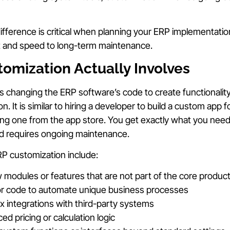
fference is critical when planning your ERP implementation,
t and speed to long-term maintenance.
tomization Actually Involves
changing the ERP software’s code to create functionality
on. It is similar to hiring a developer to build a custom app
ng one from the app store. You get exactly what you need,
nd requires ongoing maintenance.
 customization include:
modules or features that are not part of the core produc
 or code to automate unique business processes
x integrations with third-party systems
d pricing or calculation logic