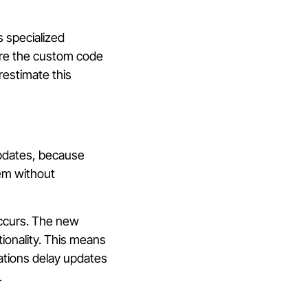
s specialized
ure the custom code
estimate this
updates, because
em without
occurs. The new
ionality. This means
ations delay updates
.