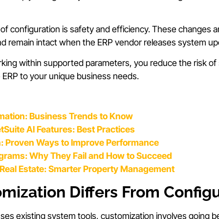
 configuration is safety and efficiency. These changes are
and remain intact when the ERP vendor releases system up
ing within supported parameters, you reduce the risk of s
 the ERP to your unique business needs.
mation: Business Trends to Know
Suite AI Features: Best Practices
n: Proven Ways to Improve Performance
ograms: Why They Fail and How to Succeed
r Real Estate: Smarter Property Management
ization Differs From Configu
uses existing system tools, customization involves going b