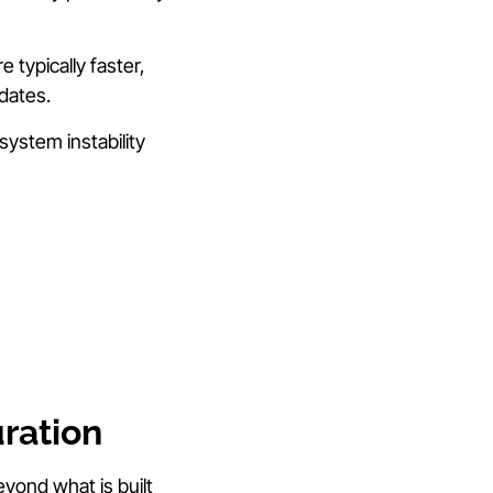
 typically faster,
dates.
ystem instability
ration
eyond what is built