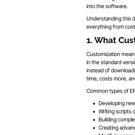
into the software.
Understanding this di
everything from cos
1. What Cus
Customization means 
in the standard versi
instead of downloadi
time, costs more, a
Common types of ERP
Developing new 
Writing scripts
Building comple
Creating advance