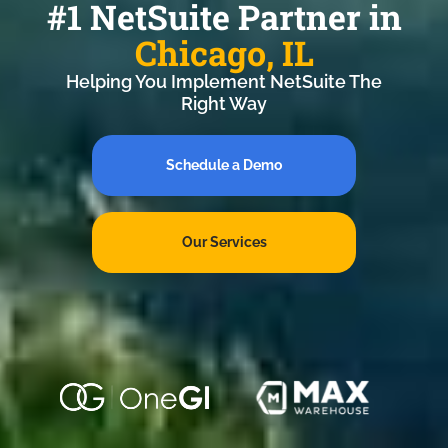
#1 NetSuite Partner in
Chicago, IL
Helping You Implement NetSuite The
Right Way
Schedule a Demo
Our Services