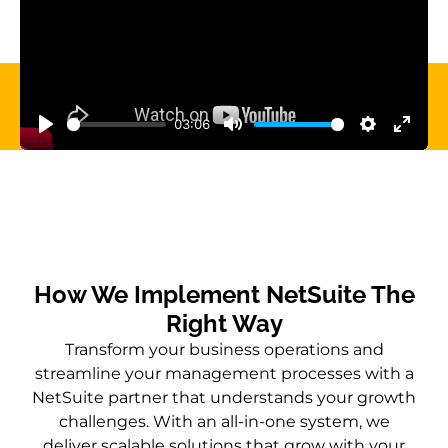
03:06
Play
Mute
Settings
Enter 
How We Implement NetSuite The
Right Way
Transform your business operations and
streamline your management processes with a
NetSuite partner that understands your growth
challenges. With an all-in-one system, we
deliver scalable solutions that grow with your