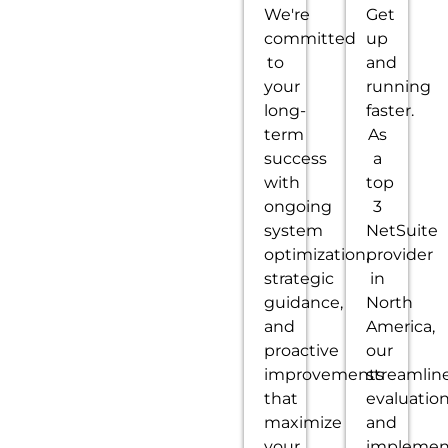
We're
Get
committed
up
to
and
your
running
long-
faster.
term
As
success
a
with
top
ongoing
3
system
NetSuite
optimization,
provider
strategic
in
guidance,
North
and
America,
proactive
our
improvements
streamlin
that
evaluatio
maximize
and
your
implemen