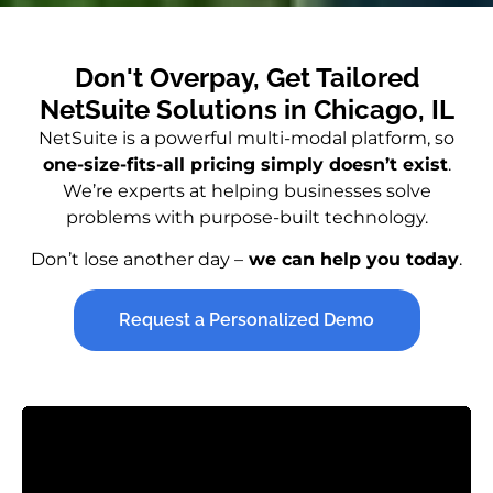
Don't Overpay, Get Tailored
NetSuite Solutions in Chicago, IL
NetSuite is a powerful multi-modal platform, so
one-size-fits-all pricing simply doesn’t exist
.
We’re experts at helping businesses solve
problems with purpose-built technology.
Don’t lose another day –
we can help you today
.
Request a Personalized Demo