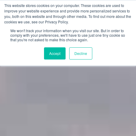
This website stores cookies on your computer. These cookies are used to
improve your website experience and provide more personalized services to
you, both on this website and through other media. To find out more about the
cookies we use, see our Privacy Policy.
We won't track your information when you visit our site. But in order to
comply with your preferences, we'll have to use just one tiny cookie so
that you're not asked to make this choice again.
Accept
Decline