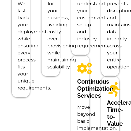
We
for
understand
prevents
fast-
your
your
disruptio
track
business,
customized
and
your
avoiding
setup
maintains
deployment
costly
and
data
while
over-
industry
integrity
ensuring
provisioning
requirements.
across
every
while
your
process
maintaining
entire
fits
scalability.
operation.
your
unique
Continuous
requirements.
Optimization
Services
Acceler
Move
Time-
beyond
to-
basic
Value
implementation.