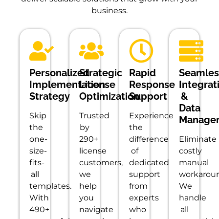
business.
Personalized
Strategic
Rapid
Seamles
Implementation
License
Response
Integrat
Strategy
Optimization
Support
&
Data
Skip
Trusted
Experience
Manage
the
by
the
one-
290+
difference
Eliminate
size-
license
of
costly
fits-
customers,
dedicated
manual
all
we
support
workaroun
templates.
help
from
We
With
you
experts
handle
490+
navigate
who
all