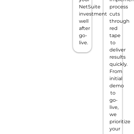
NetSuite
process
investment
cuts
well
through
after
red
go-
tape
live.
to
deliver
results
quickly.
From
initial
demo
to
go-
live,
we
prioritize
your