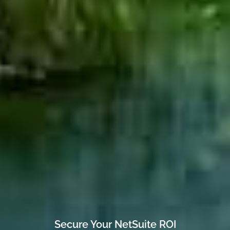
Secure Your NetSuite ROI