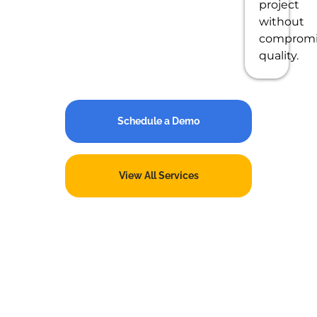
project
without
compromi
quality.
Schedule a Demo
View All Services
Partner with a Trusted
Oracle NetSuite Provider