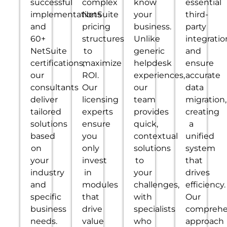
successful
complex
know
essential
implementations
NetSuite
your
third-
and
pricing
business.
party
60+
structures
Unlike
integratio
NetSuite
to
generic
and
certifications,
maximize
helpdesk
ensure
our
ROI.
experiences,
accurate
consultants
Our
our
data
deliver
licensing
team
migration,
tailored
experts
provides
creating
solutions
ensure
quick,
a
based
you
contextual
unified
on
only
solutions
system
your
invest
to
that
industry
in
your
drives
and
modules
challenges,
efficiency.
specific
that
with
Our
business
drive
specialists
comprehe
needs.
value
who
approach