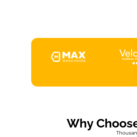
F
Why Choose
Thousand