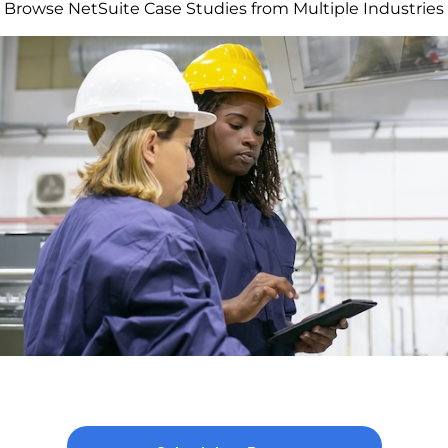
Browse NetSuite Case Studies from Multiple Industries
chieving 25% Cost Reduction and 8