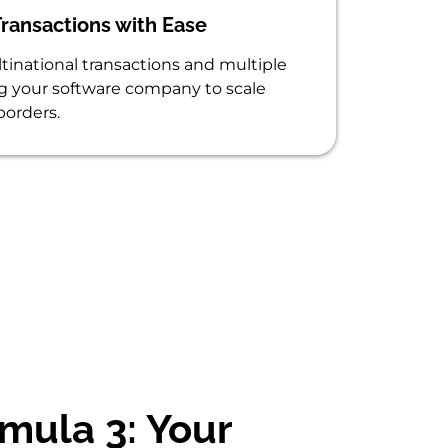
ransactions with Ease
inational transactions and multiple
ng your software company to scale
borders.
mula 3: Your