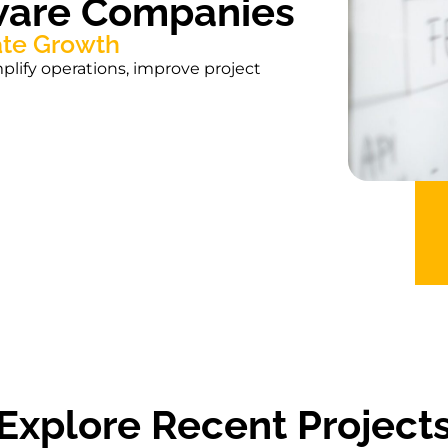
tware Companies
ate Growth
lify operations, improve project
Explore Recent Project