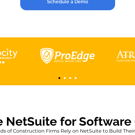
aster Production with NetSuite’s Le
Schedule a Demo
Manufacturing Tools
CMP Corp.
Read More
 NetSuite for Software
s of Construction Firms Rely on NetSuite to Build Thei