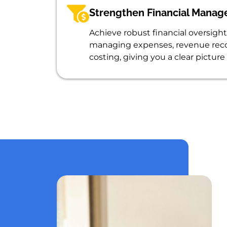
Strengthen Financial Mana
Achieve robust financial oversight 
managing expenses, revenue reco
costing, giving you a clear picture 