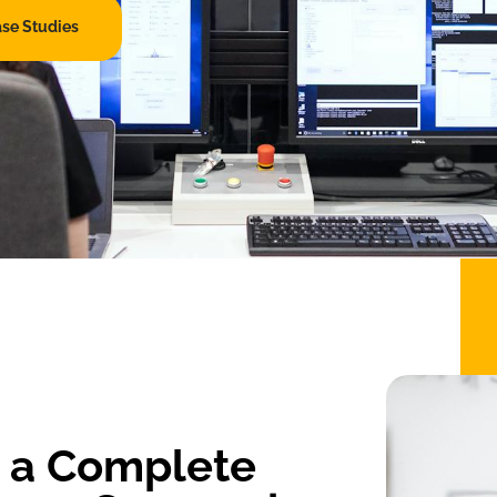
ase Studies
s a Complete