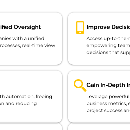
ified Oversight
Improve Decisi
nies with a unified
Access up-to-the-m
rocesses, real-time view
empowering teams
decisions that sup
Gain In-Depth I
th automation, freeing
Leverage powerful 
ion and reducing
business metrics,
project success and