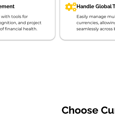
gement
Handle Global T
with tools for
Easily manage mult
gnition, and project
currencies, allowi
of financial health.
seamlessly across 
Choose Cu