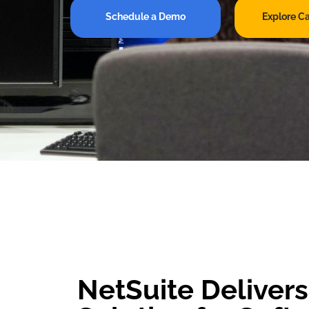
Schedule a Demo
Explore C
NetSuite Deliver