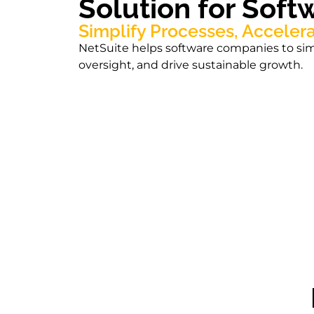
Solution for Sof
Simplify Processes, Acceler
NetSuite helps software companies to simp
oversight, and drive sustainable growth.