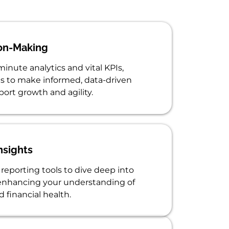
on-Making
inute analytics and vital KPIs,
 to make informed, data-driven
port growth and agility.
nsights
reporting tools to dive deep into
 enhancing your understanding of
 financial health.