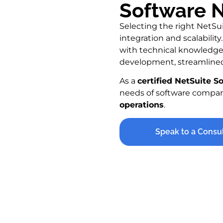
Software N
Selecting the right NetSui
integration and scalabili
with technical knowledge 
development, streamlined
As a
certified NetSuite S
needs of software compa
operations
.
Speak to a Consu