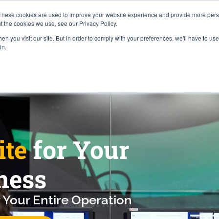
Careers
Locations
These cookies are used to improve your website experience and provide more perso
t the cookies we use, see our Privacy Policy.
n you visit our site. But in order to comply with your preferences, we'll have to use 
Industries
About
Resources
Pr
in.
ite
for Your
ness
 Your Entire Operation