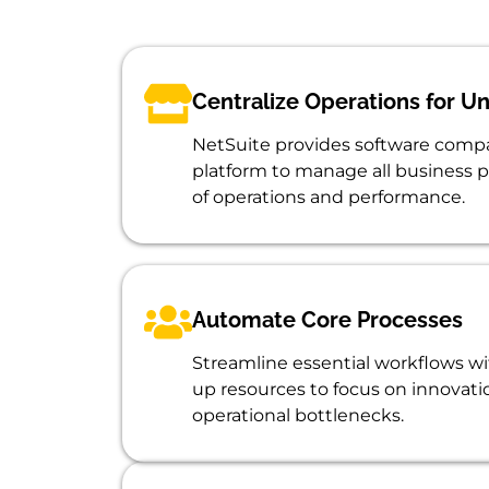
Centralize Operations for Un
NetSuite provides software compa
platform to manage all business p
of operations and performance.
Automate Core Processes
Streamline essential workflows wi
up resources to focus on innovat
operational bottlenecks.