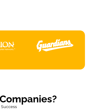
an
S
 Companies?
r Success