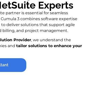
etSuite Experts
te partner is essential for seamless
ty. Cumula 3 combines software expertise
to deliver solutions that support agile
 billing, and project management.
olution Provider
, we understand the
nies and
tailor solutions to enhance your
ltant