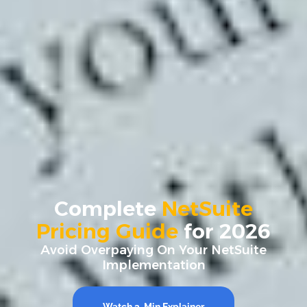
Complete
NetSuite
Pricing Guide
for 2026
Avoid Overpaying On Your NetSuite
Implementation
Watch 3-Min Explainer