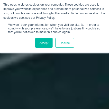
This website stores cookies on your computer. These cookies are used to
improve your website experience and provide more personalized services to
you, both on this website and through other media. To find out more about the
cookies we use, see our Privacy Policy.
We won't track your information when you visit our site. But in order to
comply with your preferences, we'll have to use just one tiny cookie so
that you're not asked to make this choice again.
Accept
Decline