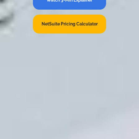
NetSuite Pricing Calculator