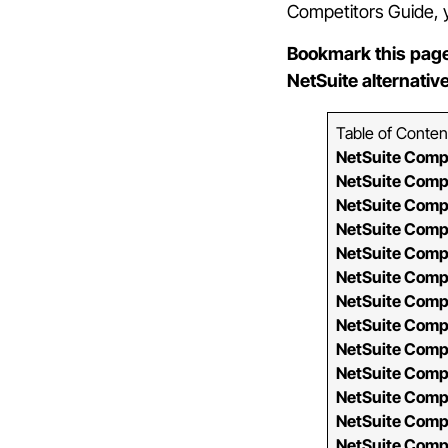
Competitors Guide, you
Bookmark this page
NetSuite alternativ
Table of Conten
NetSuite Comp
NetSuite Comp
NetSuite Comp
NetSuite Comp
NetSuite Comp
NetSuite Comp
NetSuite Comp
NetSuite Comp
NetSuite Comp
NetSuite Comp
NetSuite Compa
NetSuite Comp
NetSuite Comp