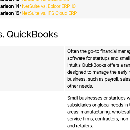
arison 14:
NetSuite vs. Epicor ERP 10
arison 15:
NetSuite vs. IFS Cloud ERP
s. QuickBooks
Often the go-to financial man
software for startups and smal
Intuit’s QuickBooks offers a ra
designed to manage the early 
business, such as payroll, sale
other needs.
Small businesses or startups w
subsidiaries or global needs in 
areas: manufacturing, wholesal
service firms, contractors, non-p
and retailers.