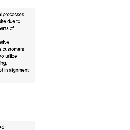
al processes
uite due to
harts of
nsive
re customers
o utilize
ing.
ot in alignment
ped