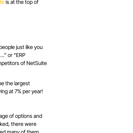
te
is at the top of
eople just like you
s…” or “ERP
mpetitors of NetSuite
be the largest
wing at 7% per year!
tage of options and
cked, there were
nted many of them