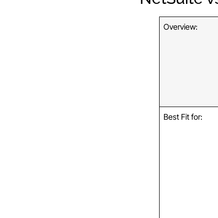
Overview:
Best Fit for: