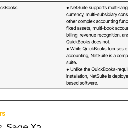
ickBooks:
● NetSuite supports multi-lang
currency, multi-subsidiary cons
other complex accounting func
fixed assets, multi-book accoun
billing, revenue recognition, a
QuickBooks does not.
● While QuickBooks focuses ex
accounting, NetSuite is a comp
suite.
● Unlike the QuickBooks-requi
installation, NetSuite is deplo
based software.
TS
s. Sage X3