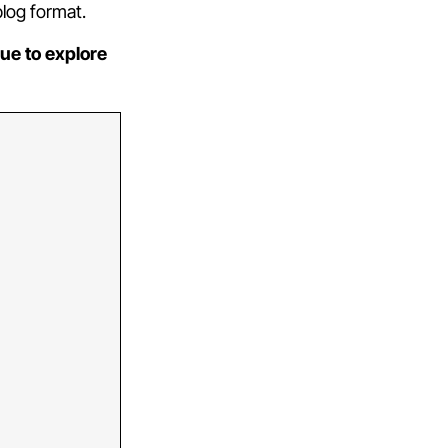
blog format.
ue to explore