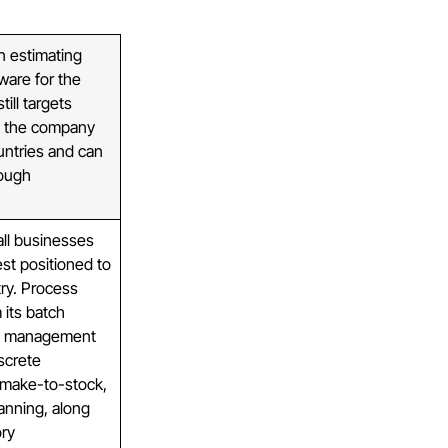
n estimating
ware for the
till targets
, the company
untries and can
rough
ll businesses
est positioned to
ry. Process
 its batch
pt management
iscrete
r make-to-stock,
anning, along
ory