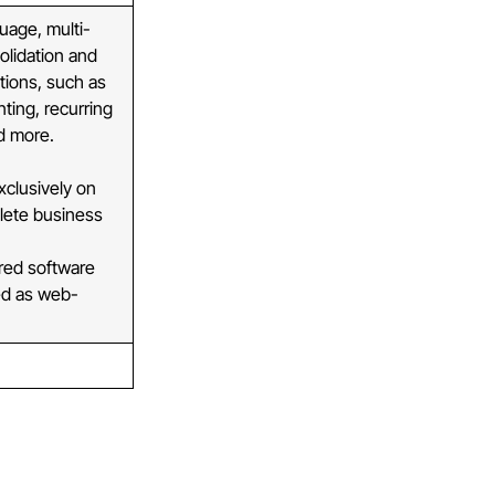
uage, multi-
olidation and
tions, such as
ting, recurring
nd more.
clusively on
lete business
red software
yed as web-