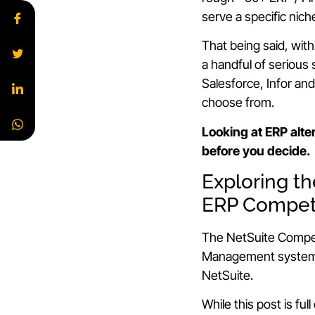
serve a specific nich
That being said, wit
a handful of serious
Salesforce, Infor an
choose from.
Looking at ERP alte
before you decide.
Exploring t
ERP Compet
The NetSuite Compet
Management systems
NetSuite.
While this post is full