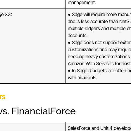
management.
ge X3:
● Sage will require more manu
and is less accurate than NetS
multiple ledgers and multiple c
accounts.
● Sage does not support exte
customizations and may requi
needing heavy customizations t
Amazon Web Services for host
● In Sage, budgets are often n
with financials.
TS
s. FinancialForce
SalesForce and Unit 4 develo