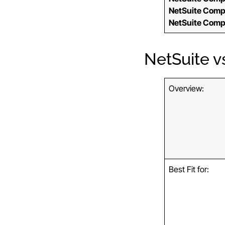
NetSuite Comp
NetSuite Comp
NetSuite v
Overview:
Best Fit for: