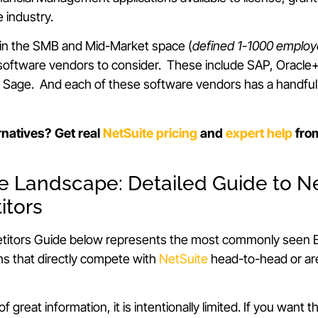
e industry.
hin the SMB and Mid-Market space (
defined 1-1000 emplo
 software vendors to consider. These include SAP, Oracle
d Sage. And each of these software vendors has a handful
rnatives? Get real
NetSuite pricing
and
expert help
fro
he Landscape: Detailed Guide to Ne
itors
itors Guide below represents the most commonly seen E
 that directly compete with
NetSuite
head-to-head or are
 of great information, it is intentionally limited. If you want t