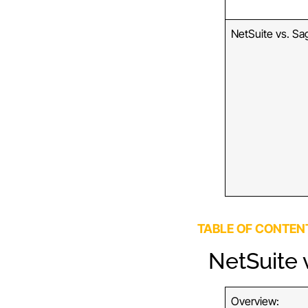
NetSuite vs. Sa
TABLE OF CONTEN
NetSuite v
Overview: