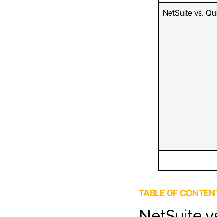
NetSuite vs. Qu
TABLE OF CONTEN
NetSuite v