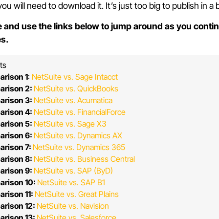
 will need to download it. It’s just too big to publish in a 
 and use the links below to jump around as you contin
es.
ts
arison 1
:
NetSuite vs. Sage Intacct
arison 2:
NetSuite vs. QuickBooks
arison 3:
NetSuite vs. Acumatica
arison 4:
NetSuite vs. FinancialForce
arison 5:
NetSuite vs. Sage X3
arison 6:
NetSuite vs. Dynamics AX
arison 7:
NetSuite vs. Dynamics 365
arison 8:
NetSuite vs. Business Central
arison 9:
NetSuite vs. SAP (ByD)
arison 10:
NetSuite vs. SAP B1
rison 11:
NetSuite vs. Great Plains
arison 12:
NetSuite vs. Navision
arison 13:
NetSuite vs. Salesforce