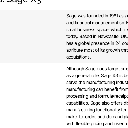
Sage was founded in 1981 as a
and financial management soft
small business space, which it s
today. Based in Newcastle, UK
has a global presence in 24 co
attribute most of its growth th
acquisitions.
Although Sage does target sma
as a general rule, Sage X3 is b
serve the manufacturing indust
manufacturing can benefit from
processing and formula/recei
capabilities. Sage also offers d
manufacturing functionality fo
make-to-order, and demand pl
with flexible pricing and invent