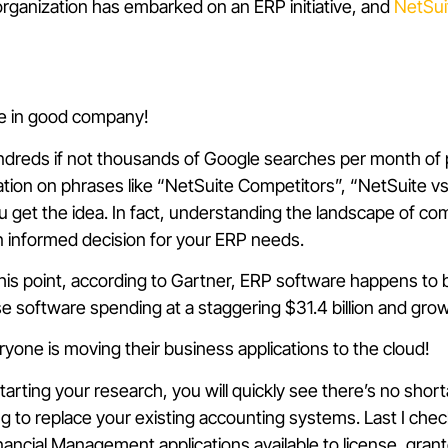
rganization has embarked on an ERP initiative, and
NetSui
’re in good company!
hundreds if not thousands of Google searches per month of p
ation on phrases like “NetSuite Competitors”, “NetSuite v
ou get the idea. In fact, understanding the landscape of co
 an informed decision for your ERP needs.
 this point, according to Gartner, ERP software happens to 
se software spending at a staggering $31.4 billion and gro
ryone is moving their business applications to the cloud!
starting your research, you will quickly see there’s no shor
g to replace your existing accounting systems. Last I che
ancial Management applications available to license, gra