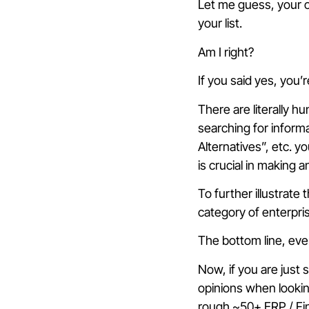
Let me guess, your o
your list.
Am I right?
If you said yes, you
There are literally 
searching for inform
Alternatives”, etc. y
is crucial in making
To further illustrate
category of enterpri
The bottom line, eve
Now, if you are just 
opinions when lookin
rough ~50+ ERP / Fin