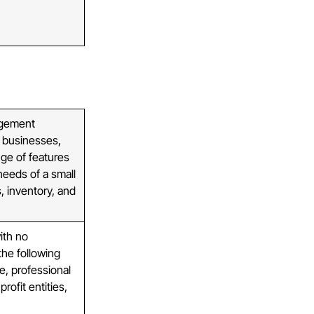
agement
l businesses,
nge of features
needs of a small
s, inventory, and
ith no
the following
e, professional
rofit entities,