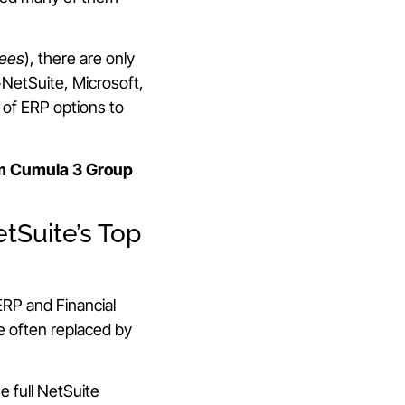
yees
), there are only
+NetSuite, Microsoft,
 of ERP options to
m Cumula 3 Group
tSuite’s Top
RP and Financial
 often replaced by
he full NetSuite