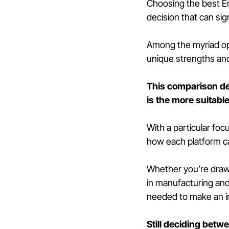
Choosing the best En
decision that can sig
Among the myriad opt
unique strengths and 
This comparison de
is the more suitabl
With a particular fo
how each platform ca
Whether you’re drawn 
in manufacturing and 
needed to make an i
Still deciding betw