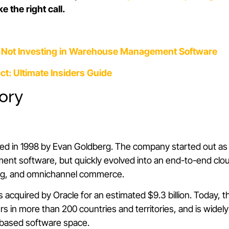
 the right call.
f Not Investing in Warehouse Management Software
ct: Ultimate Insiders Guide
tory
ed in 1998 by Evan Goldberg. The company started out a
nt software, but quickly evolved into an end-to-end clou
ning, and omnichannel commerce.
s acquired by Oracle for an estimated $9.3 billion. Today,
s in more than 200 countries and territories, and is widel
-based software space.