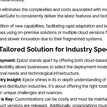
h eliminates the complexities and costs associated with m
etSuite to consistently deliver the latest features and te
dition of new capabilities, facilitating rapid adaptation and
es using on-premise solutions or multiple cloud versions f
and slower innovation due to their fragmented systems.
Tailored Solution for Industry Spec
loyment:
Epicor stands apart by offering both cloud-base
flexibility allows businesses to select the deployment model 
ional needs and technological infrastructure.
try Insight:
Epicor shines in its in-depth understanding of 
d distribution industries. It’s about offering the right tool
s’ unique challenges and nuances.
 is Key:
Customizations can be costly and must be mainta
t versions are released. Additionally, organizations must