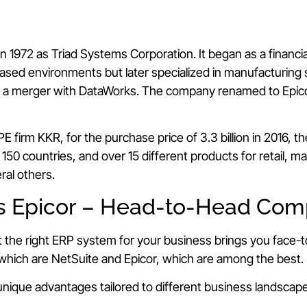
n 1972 as Triad Systems Corporation. It began as a financi
ased environments but later specialized in manufacturing 
ng a merger with DataWorks. The company renamed to Epic
E firm KKR, for the purchase price of 3.3 billion in 2016, 
50 countries, and over 15 different products for retail, m
ral others.
s Epicor – Head-to-Head Com
t the right ERP system for your business brings you face-
hich are NetSuite and Epicor, which are among the best.
nique advantages tailored to different business landscap