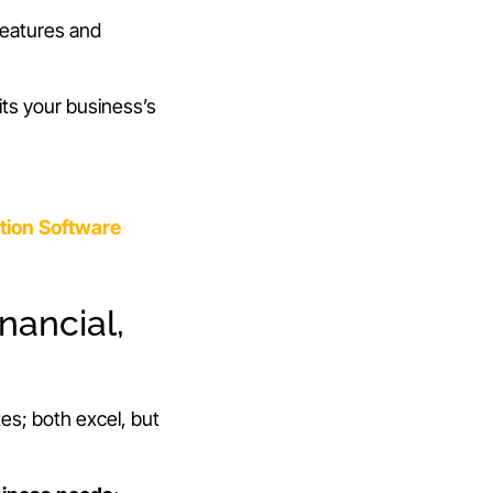
 features and
its your business’s
tion Software
nancial,
tes; both excel, but