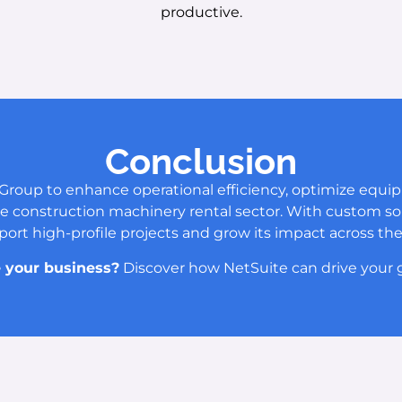
productive.
Conclusion
Group to enhance operational efficiency, optimize equi
 the construction machinery rental sector. With custom solu
port high-profile projects and grow its impact across the
 your business?
Discover how NetSuite can drive your g