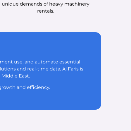
unique demands of heavy machinery
rentals.
pment use, and automate essential
tions and real-time data, Al Faris is
 Middle East.
rowth and efficiency.