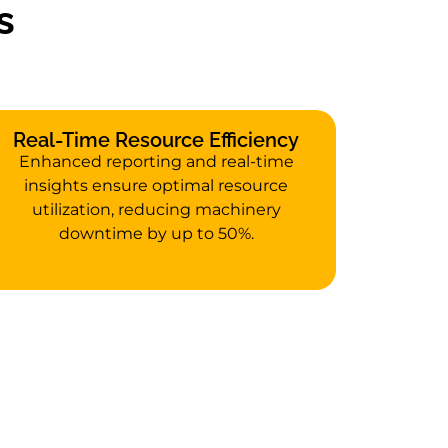
s
Real-Time Resource Efficiency
Enhanced reporting and real-time
insights ensure optimal resource
utilization, reducing machinery
downtime by up to 50%.