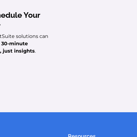
hedule Your
.
tSuite solutions can
e 30-minute
 just insights
.
Resources