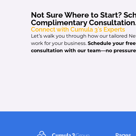
Not Sure Where to Start? Sc
Complimentary Consultation
Connect with Cumula 3's Experts
Let’s walk you through how our tailored Ne
work for your business.
Schedule your fre
consultation with our team
—no pressure,
Pages