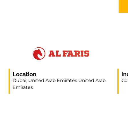
Location
In
Dubai, United Arab Emirates United Arab
Co
Emirates