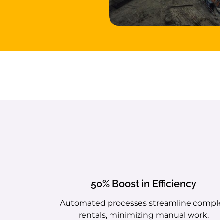
50% Boost in Efficiency
Automated processes streamline compl
rentals, minimizing manual work.