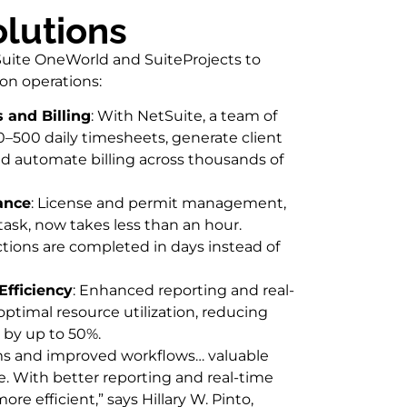
olutions
uite OneWorld and SuiteProjects to
ion operations:
and Billing
: With NetSuite, a team of
–500 daily timesheets, generate client
d automate billing across thousands of
ance
: License and permit management,
 task, now takes less than an hour.
tions are completed in days instead of
Efficiency
: Enhanced reporting and real-
optimal resource utilization, reducing
by up to 50%.
ms and improved workflows… valuable
e. With better reporting and real-time
ore efficient,” says Hillary W. Pinto,