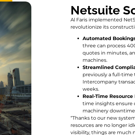
Netsuite S
Al Faris implemented NetS
revolutionize its construct
Automated Bookings 
three can process 400
quotes in minutes, an
machines.
Streamlined Compli
previously a full-time
Intercompany transac
weeks.
Real-Time Resource 
time insights ensure 
machinery downtime 
“Thanks to our new syste
resources are no longer idl
visibility, things are much m