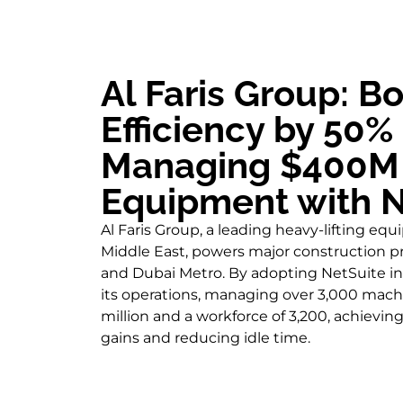
Al Faris Group: B
Efficiency by 50%
Managing $400M 
Equipment with N
Al Faris Group, a leading heavy-lifting eq
Middle East, powers major construction pro
and Dubai Metro. By adopting NetSuite in 
its operations, managing over 3,000 mach
million and a workforce of 3,200, achieving
gains and reducing idle time.