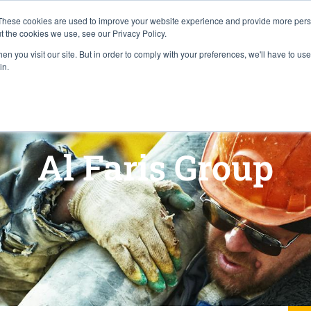
Careers
Locations
These cookies are used to improve your website experience and provide more perso
t the cookies we use, see our Privacy Policy.
n you visit our site. But in order to comply with your preferences, we'll have to use 
Industries
About
Resources
Pr
in.
Al Faris Group