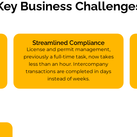
Key Business Challenge
Streamlined Compliance
License and permit management,
previously a full-time task, now takes
less than an hour. Intercompany
transactions are completed in days
instead of weeks.