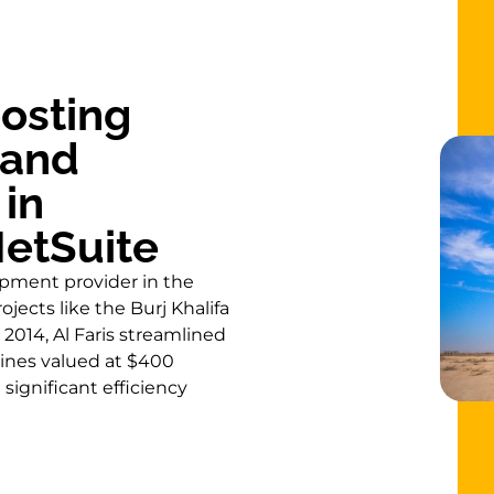
oosting
 and
in
etSuite
uipment provider in the
jects like the Burj Khalifa
2014, Al Faris streamlined
ines valued at $400
 significant efficiency