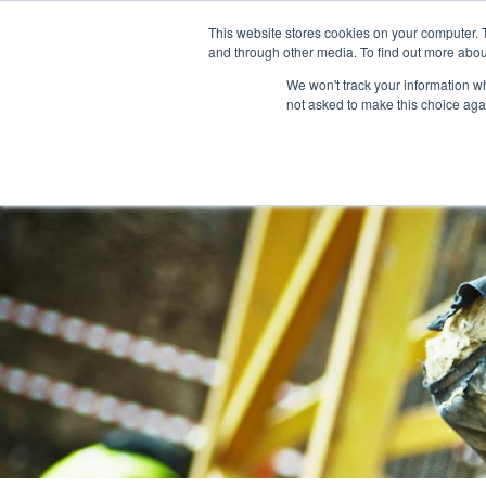
This website stores cookies on your computer. 
and through other media. To find out more abou
We won't track your information whe
Services
not asked to make this choice aga