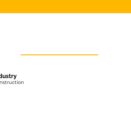
dustry
nstruction