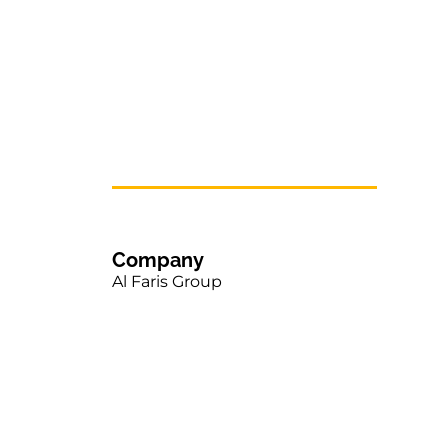
Company
Al Faris Group