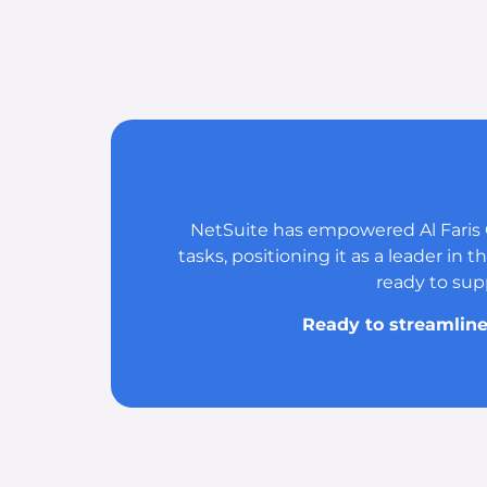
NetSuite has empowered Al Faris 
tasks, positioning it as a leader in
ready to sup
Ready to streamline