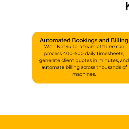
Automated Bookings and Billing
With NetSuite, a team of three can
process 400–500 daily timesheets,
generate client quotes in minutes, and
automate billing across thousands of
machines.