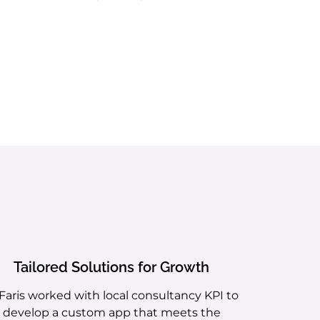
Tailored Solutions for Growth
 Faris worked with local consultancy KPI to
develop a custom app that meets the