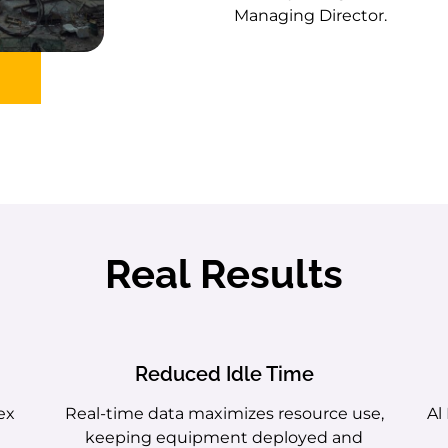
Managing Director.
Real Results
Reduced Idle Time
ex
Real-time data maximizes resource use,
Al
keeping equipment deployed and