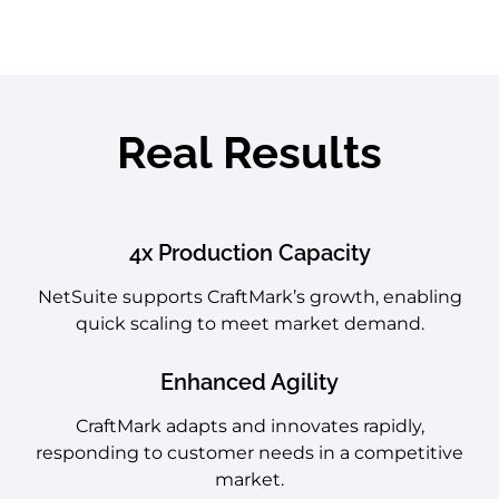
Real Results
4x Production Capacity
NetSuite supports CraftMark’s growth, enabling
quick scaling to meet market demand.
Enhanced Agility
CraftMark adapts and innovates rapidly,
responding to customer needs in a competitive
market.