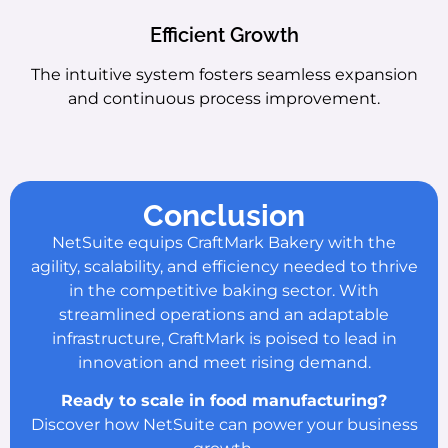
Efficient Growth
The intuitive system fosters seamless expansion
and continuous process improvement.
Conclusion
NetSuite equips CraftMark Bakery with the
agility, scalability, and efficiency needed to thrive
in the competitive baking sector. With
streamlined operations and an adaptable
infrastructure, CraftMark is poised to lead in
innovation and meet rising demand.
Ready to scale in food manufacturing?
Discover how NetSuite can power your business