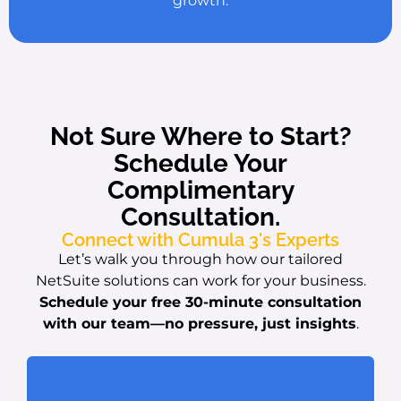
growth.
Not Sure Where to Start?
Schedule Your
Complimentary
Consultation.
Connect with Cumula 3's Experts
Let’s walk you through how our tailored
NetSuite solutions can work for your business.
Schedule your free 30-minute consultation
with our team
—no pressure, just insights
.