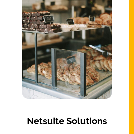
Netsuite Solutions