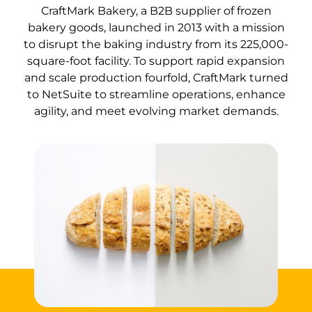
CraftMark Bakery, a B2B supplier of frozen
bakery goods, launched in 2013 with a mission
to disrupt the baking industry from its 225,000-
square-foot facility. To support rapid expansion
and scale production fourfold, CraftMark turned
to NetSuite to streamline operations, enhance
agility, and meet evolving market demands.