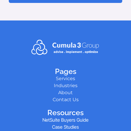
Pages
Services
Industries
About
Contact Us
Resources
NetSuite Buyers Guide
Case Studies