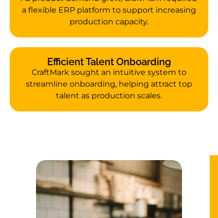
a flexible ERP platform to support increasing
production capacity.
Efficient Talent Onboarding
CraftMark sought an intuitive system to
streamline onboarding, helping attract top
talent as production scales.