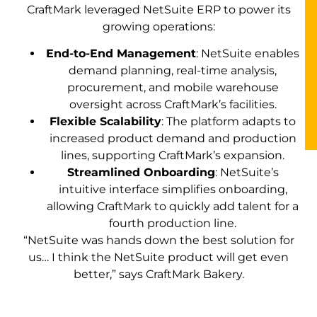
CraftMark leveraged NetSuite ERP to power its
growing operations:
End-to-End Management
: NetSuite enables
demand planning, real-time analysis,
procurement, and mobile warehouse
oversight across CraftMark’s facilities.
Flexible Scalability
: The platform adapts to
increased product demand and production
lines, supporting CraftMark’s expansion.
Streamlined Onboarding
: NetSuite’s
intuitive interface simplifies onboarding,
allowing CraftMark to quickly add talent for a
fourth production line.
“NetSuite was hands down the best solution for
us… I think the NetSuite product will get even
better,” says CraftMark Bakery.