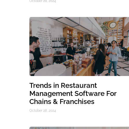
October 28, 2024
Trends in Restaurant
Management Software For
Chains & Franchises
October 28, 2024