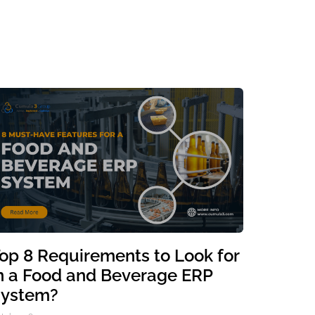
op 8 Requirements to Look for
n a Food and Beverage ERP
ystem?