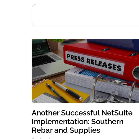
Another Successful NetSuite
Implementation: Southern
Rebar and Supplies