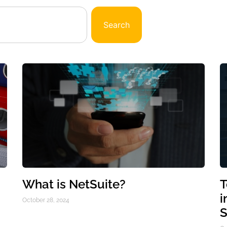
Search
What is NetSuite?
T
i
October 28, 2024
S