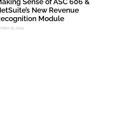
aking Sense of ASC 606 &
etSuite’s New Revenue
ecognition Module
tober 25, 2024