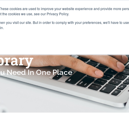
Careers
Locations
These cookies are used to improve your website experience and provide more perso
t the cookies we use, see our Privacy Policy.
n you visit our site. But in order to comply with your preferences, we'll have to use 
Industries
About
Resources
Pr
in.
brary
ou Need In One Place