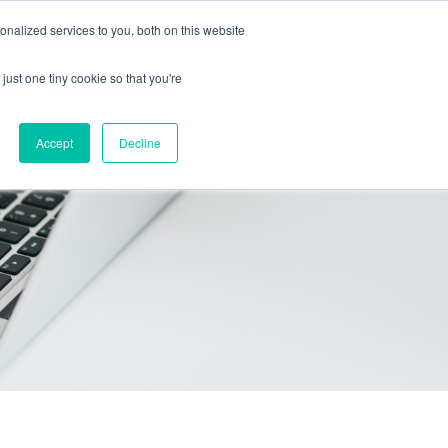
Call Us: 408-603-6373
Schedule a Call
nalized services to you, both on this website
just one tiny cookie so that you're
icing
Contact
Start free trial
Accept
Decline