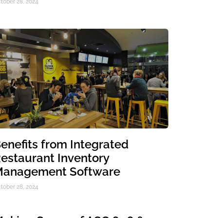
tober 28, 2024
enefits from Integrated
estaurant Inventory
anagement Software
tober 28, 2024