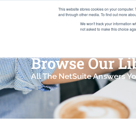
This website stores cookies on your computer. 
and through other media. To find out more abou
We won't track your information whe
Services
not asked to make this choice aga
Browse Our Li
All The NetSuite Answers Y