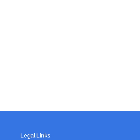
Legal Links