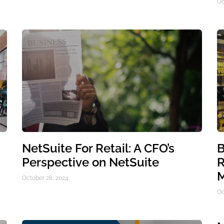
Oc
NetSuite For Retail: A CFO’s
B
Perspective on NetSuite
R
M
October 28, 2024
Oc