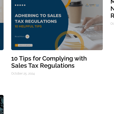
M
N
R
Oc
10 Tips for Complying with
Sales Tax Regulations
October 25, 2024