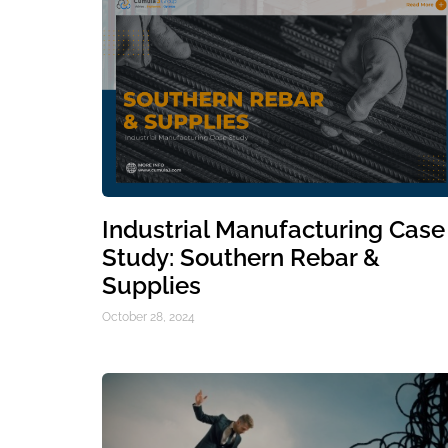
Industrial Manufacturing Case
Study: Southern Rebar &
Supplies
October 28, 2024