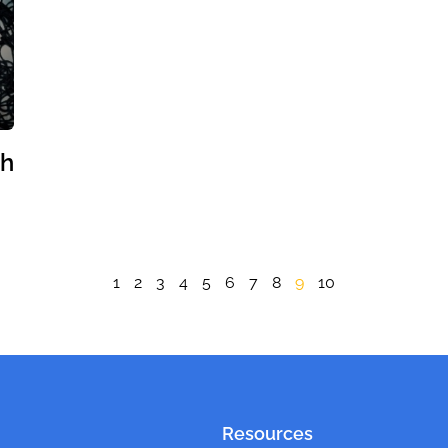
th
1
2
3
4
5
6
7
8
9
10
Resources