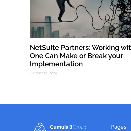
NetSuite Partners: Working wi
One Can Make or Break your
Implementation
October 25, 2024
Pages