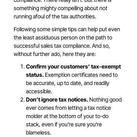
something mighty compelling about
not
running afoul of the tax authorities.
Following some simple tips can help put even
the least assiduous person on the path to
successful sales tax compliance. And so,
without further ado, here they are:
Confirm your customers’ tax-exempt
status.
Exemption certificates need to
be accurate, up to date, and readily
accessible.
Don’t ignore tax notices.
Nothing good
ever comes from letting a tax notice
molder at the bottom of your to-do
stack, even if you’re sure you’re
blameless.