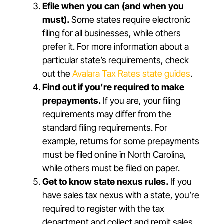
Efile when you can (and when you
must).
Some states require electronic
filing for all businesses, while others
prefer it. For more information about a
particular state’s requirements, check
out the
Avalara Tax Rates state guides
.
Find out if you’re required to make
prepayments.
If you are, your filing
requirements may differ from the
standard filing requirements. For
example, returns for some prepayments
must be filed online in North Carolina,
while others must be filed on paper.
Get to know state nexus rules.
If you
have sales tax nexus with a state, you’re
required to register with the tax
department and collect and remit sales