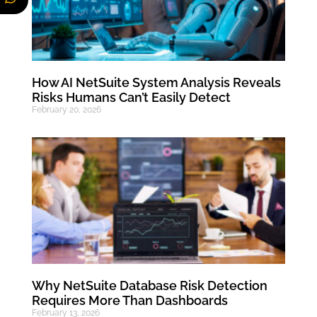
How AI NetSuite System Analysis Reveals
Risks Humans Can’t Easily Detect
February 20, 2026
Why NetSuite Database Risk Detection
Requires More Than Dashboards
February 13, 2026