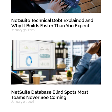
NetSuite Technical Debt Explained and
Why It Builds Faster Than You Expect
January 30, 2026
NetSuite Database Blind Spots Most
Teams Never See Coming
January 23, 2026