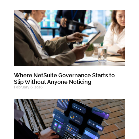
Where NetSuite Governance Starts to
Slip Without Anyone Noticing
February 6, 2026