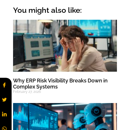
You might also like:
Why ERP Risk Visibility Breaks Down in
Complex Systems
February 27, 2026