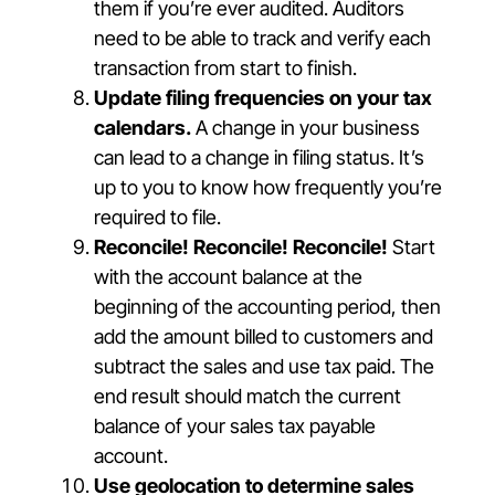
them if you’re ever audited. Auditors
need to be able to track and verify each
transaction from start to finish.
Update filing frequencies on your tax
calendars.
A change in your business
can lead to a change in filing status. It’s
up to you to know how frequently you’re
required to file.
Reconcile! Reconcile! Reconcile!
Start
with the account balance at the
beginning of the accounting period, then
add the amount billed to customers and
subtract the sales and use tax paid. The
end result should match the current
balance of your sales tax payable
account.
Use geolocation to determine sales