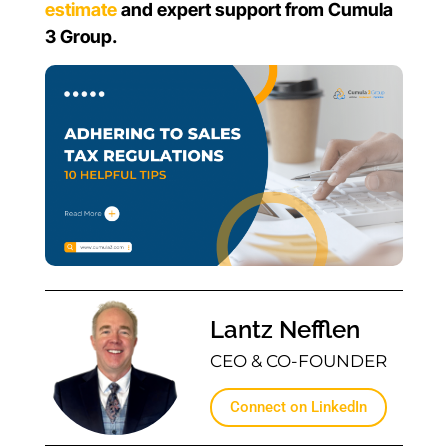
estimate
and expert support from Cumula
3 Group.
Lantz Nefflen
CEO & CO-FOUNDER
Connect on LinkedIn