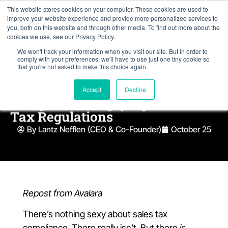
This website stores cookies on your computer. These cookies are used to
improve your website experience and provide more personalized services to
you, both on this website and through other media. To find out more about the
cookies we use, see our Privacy Policy.
We won't track your information when you visit our site. But in order to
comply with your preferences, we'll have to use just one tiny cookie so
that you're not asked to make this choice again.
Accept
Decline
10 Tips for Complying with Sales
Tax Regulations
By Lantz Nefflen (CEO & Co-Founder)
October 25
Repost from Avalara
There’s nothing sexy about sales tax
compliance. There really isn’t. But there
is