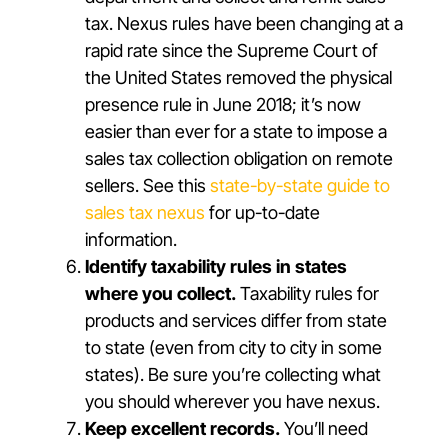
tax. Nexus rules have been changing at a
rapid rate since the Supreme Court of
the United States removed the physical
presence rule in June 2018; it’s now
easier than ever for a state to impose a
sales tax collection obligation on remote
sellers. See this
state-by-state guide to
sales tax nexus
for up-to-date
information.
Identify taxability rules in states
where you collect.
Taxability rules for
products and services differ from state
to state (even from city to city in some
states). Be sure you’re collecting what
you should wherever you have nexus.
Keep excellent records.
You’ll need