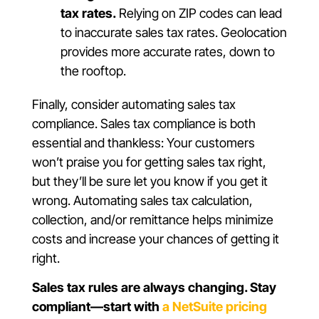
tax rates.
Relying on ZIP codes can lead
to inaccurate sales tax rates. Geolocation
provides more accurate rates, down to
the rooftop.
Finally, consider automating sales tax
compliance. Sales tax compliance is both
essential and thankless: Your customers
won’t praise you for getting sales tax right,
but they’ll be sure let you know if you get it
wrong. Automating sales tax calculation,
collection, and/or remittance helps minimize
costs and increase your chances of getting it
right.
Sales tax rules are always changing. Stay
compliant—start with
a NetSuite pricing