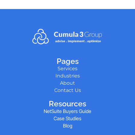
Pages
Services
Industries
About
Contact Us
Resources
NetSuite Buyers Guide
Case Studies
Blog