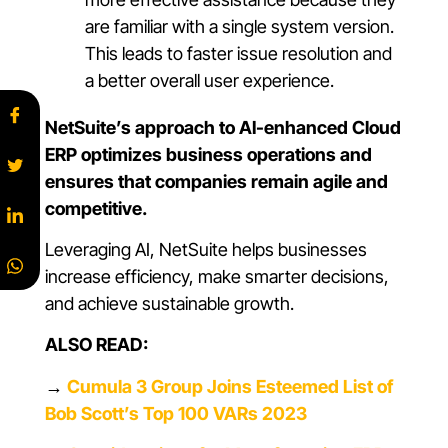
are familiar with a single system version.
This leads to faster issue resolution and
a better overall user experience.
NetSuite’s approach to AI-enhanced Cloud
ERP optimizes business operations and
ensures that companies remain agile and
competitive.
Leveraging AI, NetSuite helps businesses
increase efficiency, make smarter decisions,
and achieve sustainable growth.
ALSO READ:
→
Cumula 3 Group Joins Esteemed List of
Bob Scott’s Top 100 VARs 2023