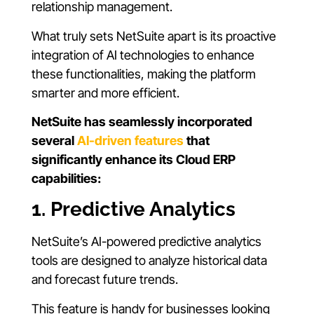
relationship management.
What truly sets NetSuite apart is its proactive
integration of AI technologies to enhance
these functionalities, making the platform
smarter and more efficient.
NetSuite has seamlessly incorporated
several
AI-driven features
that
significantly enhance its Cloud ERP
capabilities:
1. Predictive Analytics
NetSuite’s AI-powered predictive analytics
tools are designed to analyze historical data
and forecast future trends.
This feature is handy for businesses looking