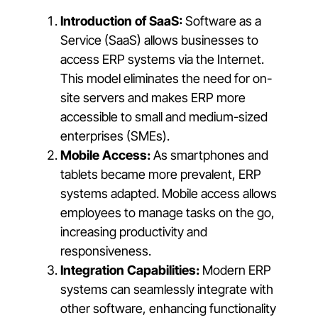
Introduction of SaaS:
Software as a
Service (SaaS) allows businesses to
access ERP systems via the Internet.
This model eliminates the need for on-
site servers and makes ERP more
accessible to small and medium-sized
enterprises (SMEs).
Mobile Access:
As smartphones and
tablets became more prevalent, ERP
systems adapted. Mobile access allows
employees to manage tasks on the go,
increasing productivity and
responsiveness.
Integration Capabilities:
Modern ERP
systems can seamlessly integrate with
other software, enhancing functionality