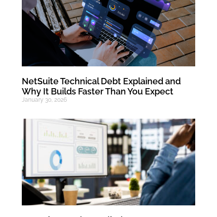
NetSuite Technical Debt Explained and
Why It Builds Faster Than You Expect
January 30, 2026