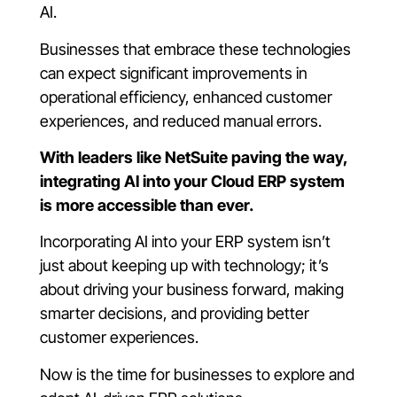
AI.
Businesses that embrace these technologies
can expect significant improvements in
operational efficiency, enhanced customer
experiences, and reduced manual errors.
With leaders like NetSuite paving the way,
integrating AI into your Cloud ERP system
is more accessible than ever.
Incorporating AI into your ERP system isn’t
just about keeping up with technology; it’s
about driving your business forward, making
smarter decisions, and providing better
customer experiences.
Now is the time for businesses to explore and