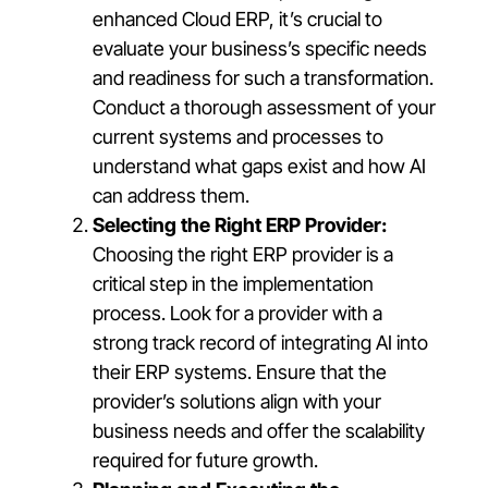
enhanced Cloud ERP, it’s crucial to
evaluate your business’s specific needs
and readiness for such a transformation.
Conduct a thorough assessment of your
current systems and processes to
understand what gaps exist and how AI
can address them.
Selecting the Right ERP Provider:
Choosing the right ERP provider is a
critical step in the implementation
process. Look for a provider with a
strong track record of integrating AI into
their ERP systems. Ensure that the
provider’s solutions align with your
business needs and offer the scalability
required for future growth.