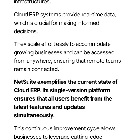
infrastructures.
Cloud ERP systems provide real-time data,
which is crucial for making informed
decisions.
They scale effortlessly to accommodate
growing businesses and can be accessed
from anywhere, ensuring that remote teams
remain connected.
NetSuite exemplifies the current state of
Cloud ERP. Its single-version platform
ensures that all users benefit from the
latest features and updates
simultaneously.
This continuous improvement cycle allows
businesses to leverage cutting-edge