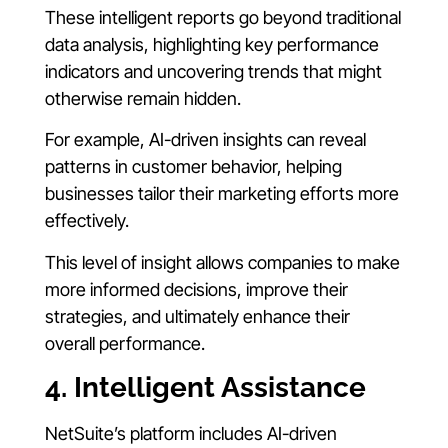
These intelligent reports go beyond traditional
data analysis, highlighting key performance
indicators and uncovering trends that might
otherwise remain hidden.
For example, AI-driven insights can reveal
patterns in customer behavior, helping
businesses tailor their marketing efforts more
effectively.
This level of insight allows companies to make
more informed decisions, improve their
strategies, and ultimately enhance their
overall performance.
4. Intelligent Assistance
NetSuite’s platform includes AI-driven