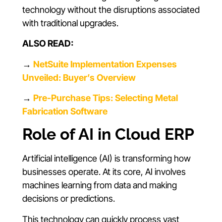
technology without the disruptions associated
with traditional upgrades.
ALSO READ:
→
NetSuite Implementation Expenses
Unveiled: Buyer’s Overview
→
Pre-Purchase Tips: Selecting Metal
Fabrication Software
Role of AI in Cloud ERP
Artificial intelligence (AI) is transforming how
businesses operate. At its core, AI involves
machines learning from data and making
decisions or predictions.
This technology can quickly process vast