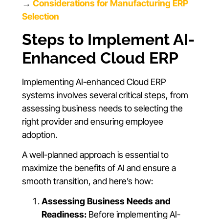
→
Considerations for Manufacturing ERP
Selection
Steps to Implement AI-
Enhanced Cloud ERP
Implementing AI-enhanced Cloud ERP
systems involves several critical steps, from
assessing business needs to selecting the
right provider and ensuring employee
adoption.
A well-planned approach is essential to
maximize the benefits of AI and ensure a
smooth transition, and here’s how:
Assessing Business Needs and
Readiness:
Before implementing AI-