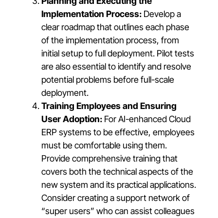
Planning and Executing the
Implementation Process:
Develop a
clear roadmap that outlines each phase
of the implementation process, from
initial setup to full deployment. Pilot tests
are also essential to identify and resolve
potential problems before full-scale
deployment.
Training Employees and Ensuring
User Adoption:
For AI-enhanced Cloud
ERP systems to be effective, employees
must be comfortable using them.
Provide comprehensive training that
covers both the technical aspects of the
new system and its practical applications.
Consider creating a support network of
“super users” who can assist colleagues