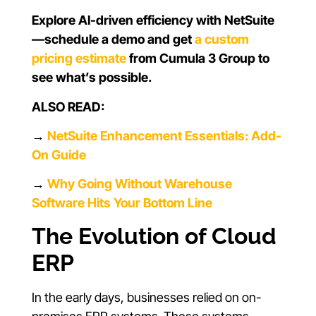
Explore AI-driven efficiency with NetSuite
—schedule a demo and get
a custom
pricing estimate
from Cumula 3 Group to
see what’s possible.
ALSO READ:
→
NetSuite Enhancement Essentials: Add-
On Guide
→
Why Going Without Warehouse
Software Hits Your Bottom Line
The Evolution of Cloud
ERP
In the early days, businesses relied on on-