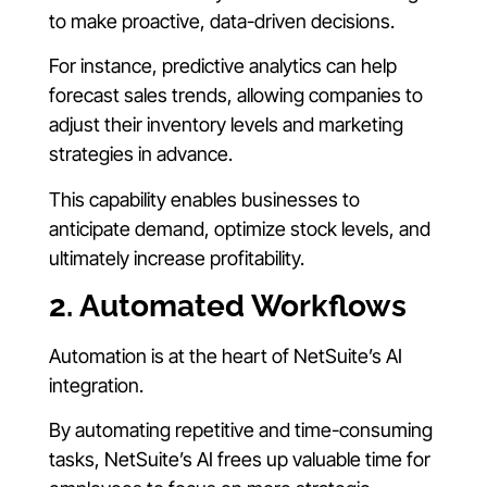
to make proactive, data-driven decisions.
For instance, predictive analytics can help
forecast sales trends, allowing companies to
adjust their inventory levels and marketing
strategies in advance.
This capability enables businesses to
anticipate demand, optimize stock levels, and
ultimately increase profitability.
2. Automated Workflows
Automation is at the heart of NetSuite’s AI
integration.
By automating repetitive and time-consuming
tasks, NetSuite’s AI frees up valuable time for