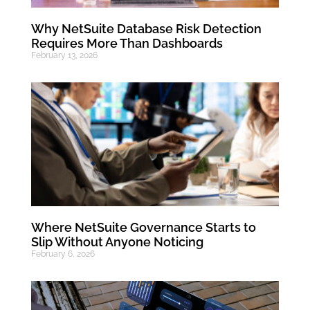
Why NetSuite Database Risk Detection
Requires More Than Dashboards
February 13, 2026
Where NetSuite Governance Starts to
Slip Without Anyone Noticing
February 6, 2026