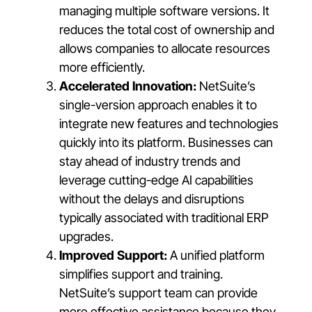
managing multiple software versions. It
reduces the total cost of ownership and
allows companies to allocate resources
more efficiently.
Accelerated Innovation:
NetSuite’s
single-version approach enables it to
integrate new features and technologies
quickly into its platform. Businesses can
stay ahead of industry trends and
leverage cutting-edge AI capabilities
without the delays and disruptions
typically associated with traditional ERP
upgrades.
Improved Support:
A unified platform
simplifies support and training.
NetSuite’s support team can provide
more effective assistance because they