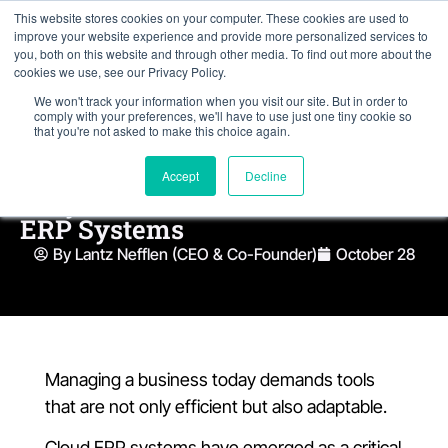
This website stores cookies on your computer. These cookies are used to
improve your website experience and provide more personalized services to
you, both on this website and through other media. To find out more about the
cookies we use, see our Privacy Policy.
We won't track your information when you visit our site. But in order to
comply with your preferences, we'll have to use just one tiny cookie so
that you're not asked to make this choice again.
Accept
Decline
Why AI is the Future of Cloud
ERP Systems
By Lantz Nefflen (CEO & Co-Founder)
October 28
Managing a business today demands tools
that are not only efficient but also adaptable.
Cloud ERP systems have emerged as a critical