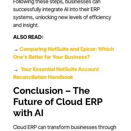
Following these steps, businesses can
successfully integrate AI into their ERP
systems, unlocking new levels of efficiency
and insight.
ALSO READ:
→
Comparing NetSuite and Epicor: Which
One’s Better for Your Business?
→
Your Essential NetSuite Account
Reconciliation Handbook
Conclusion – The
Future of Cloud ERP
with AI
Cloud ERP can transform businesses through