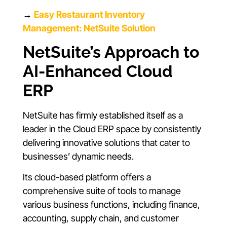
→
Easy Restaurant Inventory
Management: NetSuite Solution
NetSuite’s Approach to
AI-Enhanced Cloud
ERP
NetSuite has firmly established itself as a
leader in the Cloud ERP space by consistently
delivering innovative solutions that cater to
businesses’ dynamic needs.
Its cloud-based platform offers a
comprehensive suite of tools to manage
various business functions, including finance,
accounting, supply chain, and customer