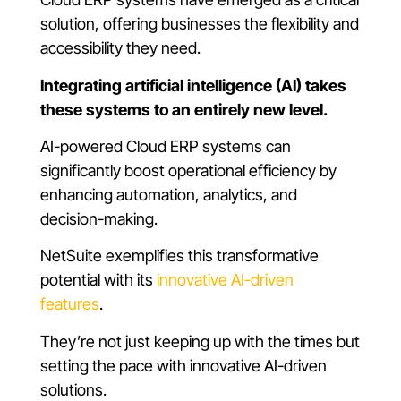
solution, offering businesses the flexibility and
accessibility they need.
Integrating artificial intelligence (AI) takes
these systems to an entirely new level.
AI-powered Cloud ERP systems can
significantly boost operational efficiency by
enhancing automation, analytics, and
decision-making.
NetSuite exemplifies this transformative
potential with its
innovative AI-driven
features
.
They’re not just keeping up with the times but
setting the pace with innovative AI-driven
solutions.