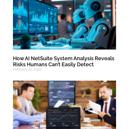
How AI NetSuite System Analysis Reveals
Risks Humans Can’t Easily Detect
February 20, 2026