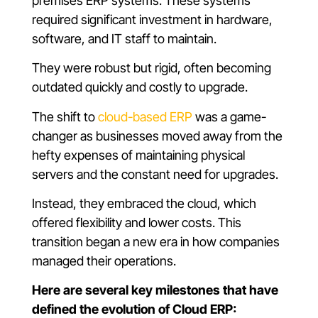
premises ERP systems. These systems
required significant investment in hardware,
software, and IT staff to maintain.
They were robust but rigid, often becoming
outdated quickly and costly to upgrade.
The shift to
cloud-based ERP
was a game-
changer as businesses moved away from the
hefty expenses of maintaining physical
servers and the constant need for upgrades.
Instead, they embraced the cloud, which
offered flexibility and lower costs. This
transition began a new era in how companies
managed their operations.
Here are several key milestones that have
defined the evolution of Cloud ERP: