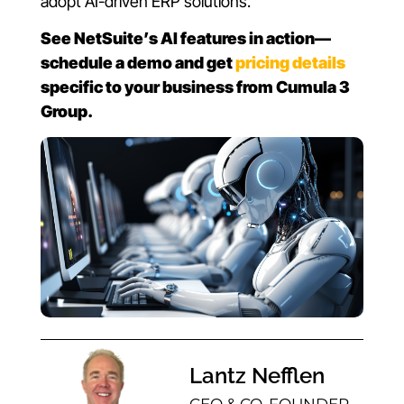
adopt AI-driven ERP solutions.
See NetSuite’s AI features in action—
schedule a demo and get
pricing details
specific to your business from Cumula 3
Group.
Lantz Nefflen
CEO & CO-FOUNDER