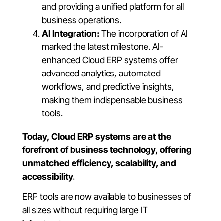
and providing a unified platform for all
business operations.
AI Integration:
The incorporation of AI
marked the latest milestone. AI-
enhanced Cloud ERP systems offer
advanced analytics, automated
workflows, and predictive insights,
making them indispensable business
tools.
Today, Cloud ERP systems are at the
forefront of business technology, offering
unmatched efficiency, scalability, and
accessibility.
ERP tools are now available to businesses of
all sizes without requiring large IT