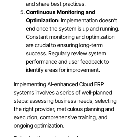
and share best practices.
Continuous Monitoring and
Optimization:
Implementation doesn’t
end once the system is up and running.
Constant monitoring and optimization
are crucial to ensuring long-term
success. Regularly review system
performance and user feedback to
identify areas for improvement.
Implementing AI-enhanced Cloud ERP
systems involves a series of well-planned
steps: assessing business needs, selecting
the right provider, meticulous planning and
execution, comprehensive training, and
ongoing optimization.