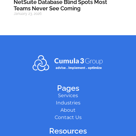
NetSuite Database Blind Spots Most
Teams Never See Coming
January 23, 2026
Pages
Services
Industries
About
Contact Us
Resources