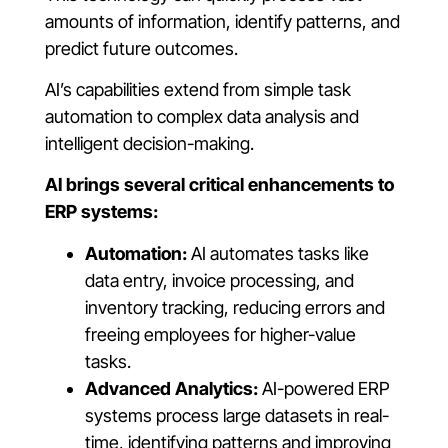
amounts of information, identify patterns, and
predict future outcomes.
AI’s capabilities extend from simple task
automation to complex data analysis and
intelligent decision-making.
AI brings several critical enhancements to
ERP systems:
Automation:
AI automates tasks like
data entry, invoice processing, and
inventory tracking, reducing errors and
freeing employees for higher-value
tasks.
Advanced Analytics:
AI-powered ERP
systems process large datasets in real-
time, identifying patterns and improving