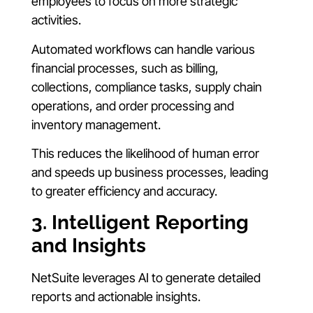
employees to focus on more strategic
activities.
Automated workflows can handle various
financial processes, such as billing,
collections, compliance tasks, supply chain
operations, and order processing and
inventory management.
This reduces the likelihood of human error
and speeds up business processes, leading
to greater efficiency and accuracy.
3. Intelligent Reporting
and Insights
NetSuite leverages AI to generate detailed
reports and actionable insights.