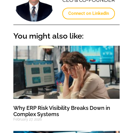
Connect on LinkedIn
You might also like:
Why ERP Risk Visibility Breaks Down in
Complex Systems
February 27, 2026