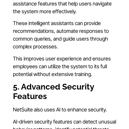
assistance features that help users navigate
the system more effectively.
These intelligent assistants can provide
recommendations, automate responses to
common queries, and guide users through
complex processes.
This improves user experience and ensures
employees can utilize the system to its full
potential without extensive training.
5. Advanced Security
Features
NetSuite also uses AI to enhance security.
AI-driven security features can detect unusual