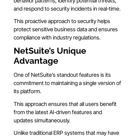
behavior patterns, identify potential threats,
and respond to security incidents in real-time.
This proactive approach to security helps
protect sensitive business data and ensures
compliance with industry regulations.
NetSuite’s Unique
Advantage
One of NetSuite’s standout features is its
commitment to maintaining a single version of
its platform.
This approach ensures that all users benefit
from the latest AI-driven features and
updates simultaneously.
Unlike traditional ERP systems that may have