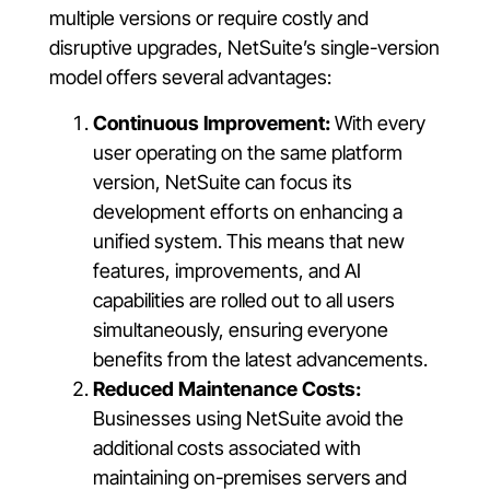
multiple versions or require costly and
disruptive upgrades, NetSuite’s single-version
model offers several advantages:
Continuous Improvement:
With every
user operating on the same platform
version, NetSuite can focus its
development efforts on enhancing a
unified system. This means that new
features, improvements, and AI
capabilities are rolled out to all users
simultaneously, ensuring everyone
benefits from the latest advancements.
Reduced Maintenance Costs:
Businesses using NetSuite avoid the
additional costs associated with
maintaining on-premises servers and