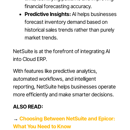
financial forecasting accuracy.
Predictive Insights:
AI helps businesses
forecast inventory demand based on
historical sales trends rather than purely
market trends.
NetSuite is at the forefront of integrating AI
into Cloud ERP.
With features like predictive analytics,
automated workflows, and intelligent
reporting, NetSuite helps businesses operate
more efficiently and make smarter decisions.
ALSO READ:
→
Choosing Between NetSuite and Epicor:
What You Need to Know