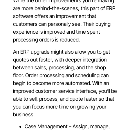
While the other improvements you’re making
are more behind-the-scenes, this part of ERP
software offers an improvement that
customers can personally see. Their buying
experience is improved and time spent
processing orders is reduced.
An ERP upgrade might also allow you to get
quotes out faster, with deeper integration
between sales, processing, and the shop
floor. Order processing and scheduling can
begin to become more automated. With an
improved customer service interface, you’ll be
able to sell, process, and quote faster so that
you can focus more time on growing your
business.
Case Management – Assign, manage,