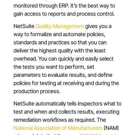
monitored through ERP. It’s the best way to
gain access to reports and process control.
NetSuite
Quality Management
gives you a
way to formalize and automate policies,
standards and practices so that you can
deliver the highest quality with the least
overhead. You can quickly and easily select
the tests you want to perform, set
parameters to evaluate results, and define
policies for testing at receiving and during the
production process.
NetSuite automatically tells inspectors what to
test and when and collects results, executing
remediation workflows as required. The
National Association of Manufacturers
(NAM)