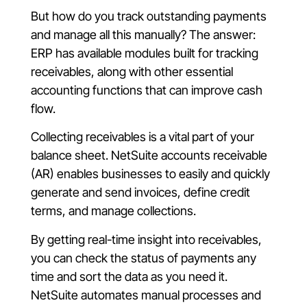
But how do you track outstanding payments
and manage all this manually? The answer:
ERP has available modules built for tracking
receivables, along with other essential
accounting functions that can improve cash
flow.
Collecting receivables is a vital part of your
balance sheet. NetSuite accounts receivable
(AR) enables businesses to easily and quickly
generate and send invoices, define credit
terms, and manage collections.
By getting real-time insight into receivables,
you can check the status of payments any
time and sort the data as you need it.
NetSuite automates manual processes and