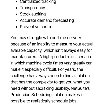
Centralized tracking
Transparency
Stock auditing
Accurate demand forecasting
Preventive control
You may struggle with on-time delivery
because of an inability to measure your actual
available capacity, which isn’t always easy for
manufacturers. A high-product-mix scenario
in which machine cycle times vary greatly can
make it especially difficult. For years, the
challenge has always been to find a solution
that has the complexity to get you what you
need without sacrificing usability. NetSuite’s
Production Scheduling solution makes it
possible to realistically schedule jobs.