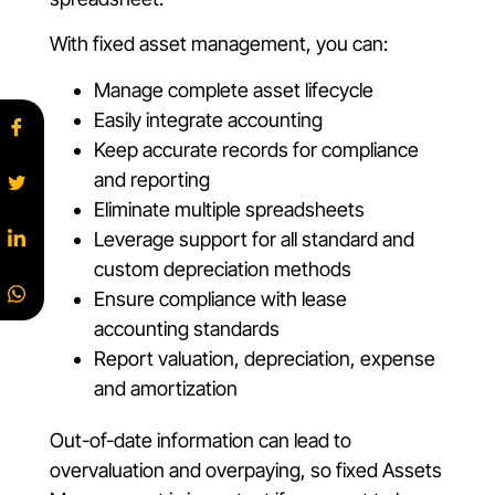
With fixed asset management, you can:
Manage complete asset lifecycle
Easily integrate accounting
Keep accurate records for compliance
and reporting
Eliminate multiple spreadsheets
Leverage support for all standard and
custom depreciation methods
Ensure compliance with lease
accounting standards
Report valuation, depreciation, expense
and amortization
Out-of-date information can lead to
overvaluation and overpaying, so fixed Assets