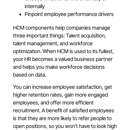
internally
Pinpoint employee performance drivers
HCM components help companies manage
three important things: Talent acquisition,
talent management, and workforce
optimization. When HCM is used to its fullest,
your HR becomes a valued business partner
and helps you make workforce decisions
based on data.
You can increase employee satisfaction, get
higher retention rates, gain more engaged
employees, and offer more efficient
recruitment. A benefit of satisfied employees
is that they are more likely to refer people to
open positions, so you won’t have to look high