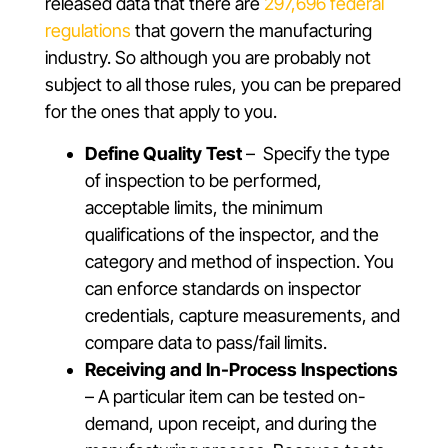
released data that there are
297,696 federal
regulations
that govern the manufacturing
industry. So although you are probably not
subject to all those rules, you can be prepared
for the ones that apply to you.
Define Quality Test
– Specify the type
of inspection to be performed,
acceptable limits, the minimum
qualifications of the inspector, and the
category and method of inspection. You
can enforce standards on inspector
credentials, capture measurements, and
compare data to pass/fail limits.
Receiving and In-Process Inspections
– A particular item can be tested on-
demand, upon receipt, and during the