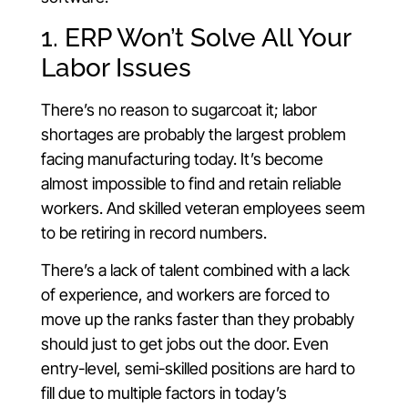
1. ERP Won’t Solve All Your
Labor Issues
There’s no reason to sugarcoat it; labor
shortages are probably the largest problem
facing manufacturing today. It’s become
almost impossible to find and retain reliable
workers. And skilled veteran employees seem
to be retiring in record numbers.
There’s a lack of talent combined with a lack
of experience, and workers are forced to
move up the ranks faster than they probably
should just to get jobs out the door. Even
entry-level, semi-skilled positions are hard to
fill due to multiple factors in today’s