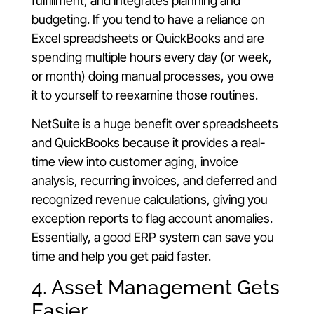
fulfillment, and integrates planning and
budgeting. If you tend to have a reliance on
Excel spreadsheets or QuickBooks and are
spending multiple hours every day (or week,
or month) doing manual processes, you owe
it to yourself to reexamine those routines.
NetSuite is a huge benefit over spreadsheets
and QuickBooks because it provides a real-
time view into customer aging, invoice
analysis, recurring invoices, and deferred and
recognized revenue calculations, giving you
exception reports to flag account anomalies.
Essentially, a good ERP system can save you
time and help you get paid faster.
4. Asset Management Gets
Easier