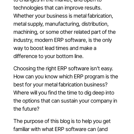
technologies that can improve results.
Whether your business is metal fabrication,
metal supply, manufacturing, distribution,
machining, or some other related part of the
industry, modern ERP software, is the only
way to boost lead times and make a
difference to your bottom line.
Choosing the right ERP software isn’t easy.
How can you know which ERP program is the
best for your metal fabrication business?
Where will you find the time to dig deep into
the options that can sustain your company in
the future?
The purpose of this blog is to help you get
familiar with what ERP software can (and