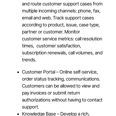
and route customer support cases from
multiple incoming channels: phone, fax,
email and web. Track support cases
according to product, issue, case type,
partner or customer. Monitor
customer service metrics: call resolution
times, customer satisfaction,
subscription renewals, call volumes, and
trends.
Customer Portal – Online self-service,
order status tracking, communications.
Customers can be allowed to view and
pay invoices or submit return
authorizations without having to contact
support.
Knowledge Base – Develop a rich,