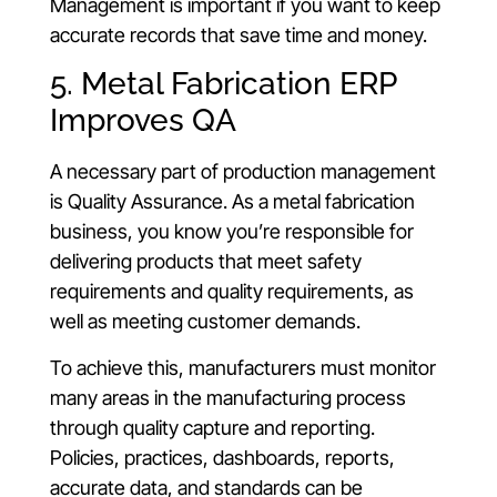
Management is important if you want to keep
accurate records that save time and money.
5. Metal Fabrication ERP
Improves QA
A necessary part of production management
is Quality Assurance. As a metal fabrication
business, you know you’re responsible for
delivering products that meet safety
requirements and quality requirements, as
well as meeting customer demands.
To achieve this, manufacturers must monitor
many areas in the manufacturing process
through quality capture and reporting.
Policies, practices, dashboards, reports,
accurate data, and standards can be