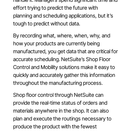
effort trying to predict the future with
planning and scheduling applications, but it’s
tough to predict without data.
By recording what, where, when, why, and
how your products are currently being
manufactured, you get data that are critical for
accurate scheduling. NetSuite’s Shop Floor
Control and Mobility solutions make it easy to
quickly and accurately gather this information
throughout the manufacturing process.
Shop floor control through NetSuite can
provide the real-time status of orders and
materials anywhere in the shop. It can also
plan and execute the routings necessary to
produce the product with the fewest