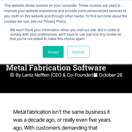
This website stores cookies on your computer. These cookies are used to
improve your website experience and provide more personalized services to
you, both on this website and through other media. To find out more about the
cookies we use, see our Privacy Policy.
We won't track your information when you visit our site. But in order to
comply with your preferences, we'll have to use just one tiny cookie so
that you're not asked to make this choice again.
8 Things Fabrication Shops
Accept
Decline
Need To Know Before Buying
Metal Fabrication Software
By Lantz Nefflen (CEO & Co-Founder)
October 28
Metal fabrication isn’t the same business it
was a decade ago, or really even five years
ago. With customers demanding that