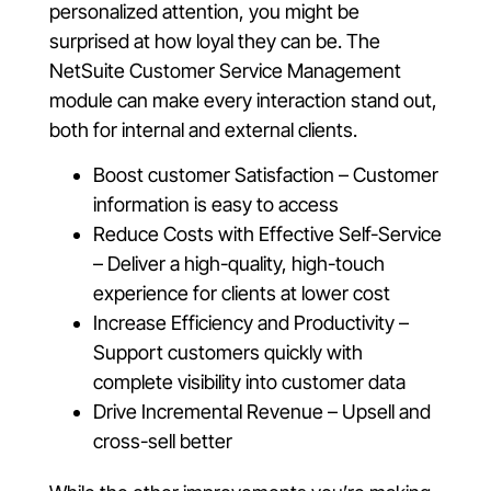
personalized attention, you might be
surprised at how loyal they can be. The
NetSuite Customer Service Management
module can make every interaction stand out,
both for internal and external clients.
Boost customer Satisfaction – Customer
information is easy to access
Reduce Costs with Effective Self-Service
– Deliver a high-quality, high-touch
experience for clients at lower cost
Increase Efficiency and Productivity –
Support customers quickly with
complete visibility into customer data
Drive Incremental Revenue – Upsell and
cross-sell better