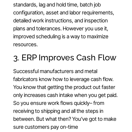
standards, lag and hold time, batch job
configuration, asset and labor requirements,
detailed work instructions, and inspection
plans and tolerances. However you use it,
improved scheduling is a way to maximize
resources.
3. ERP Improves Cash Flow
Successful manufacturers and metal
fabricators know how to leverage cash flow.
You know that getting the product out faster
only increases cash intake when you get paid.
So you ensure work flows quickly– from
receiving to shipping and all the steps in
between. But what then? You’ve got to make
sure customers pay on-time