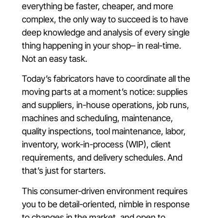
everything be faster, cheaper, and more
complex, the only way to succeed is to have
deep knowledge and analysis of every single
thing happening in your shop– in real-time.
Not an easy task.
Today’s fabricators have to coordinate all the
moving parts at a moment’s notice: supplies
and suppliers, in-house operations, job runs,
machines and scheduling, maintenance,
quality inspections, tool maintenance, labor,
inventory, work-in-process (WIP), client
requirements, and delivery schedules. And
that’s just for starters.
This consumer-driven environment requires
you to be detail-oriented, nimble in response
to changes in the market, and open to