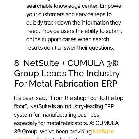
searchable knowledge center. Empower
your customers and service reps to
quickly track down the information they
need. Provide users the ability to submit
online support cases when search
results don’t answer their questions.
8. NetSuite + CUMULA 3®
Group Leads The Industry
For Metal Fabrication ERP
It’s been said, “From the shop floor to the top
floor”, NetSuite is an industry-leading ERP
system for manufacturing business,
especially for metal fabricators. At CUMULA
3® Group, we’ve been providing
NetSuite