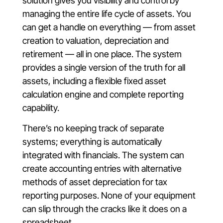
solution gives you visibility and control by
managing the entire life cycle of assets. You
can get a handle on everything — from asset
creation to valuation, depreciation and
retirement — all in one place. The system
provides a single version of the truth for all
assets, including a flexible fixed asset
calculation engine and complete reporting
capability.
There’s no keeping track of separate
systems; everything is automatically
integrated with financials. The system can
create accounting entries with alternative
methods of asset depreciation for tax
reporting purposes. None of your equipment
can slip through the cracks like it does on a
spreadsheet.