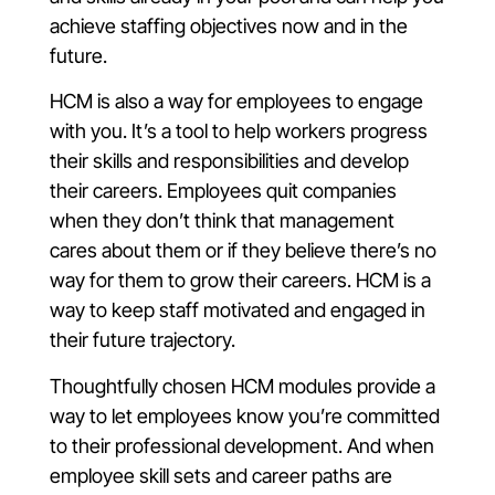
achieve staffing objectives now and in the
future.
HCM is also a way for employees to engage
with you. It’s a tool to help workers progress
their skills and responsibilities and develop
their careers. Employees quit companies
when they don’t think that management
cares about them or if they believe there’s no
way for them to grow their careers. HCM is a
way to keep staff motivated and engaged in
their future trajectory.
Thoughtfully chosen HCM modules provide a
way to let employees know you’re committed
to their professional development. And when
employee skill sets and career paths are