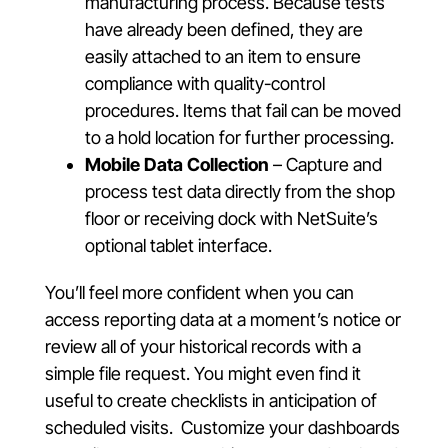
manufacturing process. Because tests
have already been defined, they are
easily attached to an item to ensure
compliance with quality-control
procedures. Items that fail can be moved
to a hold location for further processing.
Mobile Data Collection
– Capture and
process test data directly from the shop
floor or receiving dock with NetSuite’s
optional tablet interface.
You’ll feel more confident when you can
access reporting data at a moment’s notice or
review all of your historical records with a
simple file request. You might even find it
useful to create checklists in anticipation of
scheduled visits. Customize your dashboards