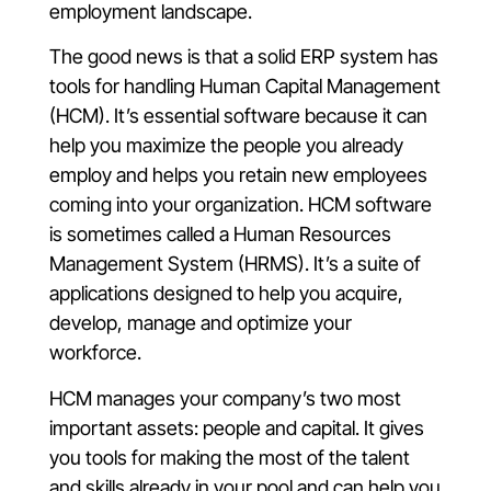
employment landscape.
The good news is that a solid ERP system has
tools for handling Human Capital Management
(HCM). It’s essential software because it can
help you maximize the people you already
employ and helps you retain new employees
coming into your organization. HCM software
is sometimes called a Human Resources
Management System (HRMS). It’s a suite of
applications designed to help you acquire,
develop, manage and optimize your
workforce.
HCM manages your company’s two most
important assets: people and capital. It gives
you tools for making the most of the talent
and skills already in your pool and can help you