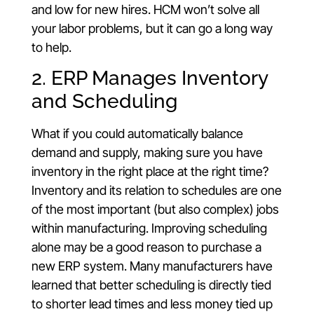
and low for new hires. HCM won’t solve all
your labor problems, but it can go a long way
to help.
2. ERP Manages Inventory
and Scheduling
What if you could automatically balance
demand and supply, making sure you have
inventory in the right place at the right time?
Inventory and its relation to schedules are one
of the most important (but also complex) jobs
within manufacturing. Improving scheduling
alone may be a good reason to purchase a
new ERP system. Many manufacturers have
learned that better scheduling is directly tied
to shorter lead times and less money tied up