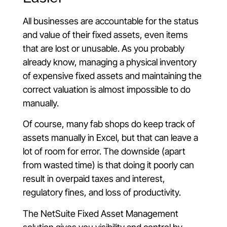
All businesses are accountable for the status
and value of their fixed assets, even items
that are lost or unusable. As you probably
already know, managing a physical inventory
of expensive fixed assets and maintaining the
correct valuation is almost impossible to do
manually.
Of course, many fab shops do keep track of
assets manually in Excel, but that can leave a
lot of room for error. The downside (apart
from wasted time) is that doing it poorly can
result in overpaid taxes and interest,
regulatory fines, and loss of productivity.
The NetSuite Fixed Asset Management