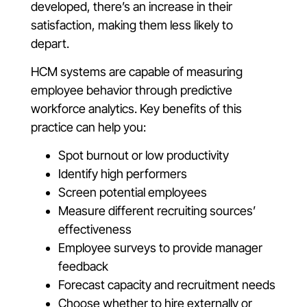
developed, there’s an increase in their
satisfaction, making them less likely to
depart.
HCM systems are capable of measuring
employee behavior through predictive
workforce analytics. Key benefits of this
practice can help you:
Spot burnout or low productivity
Identify high performers
Screen potential employees
Measure different recruiting sources’
effectiveness
Employee surveys to provide manager
feedback
Forecast capacity and recruitment needs
Choose whether to hire externally or