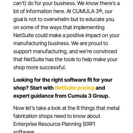
can’t) do for your business. We know there’s a
lot of information here. At CUMULA 3®, our
goal is not to overwhelm but to educate you
on some of the ways that implementing
NetSuite could make a positive impact on your
manufacturing business. We are proud to
support manufacturing, and we’re convinced
that NetSuite has the tools to help make your
shop more successful.
Looking for the right software fit for your
shop? Start with
NetSuite pricing
and
expert guidance from Cumula 3 Group.
Now let’s take a look at the 8 things that metal
fabrication shops need to know about
Enterprise Resource Planning (ERP)
software.