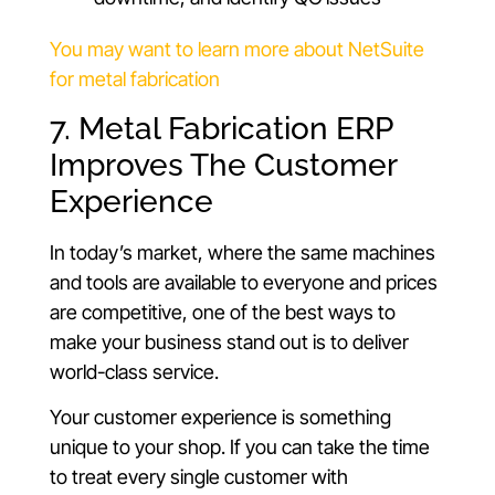
You may want to learn more about NetSuite
for metal fabrication
7. Metal Fabrication ERP
Improves The Customer
Experience
In today’s market, where the same machines
and tools are available to everyone and prices
are competitive, one of the best ways to
make your business stand out is to deliver
world-class service.
Your customer experience is something
unique to your shop. If you can take the time
to treat every single customer with