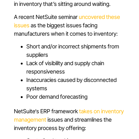
in inventory that’s sitting around waiting.
A recent NetSuite seminar
uncovered these
issues
as the biggest issues facing
manufacturers when it comes to inventory:
Short and/or incorrect shipments from
suppliers
Lack of visibility and supply chain
responsiveness
Inaccuracies caused by disconnected
systems
Poor demand forecasting
NetSuite‘s ERP framework
takes on inventory
management
issues and streamlines the
inventory process by offering: