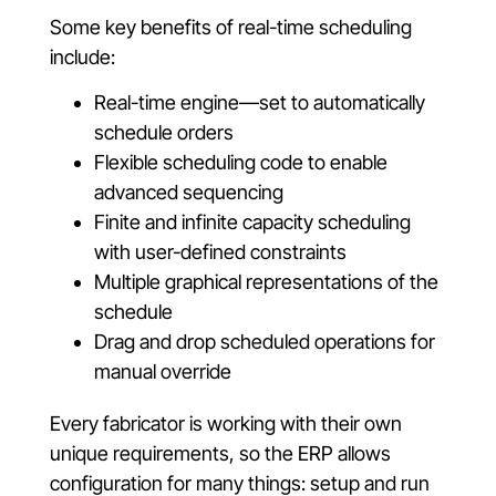
Some key benefits of real-time scheduling
include:
Real-time engine—set to automatically
schedule orders
Flexible scheduling code to enable
advanced sequencing
Finite and infinite capacity scheduling
with user-defined constraints
Multiple graphical representations of the
schedule
Drag and drop scheduled operations for
manual override
Every fabricator is working with their own
unique requirements, so the ERP allows
configuration for many things: setup and run