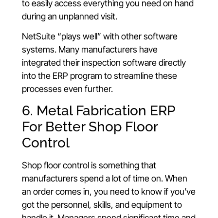
to easily access everything you need on hand
during an unplanned visit.
NetSuite “plays well” with other software
systems. Many manufacturers have
integrated their inspection software directly
into the ERP program to streamline these
processes even further.
6. Metal Fabrication ERP
For Better Shop Floor
Control
Shop floor control is something that
manufacturers spend a lot of time on. When
an order comes in, you need to know if you’ve
got the personnel, skills, and equipment to
handle it. Managers spend significant time and