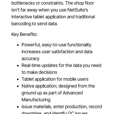
bottlenecks or constraints. The shop floor
isn’t far away when you use NetSuite’s
interactive tablet application and traditional
barcoding to send data.
Key Benefits:
Powerful, easy-to-use functionality
increases user satisfaction and data
accuracy
Real-time updates for the data you need
to make decisions
Tablet application for mobile users
Native application; designed from the
ground up as part of Advanced
Manufacturing
Issue materials, enter production, record
downtime, and identify QC issues