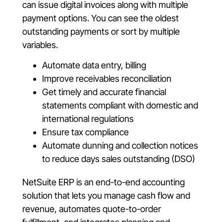
can issue digital invoices along with multiple
payment options. You can see the oldest
outstanding payments or sort by multiple
variables.
Automate data entry, billing
Improve receivables reconciliation
Get timely and accurate financial
statements compliant with domestic and
international regulations
Ensure tax compliance
Automate dunning and collection notices
to reduce days sales outstanding (DSO)
NetSuite ERP is an end-to-end accounting
solution that lets you manage cash flow and
revenue, automates quote-to-order