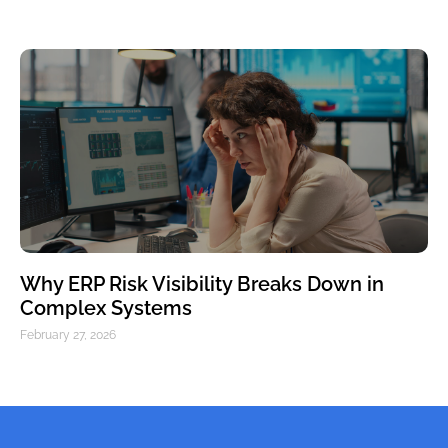
Why ERP Risk Visibility Breaks Down in
Complex Systems
February 27, 2026