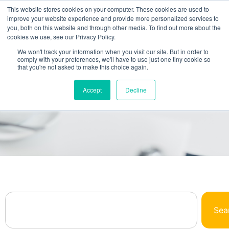
This website stores cookies on your computer. These cookies are used to
improve your website experience and provide more personalized services to
you, both on this website and through other media. To find out more about the
cookies we use, see our Privacy Policy.
We won't track your information when you visit our site. But in order to
comply with your preferences, we'll have to use just one tiny cookie so
that you're not asked to make this choice again.
Browse Our Library
Accept
Decline
All The NetSuite Answers You Need In One
Place
Sea