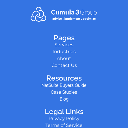
Pages
Services
Industries
About
Contact Us
Resources
NetSuite Buyers Guide
Case Studies
Blog
Legal Links
Privacy Policy
Terms of Service