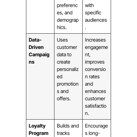
preferenc
with
es, and
specific
demograp
audiences
hics.
.
Data-
Uses
Increases
Driven
customer
engageme
Campaig
data to
nt,
ns
create
improves
personaliz
conversio
ed
n rates
promotion
and
s and
enhances
offers.
customer
satisfactio
n.
Loyalty
Builds and
Encourage
Program
tracks
s long-