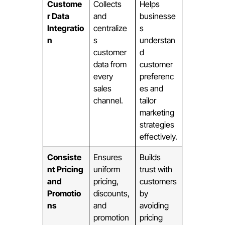
Custome
Collects
Helps
r Data
and
businesse
Integratio
centralize
s
n
s
understan
customer
d
data from
customer
every
preferenc
sales
es and
channel.
tailor
marketing
strategies
effectively.
Consiste
Ensures
Builds
nt Pricing
uniform
trust with
and
pricing,
customers
Promotio
discounts,
by
ns
and
avoiding
promotion
pricing