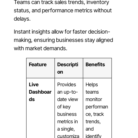
Teams can track sales trends, inventory
status, and performance metrics without
delays.
Instant insights allow for faster decision-
making, ensuring businesses stay aligned
with market demands.
Feature
Descripti
Benefits
on
Live
Provides
Helps
Dashboar
an up-to-
teams
ds
date view
monitor
of key
performan
business
ce, track
metrics in
trends,
a single,
and
customiza
identify