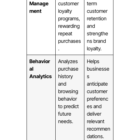
Manage
customer
term
ment
loyalty
customer
programs,
retention
rewarding
and
repeat
strengthe
purchases
ns brand
.
loyalty.
Behavior
Analyzes
Helps
al
purchase
businesse
Analytics
history
s
and
anticipate
browsing
customer
behavior
preferenc
to predict
es and
future
deliver
needs.
relevant
recommen
dations.