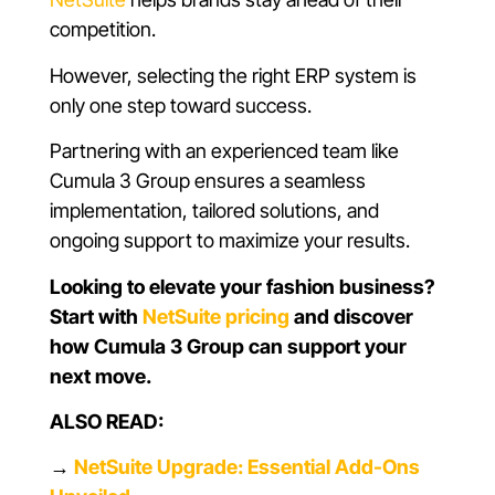
competition.
However, selecting the right ERP system is
only one step toward success.
Partnering with an experienced team like
Cumula 3 Group ensures a seamless
implementation, tailored solutions, and
ongoing support to maximize your results.
Looking to elevate your fashion business?
Start with
NetSuite pricing
and discover
how Cumula 3 Group can support your
next move.
ALSO READ:
→
NetSuite Upgrade: Essential Add-Ons