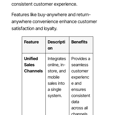
consistent customer experience.
Features like buy-anywhere and return-
anywhere convenience enhance customer
satisfaction and loyalty.
Feature
Descripti
Benefits
on
Unified
Integrates
Provides a
Sales
online, in-
seamless
Channels
store, and
customer
mobile
experienc
sales into
e and
a single
ensures
system.
consistent
data
across all
channels.