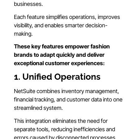
businesses.
Each feature simplifies operations, improves
visibility, and enables smarter decision-
making.
These key features empower fashion
brands to adapt quickly and deliver
exceptional customer experiences:
1. Unified Operations
NetSuite combines inventory management,
financial tracking, and customer data into one
streamlined system.
This integration eliminates the need for
separate tools, reducing inefficiencies and
errors caused by disconnected processes.