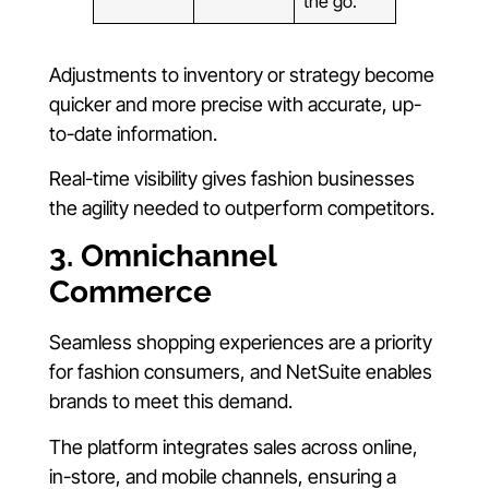
the go.
Adjustments to inventory or strategy become
quicker and more precise with accurate, up-
to-date information.
Real-time visibility gives fashion businesses
the agility needed to outperform competitors.
3. Omnichannel
Commerce
Seamless shopping experiences are a priority
for fashion consumers, and NetSuite enables
brands to meet this demand.
The platform integrates sales across online,
in-store, and mobile channels, ensuring a