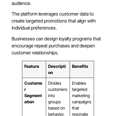
audience.
The platform leverages customer data to
create targeted promotions that align with
individual preferences.
Businesses can design loyalty programs that
encourage repeat purchases and deepen
customer relationships.
Feature
Descripti
Benefits
on
Custome
Divides
Enables
r
customers
targeted
Segment
into
marketing
ation
groups
campaigns
based on
that
behavior,
resonate