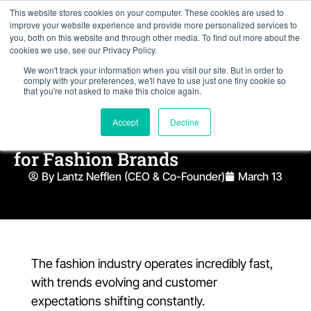
This website stores cookies on your computer. These cookies are used to
improve your website experience and provide more personalized services to
you, both on this website and through other media. To find out more about the
cookies we use, see our Privacy Policy.
We won't track your information when you visit our site. But in order to
comply with your preferences, we'll have to use just one tiny cookie so
that you're not asked to make this choice again.
Accept
Decline
5 Essential Features of NetSuite
for Fashion Brands
By Lantz Nefflen (CEO & Co-Founder)
March 13
The fashion industry operates incredibly fast,
with trends evolving and customer
expectations shifting constantly.