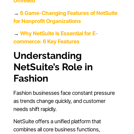
Unveiled
→
6 Game-Changing Features of NetSuite
for Nonprofit Organizations
→
Why NetSuite Is Essential for E-
commerce: 6 Key Features
Understanding
NetSuite’s Role in
Fashion
Fashion businesses face constant pressure
as trends change quickly, and customer
needs shift rapidly.
NetSuite offers a unified platform that
combines all core business functions,