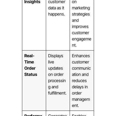
Insights
customer
on
data as it
marketing
happens.
strategies
and
improves
customer
engageme
nt.
Real-
Displays
Enhances
Time
live
customer
Order
updates
communic
Status
on order
ation and
processin
reduces
g and
delays in
fulfillment.
order
managem
ent.
Performa
Generates
Enables