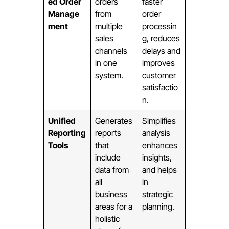
ed Order
orders
faster
Manage
from
order
ment
multiple
processin
sales
g, reduces
channels
delays and
in one
improves
system.
customer
satisfactio
n.
Unified
Generates
Simplifies
Reporting
reports
analysis
Tools
that
enhances
include
insights,
data from
and helps
all
in
business
strategic
areas for a
planning.
holistic