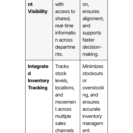
nt
with
on,
Visibility
access to
ensures
shared,
alignment,
real-time
and
informatio
supports
n across
faster
departme
decision-
nts.
making.
Integrate
Tracks
Minimizes
d
stock
stockouts
Inventory
levels,
or
Tracking
locations,
overstocki
and
ng, and
movemen
ensures
t across
accurate
multiple
inventory
sales
managem
channels
ent.