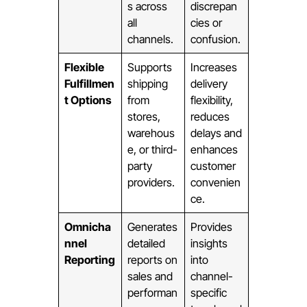
s across
discrepan
all
cies or
channels.
confusion.
Flexible
Supports
Increases
Fulfillmen
shipping
delivery
t Options
from
flexibility,
stores,
reduces
warehous
delays and
e, or third-
enhances
party
customer
providers.
convenien
ce.
Omnicha
Generates
Provides
nnel
detailed
insights
Reporting
reports on
into
sales and
channel-
performan
specific