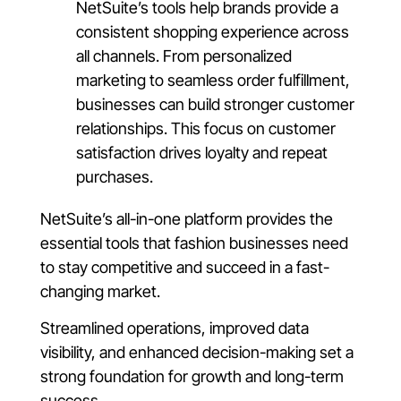
NetSuite’s tools help brands provide a
consistent shopping experience across
all channels. From personalized
marketing to seamless order fulfillment,
businesses can build stronger customer
relationships. This focus on customer
satisfaction drives loyalty and repeat
purchases.
NetSuite’s all-in-one platform provides the
essential tools that fashion businesses need
to stay competitive and succeed in a fast-
changing market.
Streamlined operations, improved data
visibility, and enhanced decision-making set a
strong foundation for growth and long-term
success.