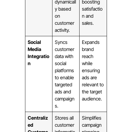
dynamicall
boosting
y based
satisfactio
on
n and
customer
sales.
activity.
Social
Syncs
Expands
Media
customer
brand
Integratio
data with
reach
n
social
while
platforms
ensuring
to enable
ads are
targeted
relevant to
ads and
the target
campaign
audience.
s.
Centraliz
Stores all
Simplifies
ed
customer
campaign
Custome
informatio
planning