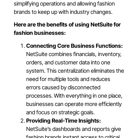
simplifying operations and allowing fashion
brands to keep up with industry changes.
Here are the benefits of using NetSuite for
fashion businesses:
Connecting Core Business Functions:
NetSuite combines financials, inventory,
orders, and customer data into one
system. This centralization eliminates the
need for multiple tools and reduces
errors caused by disconnected
processes. With everything in one place,
businesses can operate more efficiently
and focus on strategic goals.
Providing Real-Time Insights:
NetSuite’s dashboards and reports give
fashion brands instant access to critical