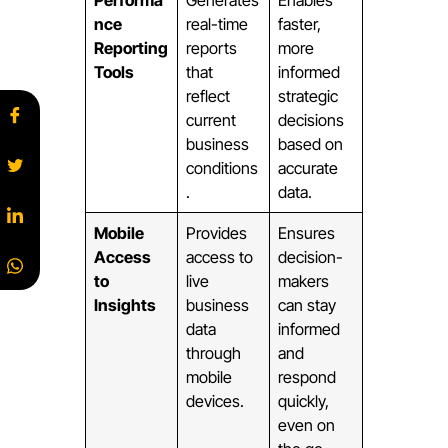
nce
real-time
faster,
Reporting
reports
more
Tools
that
informed
reflect
strategic
current
decisions
business
based on
conditions
accurate
.
data.
Mobile
Provides
Ensures
Access
access to
decision-
to
live
makers
Insights
business
can stay
data
informed
through
and
mobile
respond
devices.
quickly,
even on