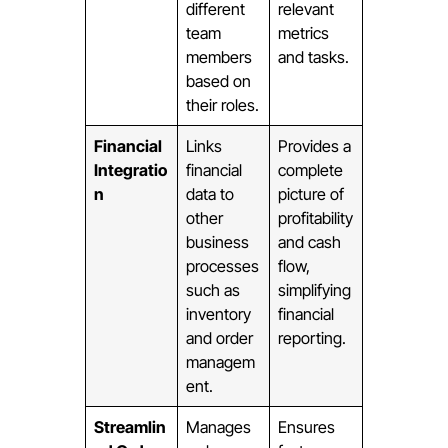
different
relevant
team
metrics
members
and tasks.
based on
their roles.
Financial
Links
Provides a
Integratio
financial
complete
n
data to
picture of
other
profitability
business
and cash
processes
flow,
such as
simplifying
inventory
financial
and order
reporting.
managem
ent.
Streamlin
Manages
Ensures