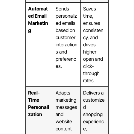
Automat
Sends
Saves
ed Email
personaliz
time,
Marketin
ed emails
ensures
g
based on
consisten
customer
cy, and
interaction
drives
s and
higher
preferenc
open and
es.
click-
through
rates.
Real-
Adapts
Delivers a
Time
marketing
customize
Personali
messages
d
zation
and
shopping
website
experienc
content
e,