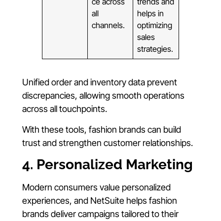
ce across
trends and
all
helps in
channels.
optimizing
sales
strategies.
Unified order and inventory data prevent
discrepancies, allowing smooth operations
across all touchpoints.
With these tools, fashion brands can build
trust and strengthen customer relationships.
4. Personalized Marketing
Modern consumers value personalized
experiences, and NetSuite helps fashion
brands deliver campaigns tailored to their