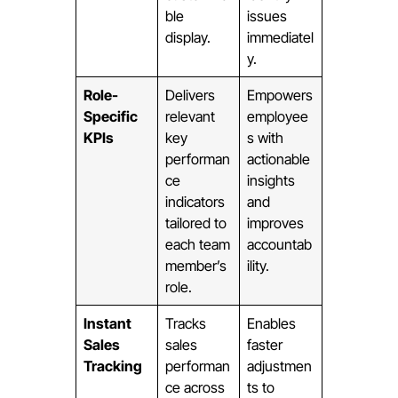
ble
issues
display.
immediatel
y.
Role-
Delivers
Empowers
Specific
relevant
employee
KPIs
key
s with
performan
actionable
ce
insights
indicators
and
tailored to
improves
each team
accountab
member’s
ility.
role.
Instant
Tracks
Enables
Sales
sales
faster
Tracking
performan
adjustmen
ce across
ts to