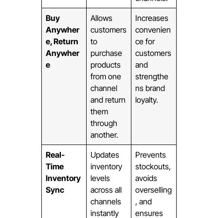
Buy
Allows
Increases
Anywher
customers
convenien
e, Return
to
ce for
Anywher
purchase
customers
e
products
and
from one
strengthe
channel
ns brand
and return
loyalty.
them
through
another.
Real-
Updates
Prevents
Time
inventory
stockouts,
Inventory
levels
avoids
Sync
across all
overselling
channels
, and
instantly
ensures