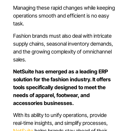
Managing these rapid changes while keeping
operations smooth and efficient is no easy
task.
Fashion brands must also deal with intricate
supply chains, seasonal inventory demands,
and the growing complexity of omnichannel
sales.
NetSuite has emerged as a leading ERP
solution for the fashion industry. It offers
tools specifically designed to meet the
needs of apparel, footwear, and
accessories businesses.
With its ability to unify operations, provide
real-time insights, and simplify processes,
NetSuite
helps brands stay ahead of their