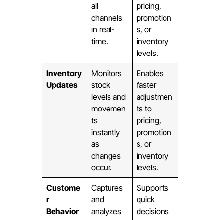
all
pricing,
channels
promotion
in real-
s, or
time.
inventory
levels.
Inventory
Monitors
Enables
Updates
stock
faster
levels and
adjustmen
movemen
ts to
ts
pricing,
instantly
promotion
as
s, or
changes
inventory
occur.
levels.
Custome
Captures
Supports
r
and
quick
Behavior
analyzes
decisions