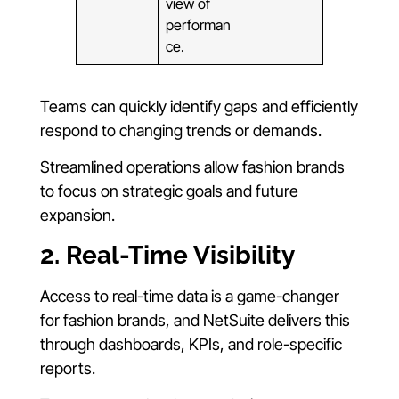
view of
performan
ce.
Teams can quickly identify gaps and efficiently
respond to changing trends or demands.
Streamlined operations allow fashion brands
to focus on strategic goals and future
expansion.
2. Real-Time Visibility
Access to real-time data is a game-changer
for fashion brands, and NetSuite delivers this
through dashboards, KPIs, and role-specific
reports.