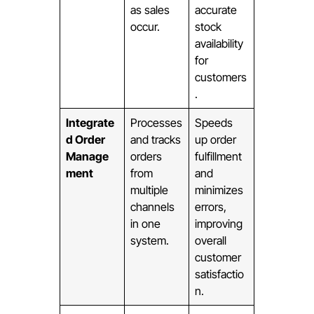
as sales
accurate
occur.
stock
availability
for
customers
.
Integrate
Processes
Speeds
d Order
and tracks
up order
Manage
orders
fulfillment
ment
from
and
multiple
minimizes
channels
errors,
in one
improving
system.
overall
customer
satisfactio
n.