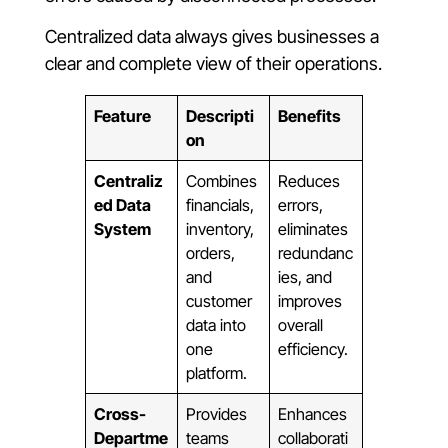
Centralized data always gives businesses a
clear and complete view of their operations.
Feature
Descripti
Benefits
on
Centraliz
Combines
Reduces
ed Data
financials,
errors,
System
inventory,
eliminates
orders,
redundanc
and
ies, and
customer
improves
data into
overall
one
efficiency.
platform.
Cross-
Provides
Enhances
Departme
teams
collaborati