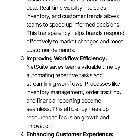
data. Real-time visibility into sales,
inventory, and customer trends allows
teams to speed up informed decisions.
This transparency helps brands respond
effectively to market changes and meet
customer demands.
Improving Workflow Efficiency:
NetSuite saves teams valuable time by
automating repetitive tasks and
streamlining workflows. Processes like
inventory management, order tracking,
and financial reporting become
seamless. This efficiency frees up
resources to focus on growth and
innovation.
Enhancing Customer Experience: