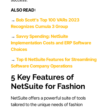
ALSO READ:
→
Bob Scott’s Top 100 VARs 2023
Recognizes Cumula 3 Group
→
Savvy Spending: NetSuite
Implementation Costs and ERP Software
Choices
→
Top 6 NetSuite Features for Streamlining
Software Company Operations
5 Key Features of
NetSuite for Fashion
NetSuite offers a powerful suite of tools
tailored to the unique needs of fashion