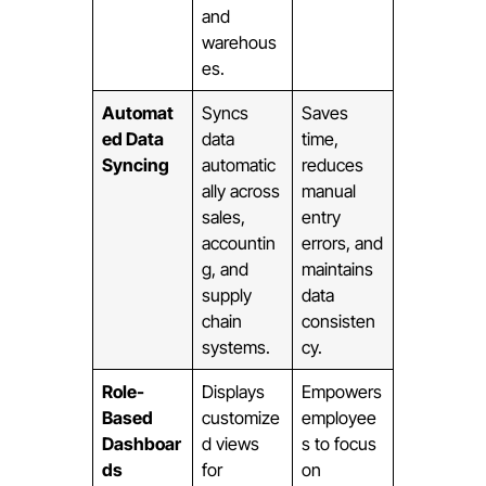
and
warehous
es.
Automat
Syncs
Saves
ed Data
data
time,
Syncing
automatic
reduces
ally across
manual
sales,
entry
accountin
errors, and
g, and
maintains
supply
data
chain
consisten
systems.
cy.
Role-
Displays
Empowers
Based
customize
employee
Dashboar
d views
s to focus
ds
for
on