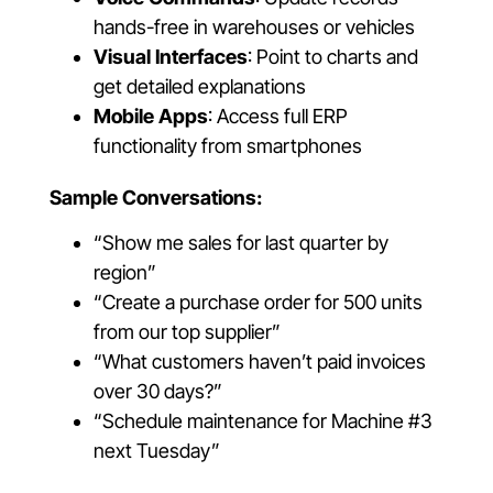
hands-free in warehouses or vehicles
Visual Interfaces
: Point to charts and
get detailed explanations
Mobile Apps
: Access full ERP
functionality from smartphones
Sample Conversations:
“Show me sales for last quarter by
region”
“Create a purchase order for 500 units
from our top supplier”
“What customers haven’t paid invoices
over 30 days?”
“Schedule maintenance for Machine #3
next Tuesday”