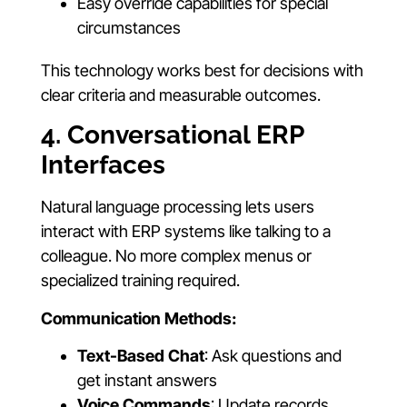
Easy override capabilities for special
circumstances
This technology works best for decisions with
clear criteria and measurable outcomes.
4. Conversational ERP
Interfaces
Natural language processing lets users
interact with ERP systems like talking to a
colleague. No more complex menus or
specialized training required.
Communication Methods:
Text-Based Chat
: Ask questions and
get instant answers
Voice Commands
: Update records