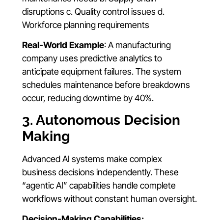
disruptions c. Quality control issues d.
Workforce planning requirements
Real-World Example
: A manufacturing
company uses predictive analytics to
anticipate equipment failures. The system
schedules maintenance before breakdowns
occur, reducing downtime by 40%.
3. Autonomous Decision
Making
Advanced AI systems make complex
business decisions independently. These
“agentic AI” capabilities handle complete
workflows without constant human oversight.
Decision-Making Capabilities: