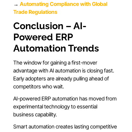
→
Automating Compliance with Global
Trade Regulations
Conclusion – AI-
Powered ERP
Automation Trends
The window for gaining a first-mover
advantage with AI automation is closing fast.
Early adopters are already pulling ahead of
competitors who wait.
AI-powered ERP automation has moved from
experimental technology to essential
business capability.
Smart automation creates lasting competitive