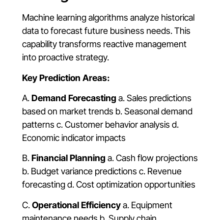
Machine learning algorithms analyze historical
data to forecast future business needs. This
capability transforms reactive management
into proactive strategy.
Key Prediction Areas:
A.
Demand Forecasting
a. Sales predictions
based on market trends b. Seasonal demand
patterns c. Customer behavior analysis d.
Economic indicator impacts
B.
Financial Planning
a. Cash flow projections
b. Budget variance predictions c. Revenue
forecasting d. Cost optimization opportunities
C.
Operational Efficiency
a. Equipment
maintenance needs b. Supply chain