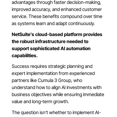
advantages through faster decision-making,
improved accuracy, and enhanced customer
service. These benefits compound over time
as systems learn and adapt continuously.
NetSuite’s cloud-based platform provides
the robust infrastructure needed to
support sophisticated AI automation
capabilities.
Success requires strategic planning and
expert implementation from experienced
partners like Cumula 3 Group, who
understand how to align AI investments with
business objectives while ensuring immediate
value and long-term growth.
The question isn’t whether to implement AI-