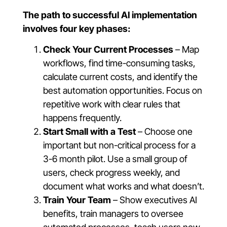
The path to successful AI implementation
involves four key phases:
Check Your Current Processes
– Map
workflows, find time-consuming tasks,
calculate current costs, and identify the
best automation opportunities. Focus on
repetitive work with clear rules that
happens frequently.
Start Small with a Test
– Choose one
important but non-critical process for a
3-6 month pilot. Use a small group of
users, check progress weekly, and
document what works and what doesn’t.
Train Your Team
– Show executives AI
benefits, train managers to oversee