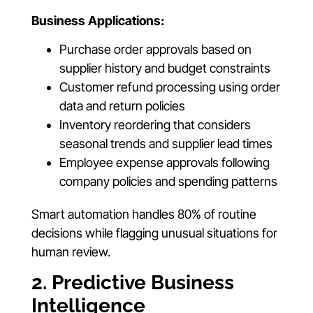
Business Applications:
Purchase order approvals based on
supplier history and budget constraints
Customer refund processing using order
data and return policies
Inventory reordering that considers
seasonal trends and supplier lead times
Employee expense approvals following
company policies and spending patterns
Smart automation handles 80% of routine
decisions while flagging unusual situations for
human review.
2. Predictive Business
Intelligence