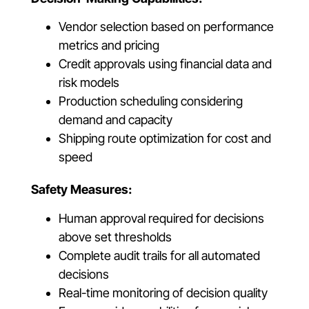
Vendor selection based on performance
metrics and pricing
Credit approvals using financial data and
risk models
Production scheduling considering
demand and capacity
Shipping route optimization for cost and
speed
Safety Measures:
Human approval required for decisions
above set thresholds
Complete audit trails for all automated
decisions
Real-time monitoring of decision quality