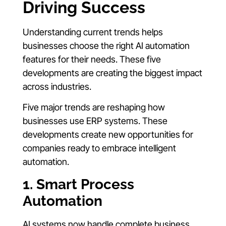
Driving Success
Understanding current trends helps
businesses choose the right AI automation
features for their needs. These five
developments are creating the biggest impact
across industries.
Five major trends are reshaping how
businesses use ERP systems. These
developments create new opportunities for
companies ready to embrace intelligent
automation.
1. Smart Process
Automation
AI systems now handle complete business