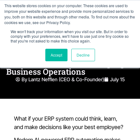
This website stores cookies on your computer. These cookies are used to
improve your website experience and provide more personalized services to
you, both on this website and through other media. To find out more about the
cookies we use, see our Privacy Policy.
We won't track your information when you visit our site. But in order to
comply with your preferences, we'll have to use just one tiny cookie so
that you're not asked to make this choice again.
Modern AI-Powered ERP
Accept
Decline
Automation Trends Reshaping
Business Operations
By Lantz Nefflen (CEO & Co-Founder)
July 15
What if your ERP system could think, learn,
and make decisions like your best employee?
Modern AI-powered ERP automation makes