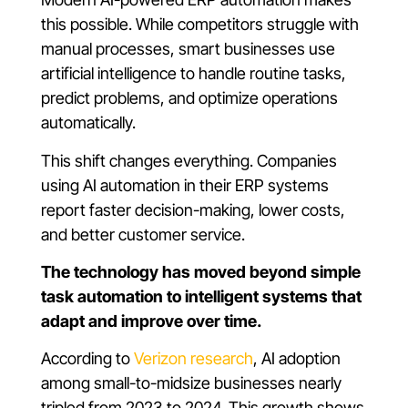
this possible. While competitors struggle with
manual processes, smart businesses use
artificial intelligence to handle routine tasks,
predict problems, and optimize operations
automatically.
This shift changes everything. Companies
using AI automation in their ERP systems
report faster decision-making, lower costs,
and better customer service.
The technology has moved beyond simple
task automation to intelligent systems that
adapt and improve over time.
According to
Verizon research
, AI adoption
among small-to-midsize businesses nearly
tripled from 2023 to 2024. This growth shows