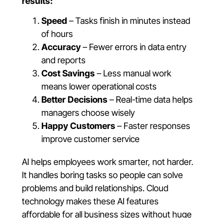
results:
Speed
– Tasks finish in minutes instead
of hours
Accuracy
– Fewer errors in data entry
and reports
Cost Savings
– Less manual work
means lower operational costs
Better Decisions
– Real-time data helps
managers choose wisely
Happy Customers
– Faster responses
improve customer service
AI helps employees work smarter, not harder.
It handles boring tasks so people can solve
problems and build relationships. Cloud
technology makes these AI features
affordable for all business sizes without huge