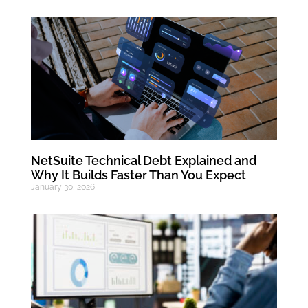
NetSuite Technical Debt Explained and
Why It Builds Faster Than You Expect
January 30, 2026