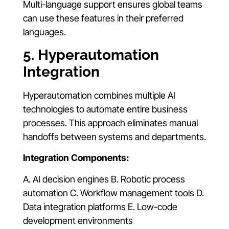
Multi-language support ensures global teams
can use these features in their preferred
languages.
5. Hyperautomation
Integration
Hyperautomation combines multiple AI
technologies to automate entire business
processes. This approach eliminates manual
handoffs between systems and departments.
Integration Components:
A. AI decision engines B. Robotic process
automation C. Workflow management tools D.
Data integration platforms E. Low-code
development environments