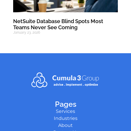
NetSuite Database Blind Spots Most
Teams Never See Coming
January 23, 2026
Pages
Services
Industries
About