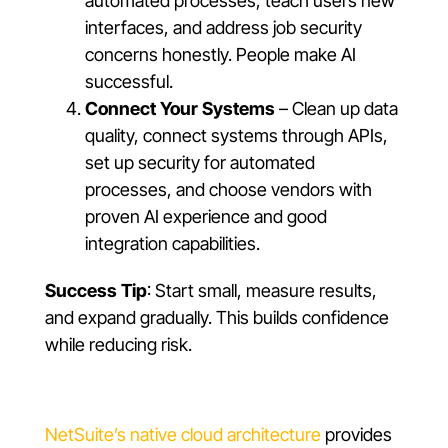
automated processes, teach users new
interfaces, and address job security
concerns honestly. People make AI
successful.
Connect Your Systems
– Clean up data
quality, connect systems through APIs,
set up security for automated
processes, and choose vendors with
proven AI experience and good
integration capabilities.
Success Tip
: Start small, measure results,
and expand gradually. This builds confidence
while reducing risk.
NetSuite’s native cloud architecture
provides