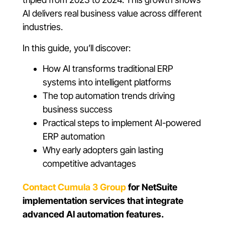
AI delivers real business value across different
industries.
In this guide, you’ll discover:
How AI transforms traditional ERP
systems into intelligent platforms
The top automation trends driving
business success
Practical steps to implement AI-powered
ERP automation
Why early adopters gain lasting
competitive advantages
Contact Cumula 3 Group
for NetSuite
implementation services that integrate
advanced AI automation features.