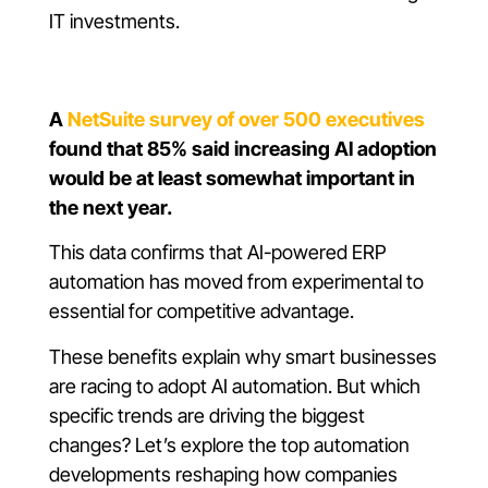
IT investments.
A
NetSuite survey of over 500 executives
found that 85% said increasing AI adoption
would be at least somewhat important in
the next year.
This data confirms that AI-powered ERP
automation has moved from experimental to
essential for competitive advantage.
These benefits explain why smart businesses
are racing to adopt AI automation. But which
specific trends are driving the biggest
changes? Let’s explore the top automation
developments reshaping how companies