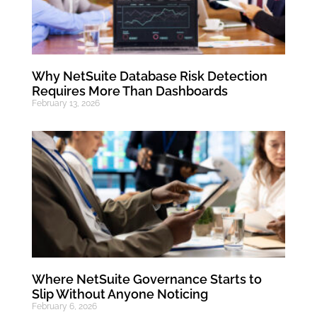
Why NetSuite Database Risk Detection
Requires More Than Dashboards
February 13, 2026
Where NetSuite Governance Starts to
Slip Without Anyone Noticing
February 6, 2026