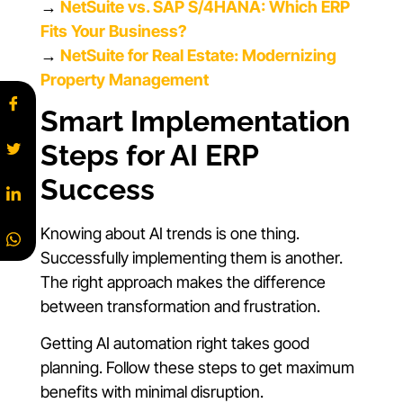
→
NetSuite vs. SAP S/4HANA: Which ERP
Fits Your Business?
→
NetSuite for Real Estate: Modernizing
Property Management
Smart Implementation
Steps for AI ERP
Success
Knowing about AI trends is one thing.
Successfully implementing them is another.
The right approach makes the difference
between transformation and frustration.
Getting AI automation right takes good
planning. Follow these steps to get maximum
benefits with minimal disruption.