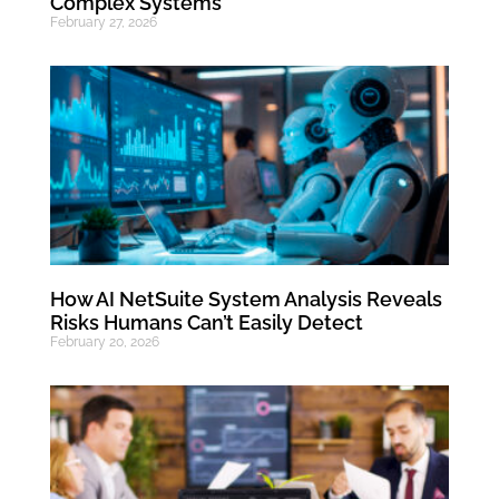
Complex Systems
February 27, 2026
How AI NetSuite System Analysis Reveals
Risks Humans Can’t Easily Detect
February 20, 2026