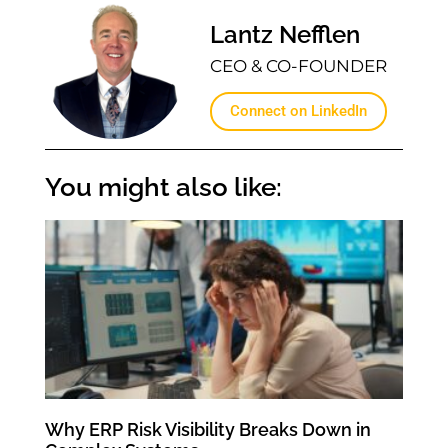
Lantz Nefflen
CEO & CO-FOUNDER
Connect on LinkedIn
You might also like:
Why ERP Risk Visibility Breaks Down in