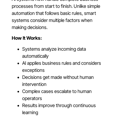
processes from start to finish. Unlike simple
automation that follows basic rules, smart
systems consider multiple factors when
making decisions.
How It Works:
Systems analyze incoming data
automatically
AI applies business rules and considers
exceptions
Decisions get made without human
intervention
Complex cases escalate to human
operators
Results improve through continuous
learning