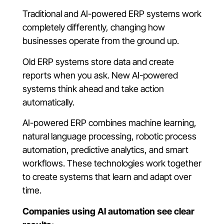
Traditional and AI-powered ERP systems work
completely differently, changing how
businesses operate from the ground up.
Old ERP systems store data and create
reports when you ask. New AI-powered
systems think ahead and take action
automatically.
AI-powered ERP combines machine learning,
natural language processing, robotic process
automation, predictive analytics, and smart
workflows. These technologies work together
to create systems that learn and adapt over
time.
Companies using AI automation see clear