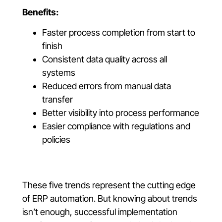
Benefits:
Faster process completion from start to
finish
Consistent data quality across all
systems
Reduced errors from manual data
transfer
Better visibility into process performance
Easier compliance with regulations and
policies
These five trends represent the cutting edge
of ERP automation. But knowing about trends
isn’t enough, successful implementation