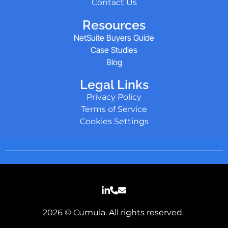
Contact Us
Resources
NetSuite Buyers Guide
Case Studies
Blog
Legal Links
Privacy Policy
Terms of Service
Cookies Settings
2026 © Cumula. All rights reserved.