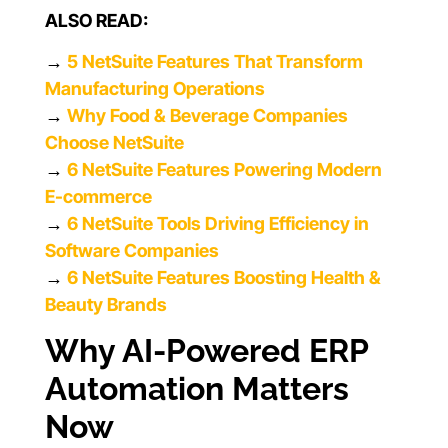
ALSO READ:
→
5 NetSuite Features That Transform
Manufacturing Operations
→
Why Food & Beverage Companies
Choose NetSuite
→
6 NetSuite Features Powering Modern
E-commerce
→
6 NetSuite Tools Driving Efficiency in
Software Companies
→
6 NetSuite Features Boosting Health &
Beauty Brands
Why AI-Powered ERP
Automation Matters
Now