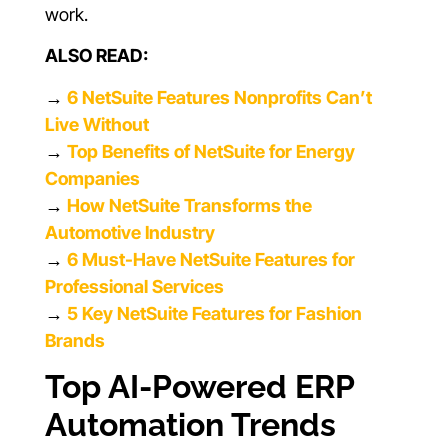
work.
ALSO READ:
→
6 NetSuite Features Nonprofits Can’t
Live Without
→
Top Benefits of NetSuite for Energy
Companies
→
How NetSuite Transforms the
Automotive Industry
→
6 Must-Have NetSuite Features for
Professional Services
→
5 Key NetSuite Features for Fashion
Brands
Top AI-Powered ERP
Automation Trends