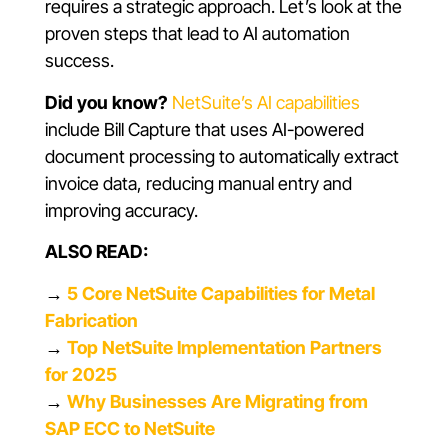
requires a strategic approach. Let’s look at the
proven steps that lead to AI automation
success.
Did you know?
NetSuite’s AI capabilities
include Bill Capture that uses AI-powered
document processing to automatically extract
invoice data, reducing manual entry and
improving accuracy.
ALSO READ:
→
5 Core NetSuite Capabilities for Metal
Fabrication
→
Top NetSuite Implementation Partners
for 2025
→
Why Businesses Are Migrating from
SAP ECC to NetSuite