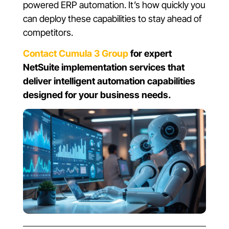
powered ERP automation. It’s how quickly you
can deploy these capabilities to stay ahead of
competitors.
Contact Cumula 3 Group
for expert
NetSuite implementation services that
deliver intelligent automation capabilities
designed for your business needs.