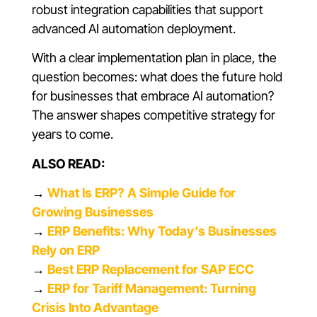
robust integration capabilities that support
advanced AI automation deployment.
With a clear implementation plan in place, the
question becomes: what does the future hold
for businesses that embrace AI automation?
The answer shapes competitive strategy for
years to come.
ALSO READ:
→
What Is ERP? A Simple Guide for
Growing Businesses
→
ERP Benefits: Why Today’s Businesses
Rely on ERP
→
Best ERP Replacement for SAP ECC
→
ERP for Tariff Management: Turning
Crisis Into Advantage