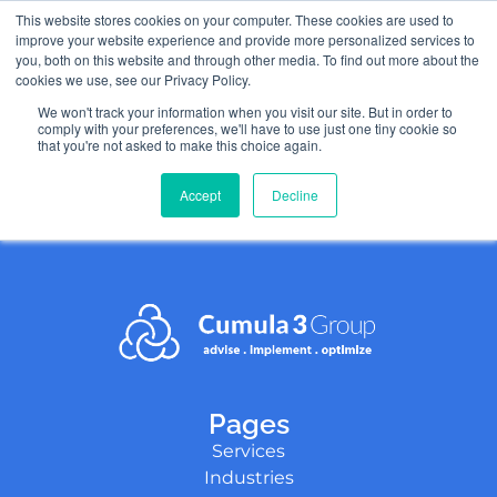
This website stores cookies on your computer. These cookies are used to
improve your website experience and provide more personalized services to
you, both on this website and through other media. To find out more about the
cookies we use, see our Privacy Policy.
We won't track your information when you visit our site. But in order to
test-page
comply with your preferences, we'll have to use just one tiny cookie so
that you're not asked to make this choice again.
Accept
Decline
Pages
Services
Industries