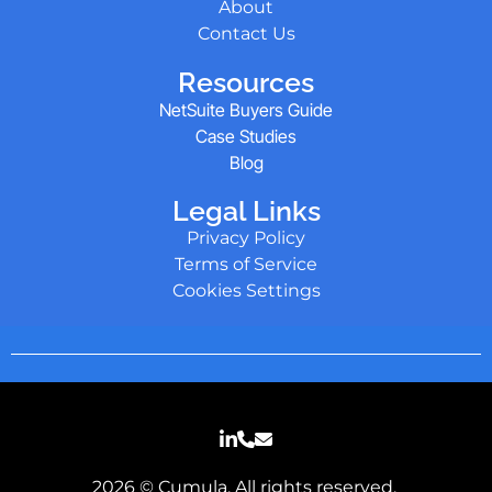
About
Contact Us
Resources
NetSuite Buyers Guide
Case Studies
Blog
Legal Links
Privacy Policy
Terms of Service
Cookies Settings
2026 © Cumula. All rights reserved.