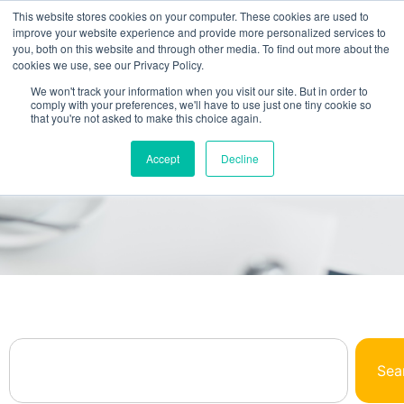
This website stores cookies on your computer. These cookies are used to
improve your website experience and provide more personalized services to
you, both on this website and through other media. To find out more about the
cookies we use, see our Privacy Policy.
We won't track your information when you visit our site. But in order to
comply with your preferences, we'll have to use just one tiny cookie so
that you're not asked to make this choice again.
Browse Our Library
Accept
Decline
All The NetSuite Answers You Need In One
Place
Sea