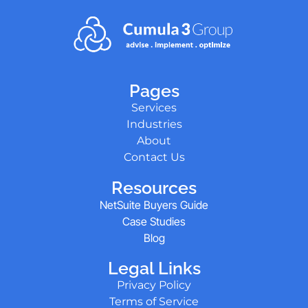
Pages
Services
Industries
About
Contact Us
Resources
NetSuite Buyers Guide
Case Studies
Blog
Legal Links
Privacy Policy
Terms of Service