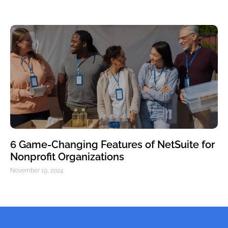
6 Game-Changing Features of NetSuite for
Nonprofit Organizations
November 19, 2024