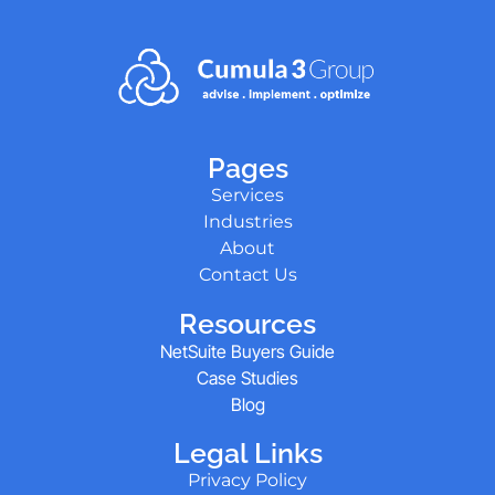
Pages
Services
Industries
About
Contact Us
Resources
NetSuite Buyers Guide
Case Studies
Blog
Legal Links
Privacy Policy