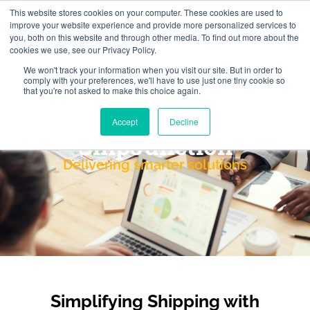
This website stores cookies on your computer. These cookies are used to
improve your website experience and provide more personalized services to
you, both on this website and through other media. To find out more about the
cookies we use, see our Privacy Policy.
We won't track your information when you visit our site. But in order to
comply with your preferences, we'll have to use just one tiny cookie so
that you're not asked to make this choice again.
Accept
Decline
ShipJunction
Delivering smarter solutions
Simplifying Shipping with