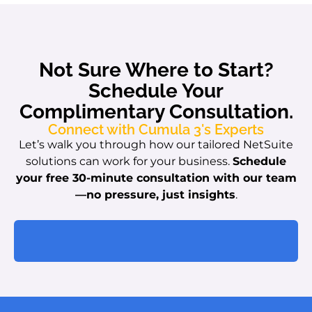
Not Sure Where to Start?
Schedule Your
Complimentary Consultation.
Connect with Cumula 3's Experts
Let’s walk you through how our tailored NetSuite
solutions can work for your business.
Schedule
your free 30-minute consultation with our team
—no pressure, just insights
.