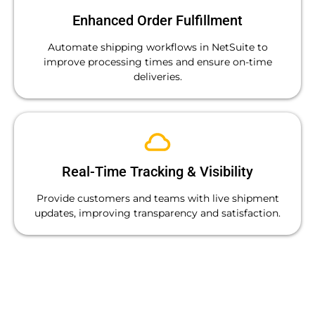
Enhanced Order Fulfillment
Automate shipping workflows in NetSuite to
improve processing times and ensure on-time
deliveries.
Real-Time Tracking & Visibility
Provide customers and teams with live shipment
updates, improving transparency and satisfaction.