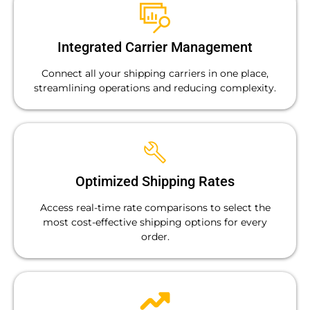
Integrated Carrier Management
Connect all your shipping carriers in one place,
streamlining operations and reducing complexity.
Optimized Shipping Rates
Access real-time rate comparisons to select the
most cost-effective shipping options for every
order.