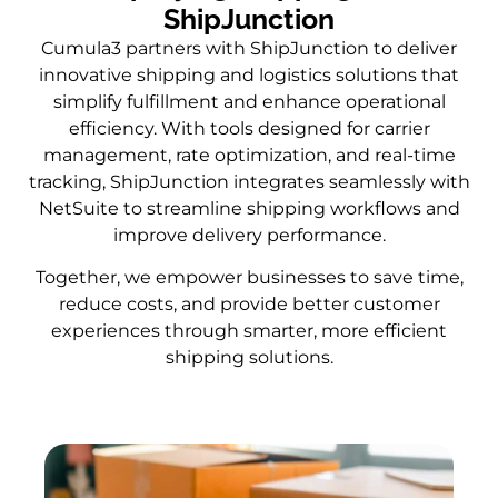
ShipJunction
Cumula3 partners with ShipJunction to deliver
innovative shipping and logistics solutions that
simplify fulfillment and enhance operational
efficiency. With tools designed for carrier
management, rate optimization, and real-time
tracking, ShipJunction integrates seamlessly with
NetSuite to streamline shipping workflows and
improve delivery performance.
Together, we empower businesses to save time,
reduce costs, and provide better customer
experiences through smarter, more efficient
shipping solutions.