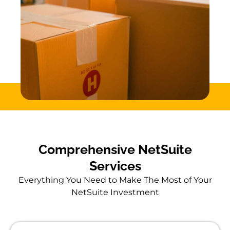
Comprehensive NetSuite
Services
Everything You Need to Make The Most of Your
NetSuite Investment