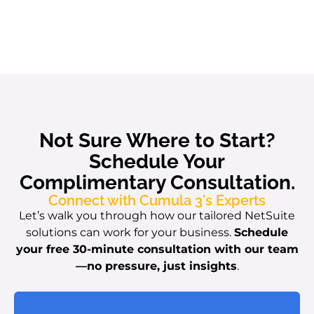
Not Sure Where to Start?
Schedule Your
Complimentary Consultation.
Connect with Cumula 3's Experts
Let’s walk you through how our tailored NetSuite
solutions can work for your business.
Schedule
your free 30-minute consultation with our team
—no pressure, just insights
.