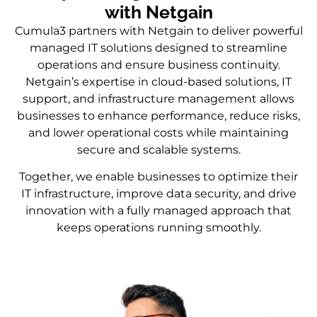
with Netgain
Cumula3 partners with Netgain to deliver powerful
managed IT solutions designed to streamline
operations and ensure business continuity.
Netgain’s expertise in cloud-based solutions, IT
support, and infrastructure management allows
businesses to enhance performance, reduce risks,
and lower operational costs while maintaining
secure and scalable systems.
Together, we enable businesses to optimize their
IT infrastructure, improve data security, and drive
innovation with a fully managed approach that
keeps operations running smoothly.