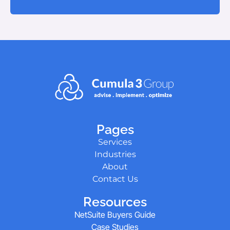
Pages
Services
Industries
About
Contact Us
Resources
NetSuite Buyers Guide
Case Studies