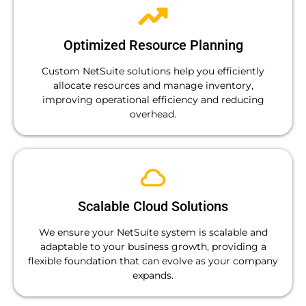
Optimized Resource Planning
Custom NetSuite solutions help you efficiently
allocate resources and manage inventory,
improving operational efficiency and reducing
overhead.
Scalable Cloud Solutions
We ensure your NetSuite system is scalable and
adaptable to your business growth, providing a
flexible foundation that can evolve as your company
expands.