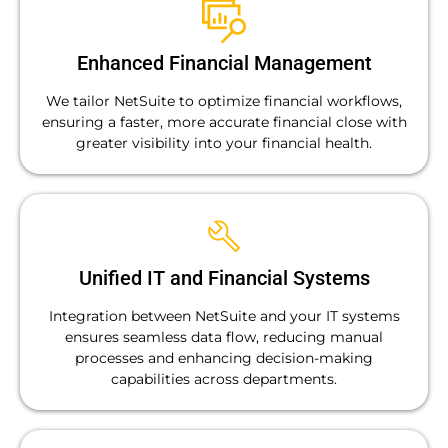
Enhanced Financial Management
We tailor NetSuite to optimize financial workflows,
ensuring a faster, more accurate financial close with
greater visibility into your financial health.
Unified IT and Financial Systems
Integration between NetSuite and your IT systems
ensures seamless data flow, reducing manual
processes and enhancing decision-making
capabilities across departments.