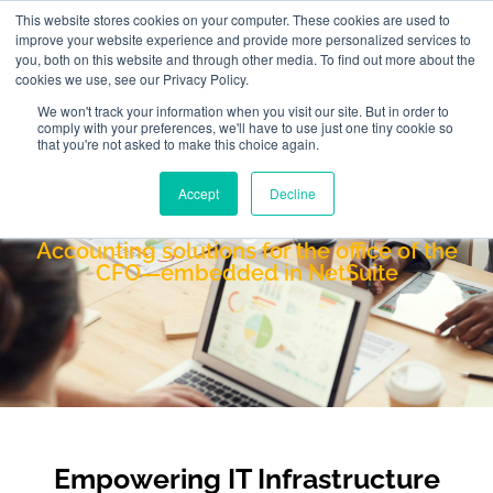
This website stores cookies on your computer. These cookies are used to
improve your website experience and provide more personalized services to
you, both on this website and through other media. To find out more about the
cookies we use, see our Privacy Policy.
We won't track your information when you visit our site. But in order to
comply with your preferences, we'll have to use just one tiny cookie so
that you're not asked to make this choice again.
Accept
Decline
Netgain
Accounting solutions for the office of the
CFO—embedded in NetSuite
Empowering IT Infrastructure