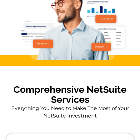
Comprehensive NetSuite
Services
Everything You Need to Make The Most of Your
NetSuite Investment