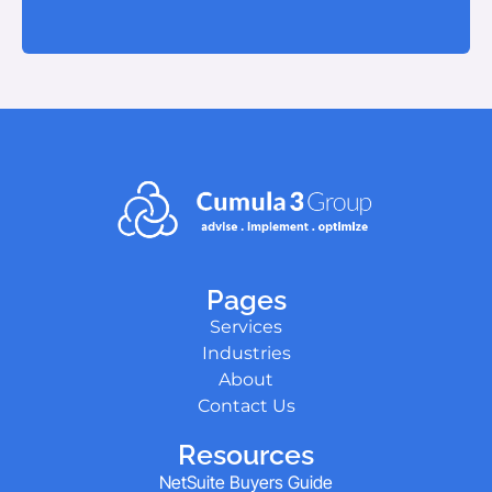
Pages
Services
Industries
About
Contact Us
Resources
NetSuite Buyers Guide