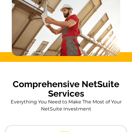
Comprehensive NetSuite
Services
Everything You Need to Make The Most of Your
NetSuite Investment