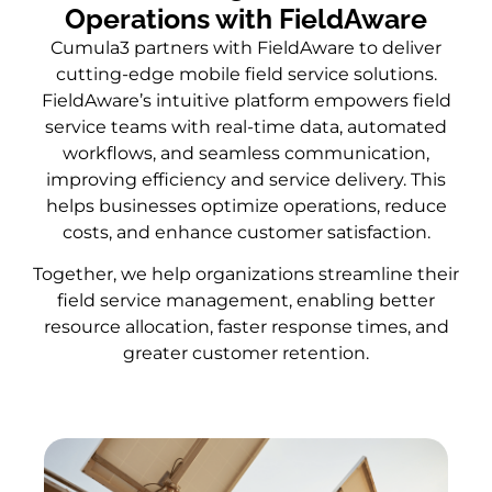
Operations with FieldAware
Cumula3 partners with FieldAware to deliver
cutting-edge mobile field service solutions.
FieldAware’s intuitive platform empowers field
service teams with real-time data, automated
workflows, and seamless communication,
improving efficiency and service delivery. This
helps businesses optimize operations, reduce
costs, and enhance customer satisfaction.
Together, we help organizations streamline their
field service management, enabling better
resource allocation, faster response times, and
greater customer retention.