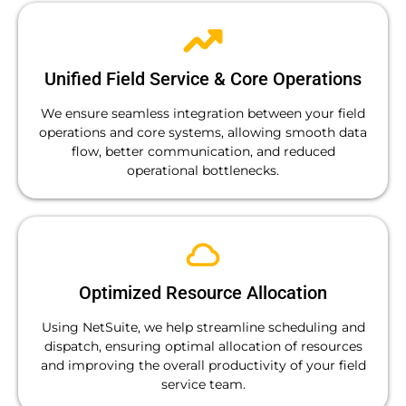
Unified Field Service & Core Operations
We ensure seamless integration between your field
operations and core systems, allowing smooth data
flow, better communication, and reduced
operational bottlenecks.
Optimized Resource Allocation
Using NetSuite, we help streamline scheduling and
dispatch, ensuring optimal allocation of resources
and improving the overall productivity of your field
service team.