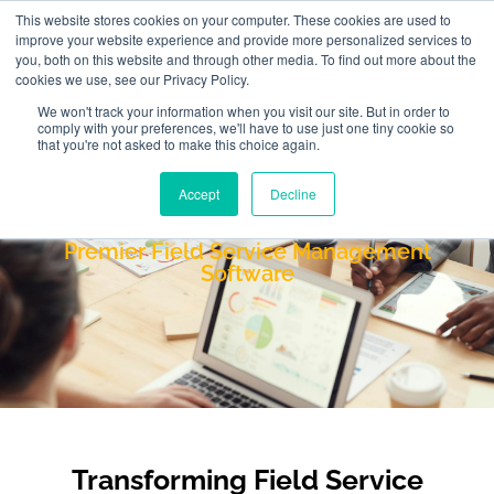
This website stores cookies on your computer. These cookies are used to
improve your website experience and provide more personalized services to
you, both on this website and through other media. To find out more about the
cookies we use, see our Privacy Policy.
We won't track your information when you visit our site. But in order to
comply with your preferences, we'll have to use just one tiny cookie so
that you're not asked to make this choice again.
Accept
Decline
FieldAware
Premier Field Service Management
Software
Transforming Field Service