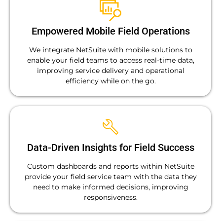
Empowered Mobile Field Operations
We integrate NetSuite with mobile solutions to
enable your field teams to access real-time data,
improving service delivery and operational
efficiency while on the go.
Data-Driven Insights for Field Success
Custom dashboards and reports within NetSuite
provide your field service team with the data they
need to make informed decisions, improving
responsiveness.