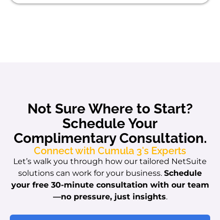
Not Sure Where to Start?
Schedule Your
Complimentary Consultation.
Connect with Cumula 3's Experts
Let’s walk you through how our tailored NetSuite
solutions can work for your business.
Schedule
your free 30-minute consultation with our team
—no pressure, just insights
.