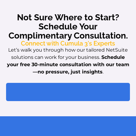
Not Sure Where to Start?
Schedule Your
Complimentary Consultation.
Connect with Cumula 3's Experts
Let’s walk you through how our tailored NetSuite
solutions can work for your business.
Schedule
your free 30-minute consultation with our team
—no pressure, just insights
.