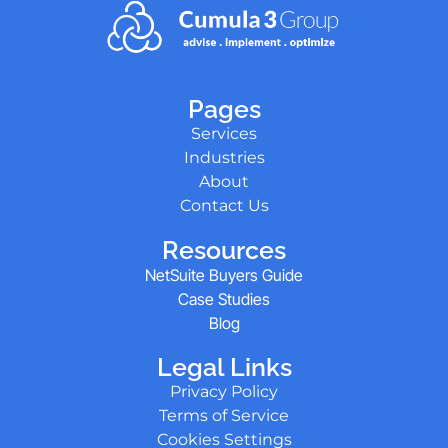
Pages
Services
Industries
About
Contact Us
Resources
NetSuite Buyers Guide
Case Studies
Blog
Legal Links
Privacy Policy
Terms of Service
Cookies Settings