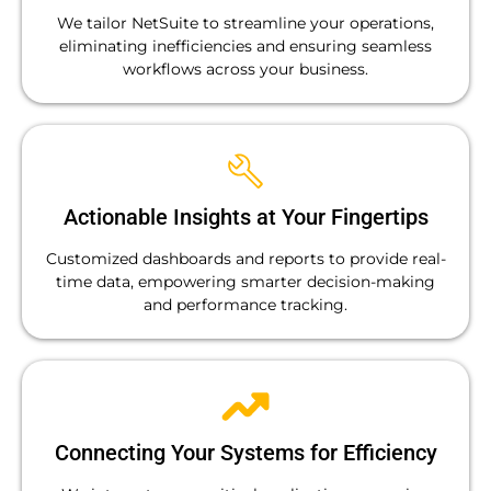
We tailor NetSuite to streamline your operations,
eliminating inefficiencies and ensuring seamless
workflows across your business.
Actionable Insights at Your Fingertips
Customized dashboards and reports to provide real-
time data, empowering smarter decision-making
and performance tracking.
Connecting Your Systems for Efficiency