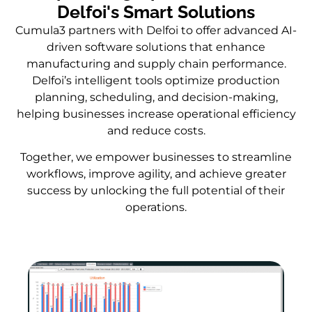
Delfoi's Smart Solutions
Cumula3 partners with Delfoi to offer advanced AI-
driven software solutions that enhance
manufacturing and supply chain performance.
Delfoi’s intelligent tools optimize production
planning, scheduling, and decision-making,
helping businesses increase operational efficiency
and reduce costs.
Together, we empower businesses to streamline
workflows, improve agility, and achieve greater
success by unlocking the full potential of their
operations.