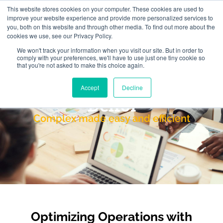
This website stores cookies on your computer. These cookies are used to
improve your website experience and provide more personalized services to
you, both on this website and through other media. To find out more about the
cookies we use, see our Privacy Policy.
We won't track your information when you visit our site. But in order to
comply with your preferences, we'll have to use just one tiny cookie so
that you're not asked to make this choice again.
Accept
Decline
Delfoi
Complex made easy and efficient
Optimizing Operations with