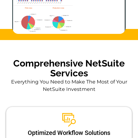
Comprehensive NetSuite
Services
Everything You Need to Make The Most of Your
NetSuite Investment
Optimized Workflow Solutions