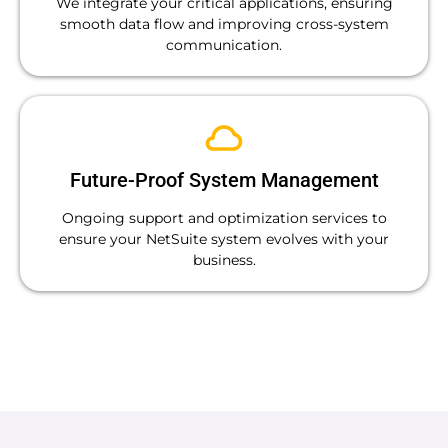
We integrate your critical applications, ensuring
smooth data flow and improving cross-system
communication.
Future-Proof System Management
Ongoing support and optimization services to
ensure your NetSuite system evolves with your
business.