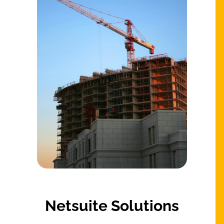
Netsuite Solutions