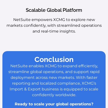
Scalable Global Platform
NetSuite empowers XCMG to explore new
markets confidently, with streamlined operations
and real-time insights.
Conclusion
NetSuite enables XCMG to expand efficiently,
streamline global operations, and support rapid
deployment across new markets. With faster
reporting and localized compliance, XCMG’s
Import & Export business is equipped to scale
confidently worldwide.
Ready to scale your global operations?