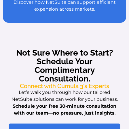
Discover how NetSuite can support efficient
expansion across markets.
Not Sure Where to Start?
Schedule Your
Complimentary
Consultation.
Connect with Cumula 3's Experts
Let’s walk you through how our tailored
NetSuite solutions can work for your business.
Schedule your free 30-minute consultation
with our team
—no pressure, just insights
.