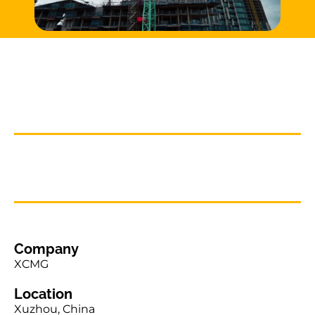
Company
XCMG
Location
Xuzhou, China