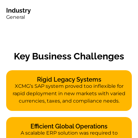
Industry
General
Key Business Challenges
Rigid Legacy Systems
XCMG’s SAP system proved too inflexible for
rapid deployment in new markets with varied
currencies, taxes, and compliance needs.
Efficient Global Operations
A scalable ERP solution was required to