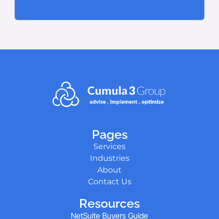
Pages
Services
Industries
About
Contact Us
Resources
NetSuite Buyers Guide