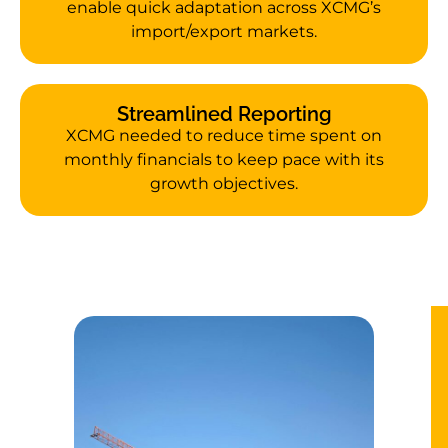
enable quick adaptation across XCMG’s
import/export markets.
Streamlined Reporting
XCMG needed to reduce time spent on
monthly financials to keep pace with its
growth objectives.