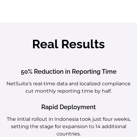
Real Results
50% Reduction in Reporting Time
NetSuite’s real-time data and localized compliance
cut monthly reporting time by half.
Rapid Deployment
The initial rollout in Indonesia took just four weeks,
setting the stage for expansion to 14 additional
countries.