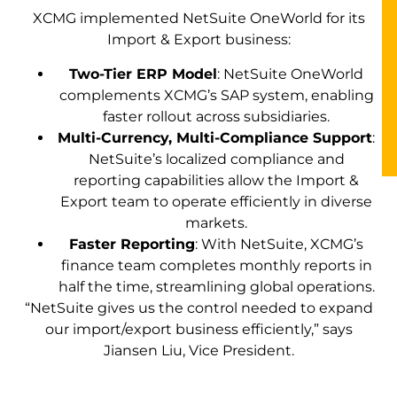
XCMG implemented NetSuite OneWorld for its
Import & Export business:
Two-Tier ERP Model
: NetSuite OneWorld
complements XCMG’s SAP system, enabling
faster rollout across subsidiaries.
Multi-Currency, Multi-Compliance Support
:
NetSuite’s localized compliance and
reporting capabilities allow the Import &
Export team to operate efficiently in diverse
markets.
Faster Reporting
: With NetSuite, XCMG’s
finance team completes monthly reports in
half the time, streamlining global operations.
“NetSuite gives us the control needed to expand
our import/export business efficiently,” says
Jiansen Liu, Vice President.