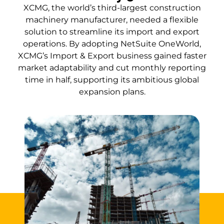
XCMG, the world’s third-largest construction
machinery manufacturer, needed a flexible
solution to streamline its import and export
operations. By adopting NetSuite OneWorld,
XCMG’s Import & Export business gained faster
market adaptability and cut monthly reporting
time in half, supporting its ambitious global
expansion plans.