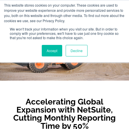
This website stores cookies on your computer. These cookies are used to
improve your website experience and provide more personalized services to
you, both on this website and through other media. To find out more about the
cookies we use, see our Privacy Policy.
We won't track your information when you visit our site. But in order to
comply with your preferences, we'll have to use just one tiny cookie so
that you're not asked to make this choice again.
XCMG
Accept
Decline
Accelerating Global
Expansion with NetSuite,
Cutting Monthly Reporting
Time by 50%