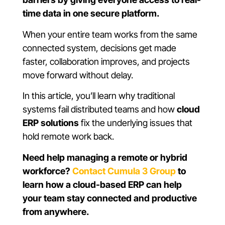
time data in one secure platform.
When your entire team works from the same
connected system, decisions get made
faster, collaboration improves, and projects
move forward without delay.
In this article, you’ll learn why traditional
systems fail distributed teams and how
cloud
ERP solutions
fix the underlying issues that
hold remote work back.
Need help managing a remote or hybrid
workforce?
Contact Cumula 3 Group
to
learn how a cloud-based ERP can help
your team stay connected and productive
from anywhere.