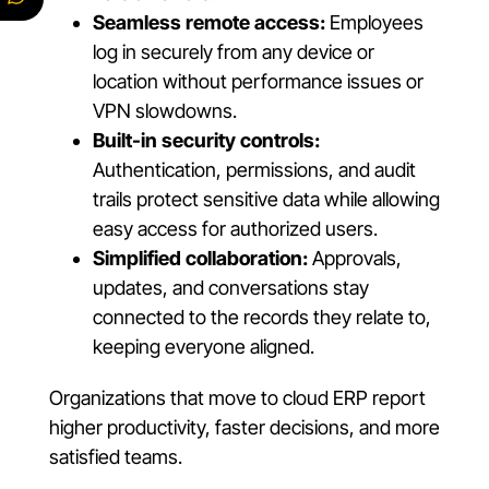
Seamless remote access:
Employees
log in securely from any device or
location without performance issues or
VPN slowdowns.
Built-in security controls:
Authentication, permissions, and audit
trails protect sensitive data while allowing
easy access for authorized users.
Simplified collaboration:
Approvals,
updates, and conversations stay
connected to the records they relate to,
keeping everyone aligned.
Organizations that move to cloud ERP report
higher productivity, faster decisions, and more
satisfied teams.