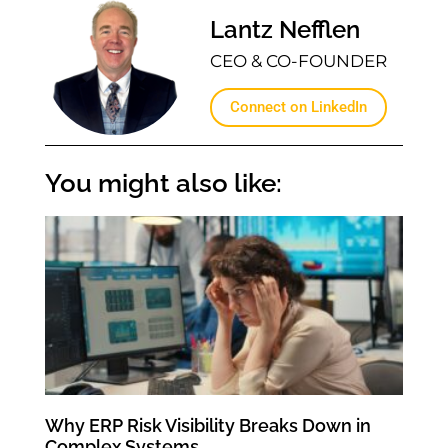
Lantz Nefflen
CEO & CO-FOUNDER
Connect on LinkedIn
You might also like:
Why ERP Risk Visibility Breaks Down in
Complex Systems