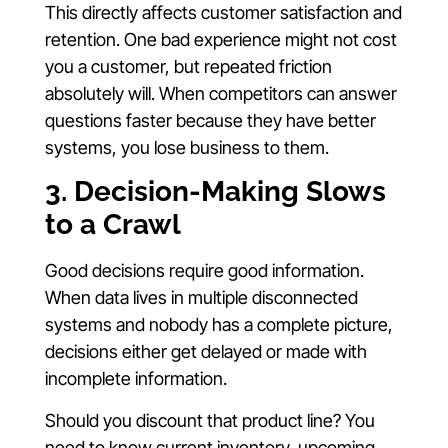
This directly affects customer satisfaction and
retention. One bad experience might not cost
you a customer, but repeated friction
absolutely will. When competitors can answer
questions faster because they have better
systems, you lose business to them.
3. Decision-Making Slows
to a Crawl
Good decisions require good information.
When data lives in multiple disconnected
systems and nobody has a complete picture,
decisions either get delayed or made with
incomplete information.
Should you discount that product line? You
need to know current inventory, upcoming