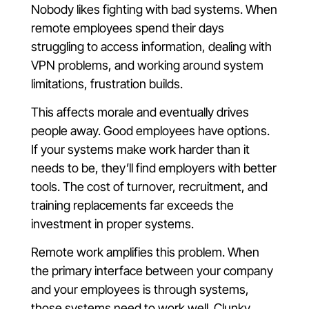
Nobody likes fighting with bad systems. When
remote employees spend their days
struggling to access information, dealing with
VPN problems, and working around system
limitations, frustration builds.
This affects morale and eventually drives
people away. Good employees have options.
If your systems make work harder than it
needs to be, they’ll find employers with better
tools. The cost of turnover, recruitment, and
training replacements far exceeds the
investment in proper systems.
Remote work amplifies this problem. When
the primary interface between your company
and your employees is through systems,
those systems need to work well. Clunky,