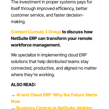
The investment in proper systems pays for
itself through improved efficiency, better
customer service, and faster decision-
making.
Contact Cumula 3 Group
to discuss how
NetSuite ERP can transform your remote
workforce management.
We specialize in implementing cloud ERP
solutions that help distributed teams stay
connected, productive, and aligned no matter
where they’re working.
ALSO READ:
→
AI and Cloud ERP: Why the Future Starts
Now
→
Business Central vs NetSuite: Making