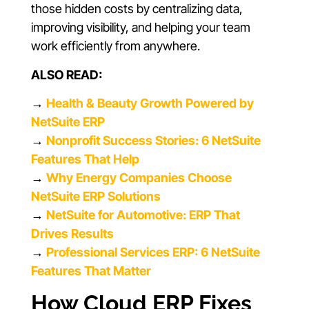
those hidden costs by centralizing data,
improving visibility, and helping your team
work efficiently from anywhere.
ALSO READ:
→
Health & Beauty Growth Powered by
NetSuite ERP
→
Nonprofit Success Stories: 6 NetSuite
Features That Help
→
Why Energy Companies Choose
NetSuite ERP Solutions
→
NetSuite for Automotive: ERP That
Drives Results
→
Professional Services ERP: 6 NetSuite
Features That Matter
How Cloud ERP Fixes