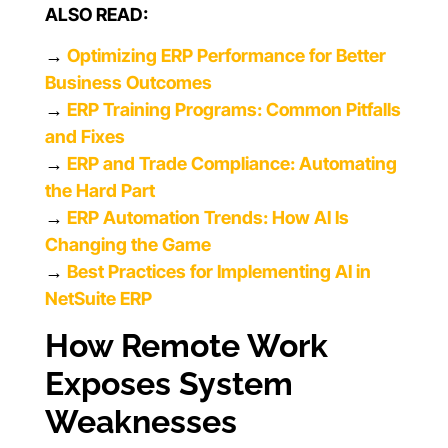
ALSO READ:
→
Optimizing ERP Performance for Better
Business Outcomes
→
ERP Training Programs: Common Pitfalls
and Fixes
→
ERP and Trade Compliance: Automating
the Hard Part
→
ERP Automation Trends: How AI Is
Changing the Game
→
Best Practices for Implementing AI in
NetSuite ERP
How Remote Work
Exposes System
Weaknesses