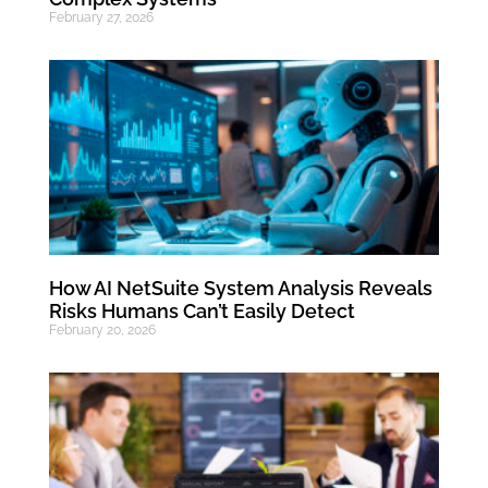
February 27, 2026
How AI NetSuite System Analysis Reveals
Risks Humans Can’t Easily Detect
February 20, 2026