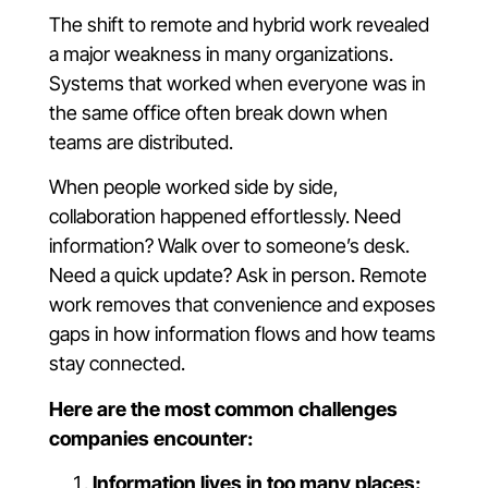
The shift to remote and hybrid work revealed
a major weakness in many organizations.
Systems that worked when everyone was in
the same office often break down when
teams are distributed.
When people worked side by side,
collaboration happened effortlessly. Need
information? Walk over to someone’s desk.
Need a quick update? Ask in person. Remote
work removes that convenience and exposes
gaps in how information flows and how teams
stay connected.
Here are the most common challenges
companies encounter:
Information lives in too many places: