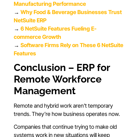
Manufacturing Performance
→
Why Food & Beverage Businesses Trust
NetSuite ERP
→
6 NetSuite Features Fueling E-
commerce Growth
→
Software Firms Rely on These 6 NetSuite
Features
Conclusion – ERP for
Remote Workforce
Management
Remote and hybrid work aren’t temporary
trends. They’re how business operates now.
Companies that continue trying to make old
systems work in new situations will keep