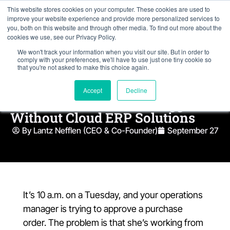
This website stores cookies on your computer. These cookies are used to
improve your website experience and provide more personalized services to
you, both on this website and through other media. To find out more about the
cookies we use, see our Privacy Policy.
We won't track your information when you visit our site. But in order to
comply with your preferences, we'll have to use just one tiny cookie so
that you're not asked to make this choice again.
Accept
Decline
Why Remote Teams Struggle
Without Cloud ERP Solutions
By Lantz Nefflen (CEO & Co-Founder)
September 27
It’s 10 a.m. on a Tuesday, and your operations
manager is trying to approve a purchase
order. The problem is that she’s working from