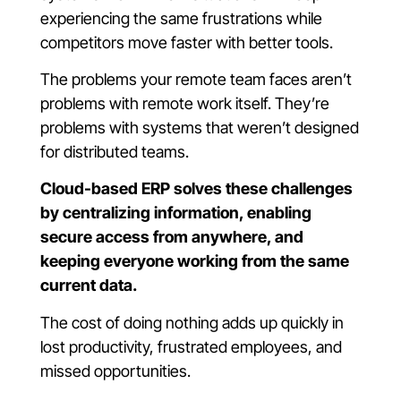
experiencing the same frustrations while
competitors move faster with better tools.
The problems your remote team faces aren’t
problems with remote work itself. They’re
problems with systems that weren’t designed
for distributed teams.
Cloud-based ERP solves these challenges
by centralizing information, enabling
secure access from anywhere, and
keeping everyone working from the same
current data.
The cost of doing nothing adds up quickly in
lost productivity, frustrated employees, and
missed opportunities.