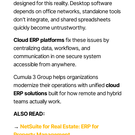
designed for this reality. Desktop software
depends on office networks, standalone tools
don’t integrate, and shared spreadsheets
quickly become untrustworthy.
Cloud ERP platforms
fix these issues by
centralizing data, workflows, and
communication in one secure system
accessible from anywhere.
Cumula 3 Group helps organizations
modernize their operations with unified
cloud
ERP solutions
built for how remote and hybrid
teams actually work.
ALSO READ:
→
NetSuite for Real Estate: ERP for
Property Management