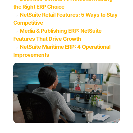
the Right ERP Choice
→
NetSuite Retail Features: 5 Ways to Stay
Competitive
→
Media & Publishing ERP: NetSuite
Features That Drive Growth
→
NetSuite Maritime ERP: 4 Operational
Improvements