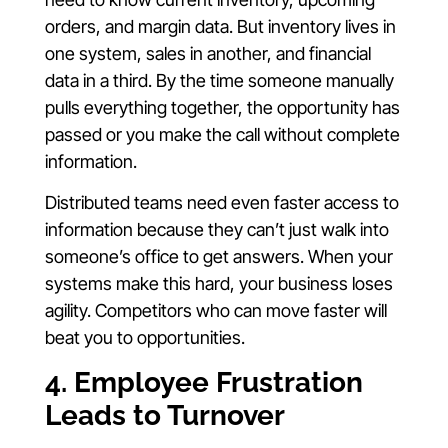
orders, and margin data. But inventory lives in
one system, sales in another, and financial
data in a third. By the time someone manually
pulls everything together, the opportunity has
passed or you make the call without complete
information.
Distributed teams need even faster access to
information because they can’t just walk into
someone’s office to get answers. When your
systems make this hard, your business loses
agility. Competitors who can move faster will
beat you to opportunities.
4. Employee Frustration
Leads to Turnover