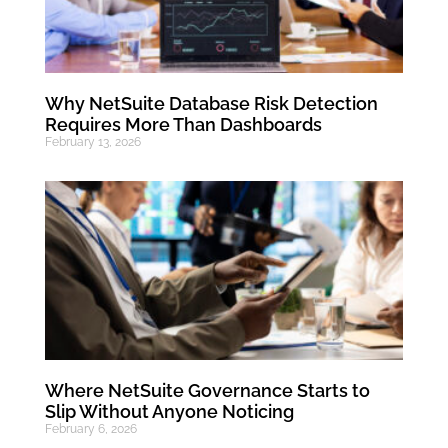
Why NetSuite Database Risk Detection
Requires More Than Dashboards
February 13, 2026
Where NetSuite Governance Starts to
Slip Without Anyone Noticing
February 6, 2026