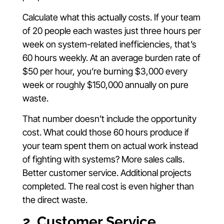
Calculate what this actually costs. If your team
of 20 people each wastes just three hours per
week on system-related inefficiencies, that’s
60 hours weekly. At an average burden rate of
$50 per hour, you’re burning $3,000 every
week or roughly $150,000 annually on pure
waste.
That number doesn’t include the opportunity
cost. What could those 60 hours produce if
your team spent them on actual work instead
of fighting with systems? More sales calls.
Better customer service. Additional projects
completed. The real cost is even higher than
the direct waste.
2. Customer Service