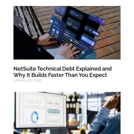
NetSuite Technical Debt Explained and
Why It Builds Faster Than You Expect
January 30, 2026