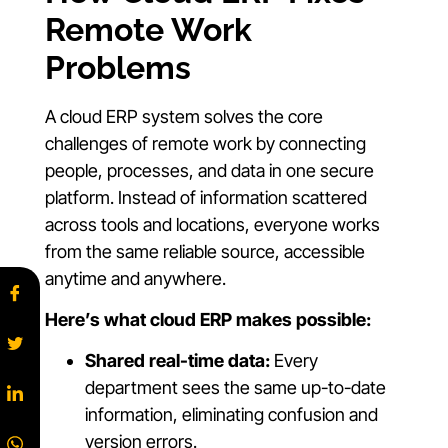
Remote Work
Problems
A cloud ERP system solves the core
challenges of remote work by connecting
people, processes, and data in one secure
platform. Instead of information scattered
across tools and locations, everyone works
from the same reliable source, accessible
anytime and anywhere.
Here’s what cloud ERP makes possible:
Shared real-time data:
Every
department sees the same up-to-date
information, eliminating confusion and
version errors.