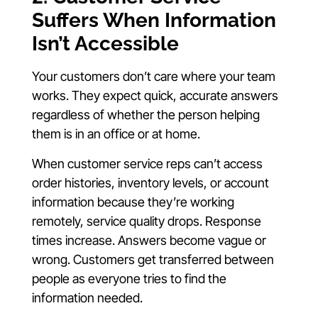
Suffers When Information
Isn’t Accessible
Your customers don’t care where your team
works. They expect quick, accurate answers
regardless of whether the person helping
them is in an office or at home.
When customer service reps can’t access
order histories, inventory levels, or account
information because they’re working
remotely, service quality drops. Response
times increase. Answers become vague or
wrong. Customers get transferred between
people as everyone tries to find the
information needed.