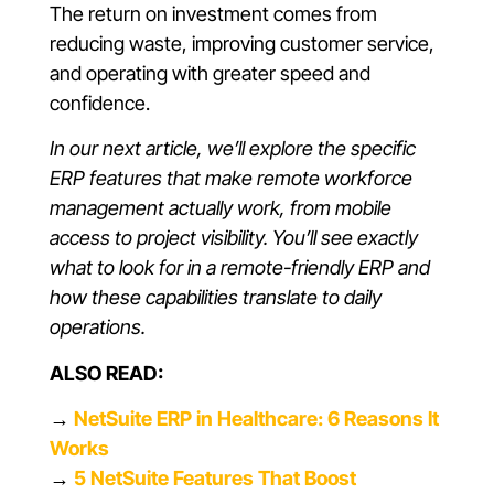
The return on investment comes from
reducing waste, improving customer service,
and operating with greater speed and
confidence.
In our next article, we’ll explore the specific
ERP features that make remote workforce
management actually work, from mobile
access to project visibility. You’ll see exactly
what to look for in a remote-friendly ERP and
how these capabilities translate to daily
operations.
ALSO READ:
→
NetSuite ERP in Healthcare: 6 Reasons It
Works
→
5 NetSuite Features That Boost