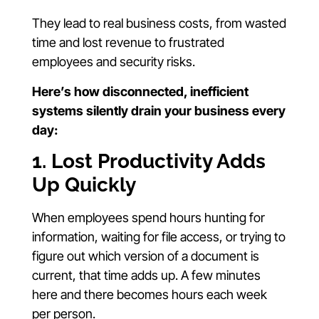
They lead to real business costs, from wasted
time and lost revenue to frustrated
employees and security risks.
Here’s how disconnected, inefficient
systems silently drain your business every
day:
1. Lost Productivity Adds
Up Quickly
When employees spend hours hunting for
information, waiting for file access, or trying to
figure out which version of a document is
current, that time adds up. A few minutes
here and there becomes hours each week
per person.