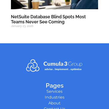
NetSuite Database Blind Spots Most
Teams Never See Coming
January 23, 2026
Pages
Services
Industries
About
Contact Us