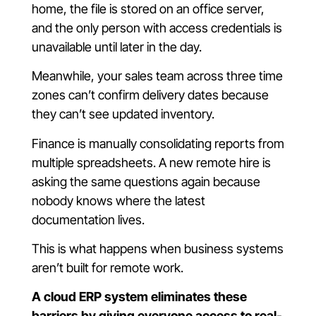
home, the file is stored on an office server,
and the only person with access credentials is
unavailable until later in the day.
Meanwhile, your sales team across three time
zones can’t confirm delivery dates because
they can’t see updated inventory.
Finance is manually consolidating reports from
multiple spreadsheets. A new remote hire is
asking the same questions again because
nobody knows where the latest
documentation lives.
This is what happens when business systems
aren’t built for remote work.
A cloud ERP system eliminates these
barriers by giving everyone access to real-