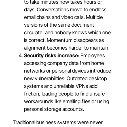
to take minutes now takes hours or
days. Conversations move to endless
email chains and video calls. Multiple
versions of the same document
circulate, and nobody knows which one
is correct. Momentum disappears as
alignment becomes harder to maintain.
Security risks increase:
Employees
accessing company data from home
networks or personal devices introduce
new vulnerabilities. Outdated desktop
systems and unreliable VPNs add
friction, leading people to find unsafe
workarounds like emailing files or using
personal storage accounts.
Traditional business systems were never