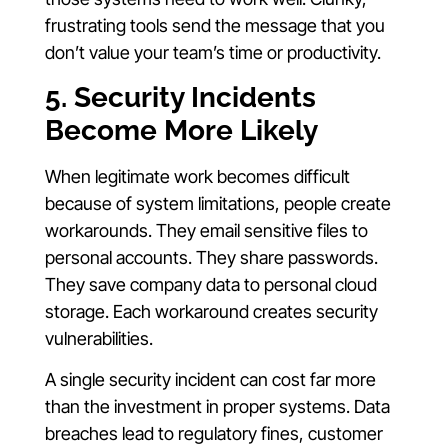
frustrating tools send the message that you
don’t value your team’s time or productivity.
5. Security Incidents
Become More Likely
When legitimate work becomes difficult
because of system limitations, people create
workarounds. They email sensitive files to
personal accounts. They share passwords.
They save company data to personal cloud
storage. Each workaround creates security
vulnerabilities.
A single security incident can cost far more
than the investment in proper systems. Data
breaches lead to regulatory fines, customer