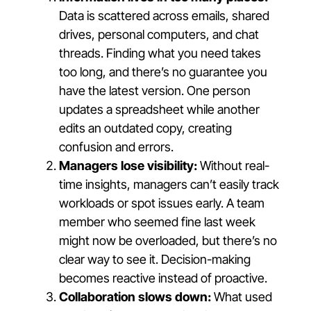
Data is scattered across emails, shared
drives, personal computers, and chat
threads. Finding what you need takes
too long, and there’s no guarantee you
have the latest version. One person
updates a spreadsheet while another
edits an outdated copy, creating
confusion and errors.
Managers lose visibility:
Without real-
time insights, managers can’t easily track
workloads or spot issues early. A team
member who seemed fine last week
might now be overloaded, but there’s no
clear way to see it. Decision-making
becomes reactive instead of proactive.
Collaboration slows down:
What used