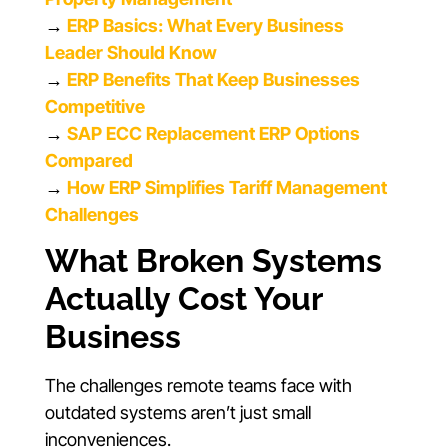
→
ERP Basics: What Every Business
Leader Should Know
→
ERP Benefits That Keep Businesses
Competitive
→
SAP ECC Replacement ERP Options
Compared
→
How ERP Simplifies Tariff Management
Challenges
What Broken Systems
Actually Cost Your
Business
The challenges remote teams face with
outdated systems aren’t just small
inconveniences.