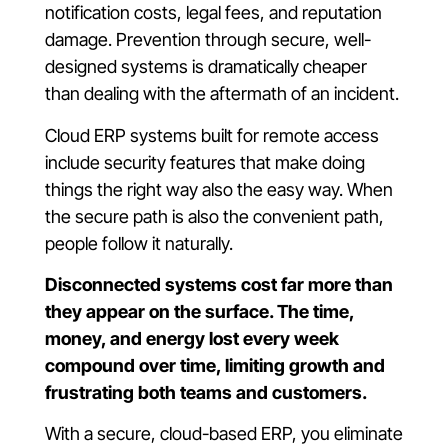
notification costs, legal fees, and reputation
damage. Prevention through secure, well-
designed systems is dramatically cheaper
than dealing with the aftermath of an incident.
Cloud ERP systems built for remote access
include security features that make doing
things the right way also the easy way. When
the secure path is also the convenient path,
people follow it naturally.
Disconnected systems cost far more than
they appear on the surface. The time,
money, and energy lost every week
compound over time, limiting growth and
frustrating both teams and customers.
With a secure, cloud-based ERP, you eliminate