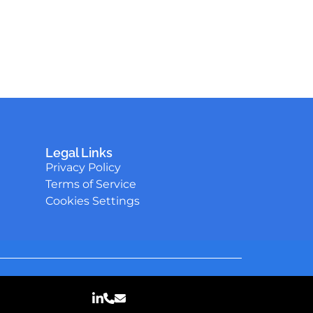
Legal Links
Privacy Policy
Terms of Service
Cookies Settings