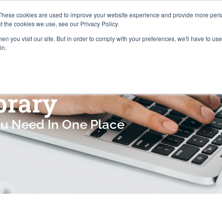
Careers
Locations
These cookies are used to improve your website experience and provide more perso
t the cookies we use, see our Privacy Policy.
n you visit our site. But in order to comply with your preferences, we'll have to use 
Industries
About
Resources
Pr
in.
brary
ou Need In One Place