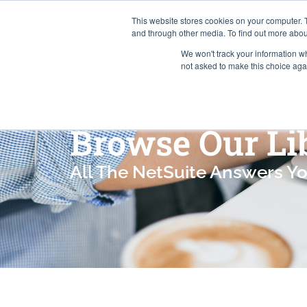
This website stores cookies on your computer. 
and through other media. To find out more abou
We won't track your information whe
Services
not asked to make this choice aga
Browse Our Li
All The NetSuite Answers Y