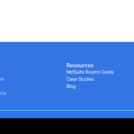
Resources
NetSuite Buyers Guide
es
Case Studies
Blog
 Us