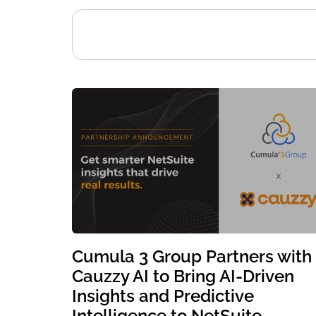
Cumula 3 Group Partners with
Cauzzy AI to Bring AI-Driven
Insights and Predictive
Intelligence to NetSuite