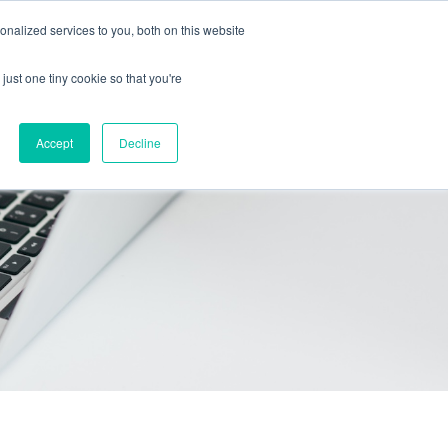
Call Us: 408-603-6373
Schedule a Call
nalized services to you, both on this website
just one tiny cookie so that you're
icing
Contact
Start free trial
Accept
Decline