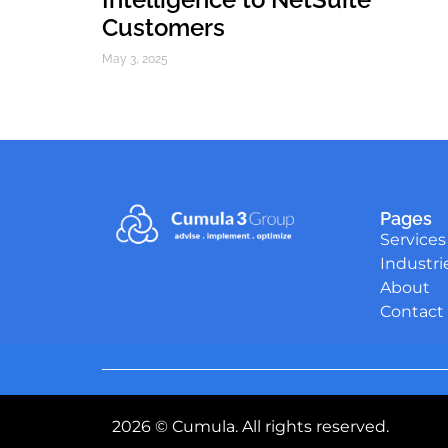
Customers
May 3, 2025
Pages
Services
Industri
About
Contact
2026 © Cumula. All rights reserved.