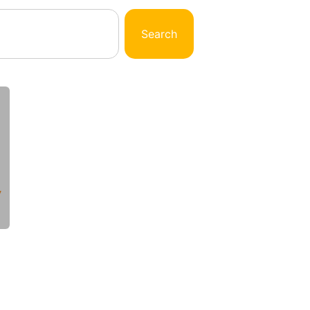
Search