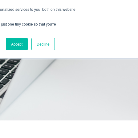
Call Us: 408-603-6373
Schedule a Call
nalized services to you, both on this website
just one tiny cookie so that you're
icing
Contact
Start free trial
Accept
Decline