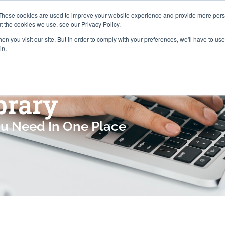
Careers
Locations
These cookies are used to improve your website experience and provide more perso
t the cookies we use, see our Privacy Policy.
n you visit our site. But in order to comply with your preferences, we'll have to use 
Industries
About
Resources
Pr
in.
brary
ou Need In One Place