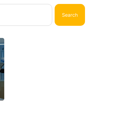
Search