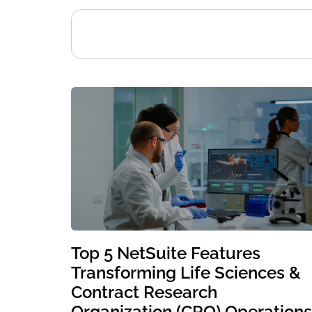
Top 5 NetSuite Features
Transforming Life Sciences &
Contract Research
Organization (CRO) Operations