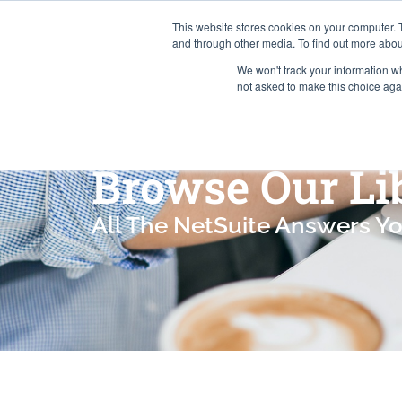
This website stores cookies on your computer. 
and through other media. To find out more abou
We won't track your information whe
Services
not asked to make this choice aga
Browse Our Li
All The NetSuite Answers Y