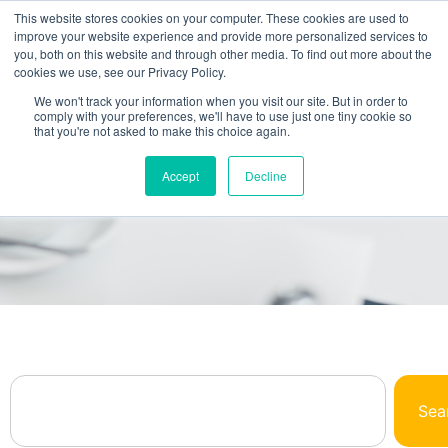
This website stores cookies on your computer. These cookies are used to
improve your website experience and provide more personalized services to
you, both on this website and through other media. To find out more about the
cookies we use, see our Privacy Policy.
We won't track your information when you visit our site. But in order to
comply with your preferences, we'll have to use just one tiny cookie so
that you're not asked to make this choice again.
Browse Our Library
Accept
Decline
All The NetSuite Answers You Need In One
Place
Sea