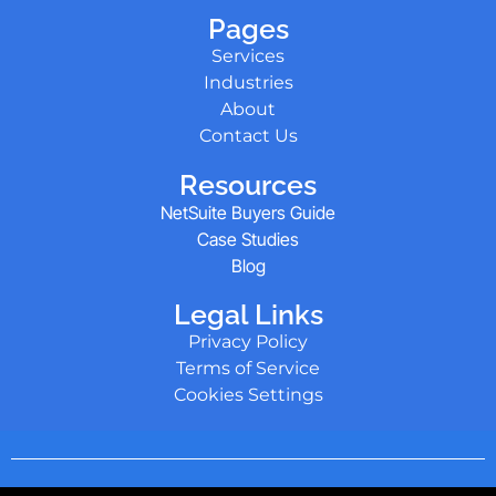
Pages
Services
Industries
About
Contact Us
Resources
NetSuite Buyers Guide
Case Studies
Blog
Legal Links
Privacy Policy
Terms of Service
Cookies Settings