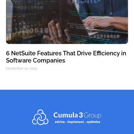
6 NetSuite Features That Drive Efficiency in
Software Companies
November 10, 2024