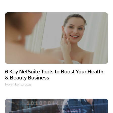
6 Key NetSuite Tools to Boost Your Health
& Beauty Business
November 10, 2024