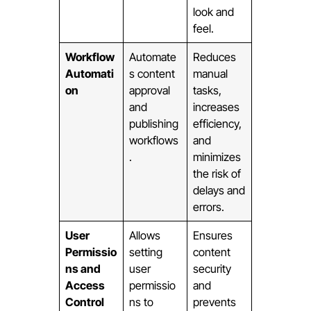
look and
feel.
Workflow
Automate
Reduces
Automati
s content
manual
on
approval
tasks,
and
increases
publishing
efficiency,
workflows
and
.
minimizes
the risk of
delays and
errors.
User
Allows
Ensures
Permissio
setting
content
ns and
user
security
Access
permissio
and
Control
ns to
prevents