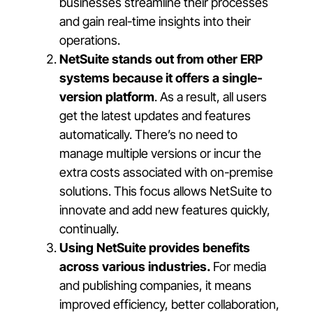
businesses streamline their processes
and gain real-time insights into their
operations.
NetSuite stands out from other ERP
systems because it offers a single-
version platform
.
As a result, all users
get the latest updates and features
automatically. There’s no need to
manage multiple versions or incur the
extra costs associated with on-premise
solutions. This focus allows NetSuite to
innovate and add new features quickly,
continually.
Using NetSuite provides benefits
across various industries.
For media
and publishing companies, it means
improved efficiency, better collaboration,