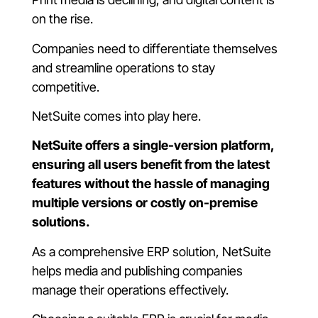
on the rise.
Companies need to differentiate themselves
and streamline operations to stay
competitive.
NetSuite comes into play here.
NetSuite offers a single-version platform,
ensuring all users benefit from the latest
features without the hassle of managing
multiple versions or costly on-premise
solutions.
As a comprehensive ERP solution, NetSuite
helps media and publishing companies
manage their operations effectively.