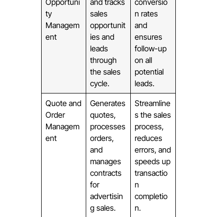
Opportuni
and tracks
conversio
ty
sales
n rates
Managem
opportunit
and
ent
ies and
ensures
leads
follow-up
through
on all
the sales
potential
cycle.
leads.
Quote and
Generates
Streamline
Order
quotes,
s the sales
Managem
processes
process,
ent
orders,
reduces
and
errors, and
manages
speeds up
contracts
transactio
for
n
advertisin
completio
g sales.
n.