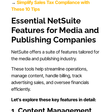
→
Simplify Sales Tax Compliance with
These 10 Tips
Essential NetSuite
Features for Media and
Publishing Companies
NetSuite offers a suite of features tailored for
the media and publishing industry.
These tools help streamline operations,
manage content, handle billing, track
advertising sales, and oversee financials
efficiently.
Let’s explore these key features in detail:
1. Content Management