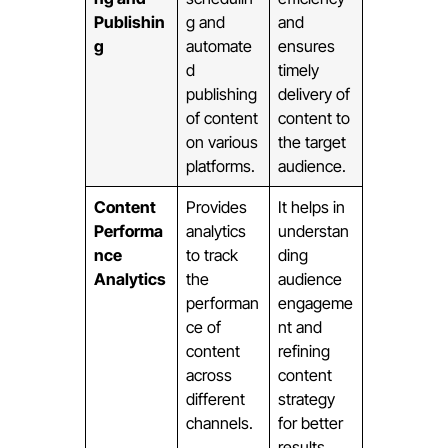
Publishin
g and
and
g
automate
ensures
d
timely
publishing
delivery of
of content
content to
on various
the target
platforms.
audience.
Content
Provides
It helps in
Performa
analytics
understan
nce
to track
ding
Analytics
the
audience
performan
engageme
ce of
nt and
content
refining
across
content
different
strategy
channels.
for better
results.