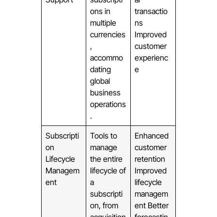
ons in
transactio
multiple
ns
currencies
Improved
,
customer
accommo
experienc
dating
e
global
business
operations
.
Subscripti
Tools to
Enhanced
on
manage
customer
Lifecycle
the entire
retention
Managem
lifecycle of
Improved
ent
a
lifecycle
subscripti
managem
on, from
ent Better