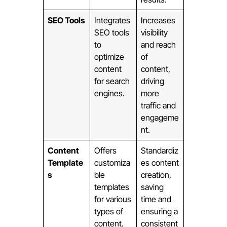
SEO Tools
Integrates
Increases
SEO tools
visibility
to
and reach
optimize
of
content
content,
for search
driving
engines.
more
traffic and
engageme
nt.
Content
Offers
Standardiz
Template
customiza
es content
s
ble
creation,
templates
saving
for various
time and
types of
ensuring a
content.
consistent