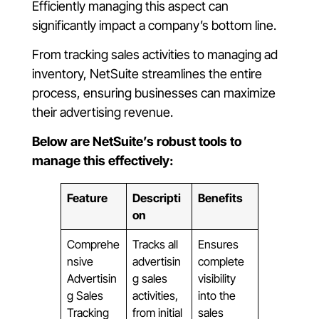
Efficiently managing this aspect can
significantly impact a company’s bottom line.
From tracking sales activities to managing ad
inventory, NetSuite streamlines the entire
process, ensuring businesses can maximize
their advertising revenue.
Below are NetSuite’s robust tools to
manage this effectively:
Feature
Descripti
Benefits
on
Comprehe
Tracks all
Ensures
nsive
advertisin
complete
Advertisin
g sales
visibility
g Sales
activities,
into the
Tracking
from initial
sales