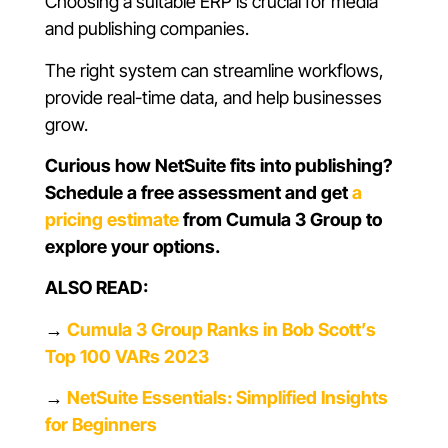
Choosing a suitable ERP is crucial for media
and publishing companies.
The right system can streamline workflows,
provide real-time data, and help businesses
grow.
Curious how NetSuite fits into publishing?
Schedule a free assessment and get
a
pricing estimate
from Cumula 3 Group to
explore your options.
ALSO READ:
→
Cumula 3 Group Ranks in Bob Scott’s
Top 100 VARs 2023
→
NetSuite Essentials: Simplified Insights
for Beginners