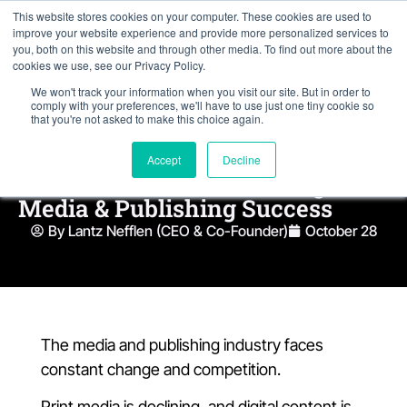
This website stores cookies on your computer. These cookies are used to
improve your website experience and provide more personalized services to
you, both on this website and through other media. To find out more about the
cookies we use, see our Privacy Policy.
We won't track your information when you visit our site. But in order to
comply with your preferences, we'll have to use just one tiny cookie so
that you're not asked to make this choice again.
Accept
Decline
4 NetSuite Features Driving
Media & Publishing Success
By Lantz Nefflen (CEO & Co-Founder)
October 28
The media and publishing industry faces
constant change and competition.
Print media is declining, and digital content is