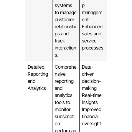
systems
p
to manage
managem
customer
ent
relationshi
Enhanced
ps and
sales and
track
service
interaction
processes
s.
Detailed
Comprehe
Data-
Reporting
nsive
driven
and
reporting
decision-
Analytics
and
making
analytics
Real-time
tools to
insights
monitor
Improved
subscripti
financial
on
oversight
performan