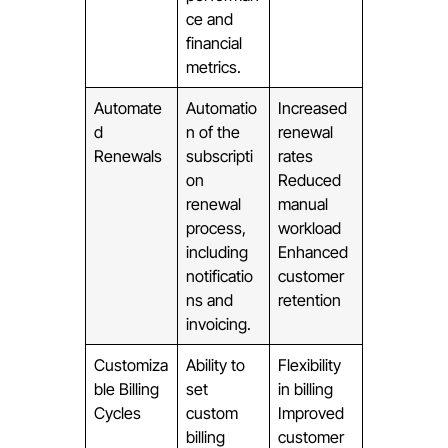
ce and
financial
metrics.
Automate
Automatio
Increased
d
n of the
renewal
Renewals
subscripti
rates
on
Reduced
renewal
manual
process,
workload
including
Enhanced
notificatio
customer
ns and
retention
invoicing.
Customiza
Ability to
Flexibility
ble Billing
set
in billing
Cycles
custom
Improved
billing
customer