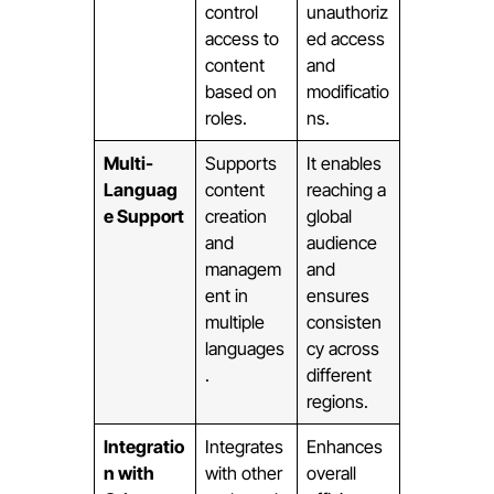
control
unauthoriz
access to
ed access
content
and
based on
modificatio
roles.
ns.
Multi-
Supports
It enables
Languag
content
reaching a
e Support
creation
global
and
audience
managem
and
ent in
ensures
multiple
consisten
languages
cy across
.
different
regions.
Integratio
Integrates
Enhances
n with
with other
overall