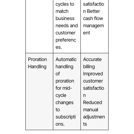
cycles to
satisfactio
match
n Better
business
cash flow
needs and
managem
customer
ent
preferenc
es.
Proration
Automatic
Accurate
Handling
handling
billing
of
Improved
proration
customer
for mid-
satisfactio
cycle
n
changes
Reduced
to
manual
subscripti
adjustmen
ons.
ts