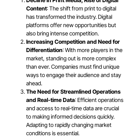
Decline in Print Media, Rise of Digital
Content
: The shift from print to digital
has transformed the industry. Digital
platforms offer new opportunities but
also bring intense competition.
Increasing Competition and Need for
Differentiation
: With more players in the
market, standing out is more complex
than ever. Companies must find unique
ways to engage their audience and stay
ahead.
The Need for Streamlined Operations
and Real-time Data
: Efficient operations
and access to real-time data are crucial
to making informed decisions quickly.
Adapting to rapidly changing market
conditions is essential.