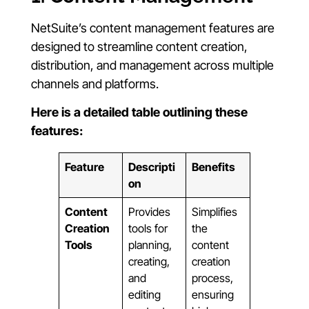
NetSuite’s content management features are
designed to streamline content creation,
distribution, and management across multiple
channels and platforms.
Here is a detailed table outlining these
features:
Feature
Descripti
Benefits
on
Content
Provides
Simplifies
Creation
tools for
the
Tools
planning,
content
creating,
creation
and
process,
editing
ensuring