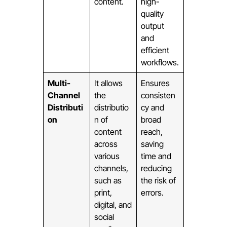
content.
high-
quality
output
and
efficient
workflows.
Multi-
It allows
Ensures
Channel
the
consisten
Distributi
distributio
cy and
on
n of
broad
content
reach,
across
saving
various
time and
channels,
reducing
such as
the risk of
print,
errors.
digital, and
social