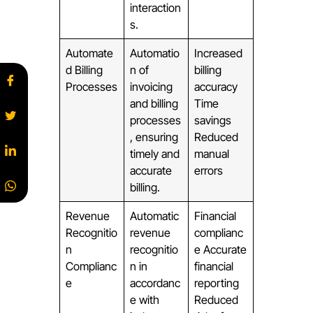
interaction
s.
Automate
Automatio
Increased
d Billing
n of
billing
Processes
invoicing
accuracy
and billing
Time
processes
savings
, ensuring
Reduced
timely and
manual
accurate
errors
billing.
Revenue
Automatic
Financial
Recognitio
revenue
complianc
n
recognitio
e Accurate
Complianc
n in
financial
e
accordanc
reporting
e with
Reduced