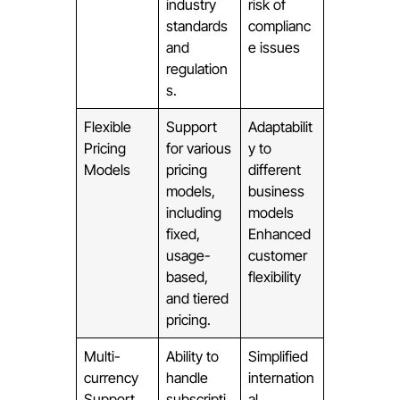
industry
risk of
standards
complianc
and
e issues
regulation
s.
Flexible
Support
Adaptabilit
Pricing
for various
y to
Models
pricing
different
models,
business
including
models
fixed,
Enhanced
usage-
customer
based,
flexibility
and tiered
pricing.
Multi-
Ability to
Simplified
currency
handle
internation
Support
subscripti
al