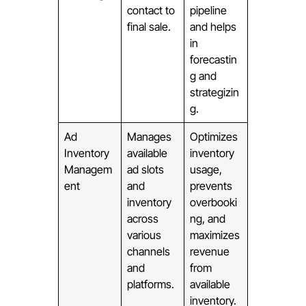
contact to
pipeline
final sale.
and helps
in
forecastin
g and
strategizin
g.
Ad
Manages
Optimizes
Inventory
available
inventory
Managem
ad slots
usage,
ent
and
prevents
inventory
overbooki
across
ng, and
various
maximizes
channels
revenue
and
from
platforms.
available
inventory.