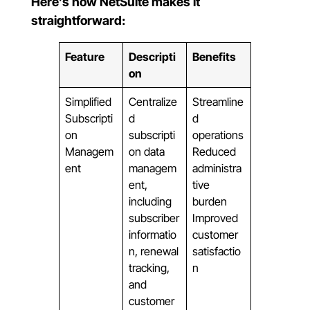
Here’s how NetSuite makes it
straightforward:
Feature
Descripti
Benefits
on
Simplified
Centralize
Streamline
Subscripti
d
d
on
subscripti
operations
Managem
on data
Reduced
ent
managem
administra
ent,
tive
including
burden
subscriber
Improved
informatio
customer
n, renewal
satisfactio
tracking,
n
and
customer