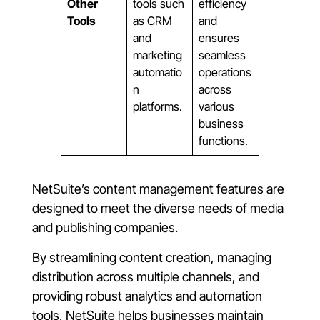
Other
tools such
efficiency
Tools
as CRM
and
and
ensures
marketing
seamless
automatio
operations
n
across
platforms.
various
business
functions.
NetSuite’s content management features are
designed to meet the diverse needs of media
and publishing companies.
By streamlining content creation, managing
distribution across multiple channels, and
providing robust analytics and automation
tools, NetSuite helps businesses maintain