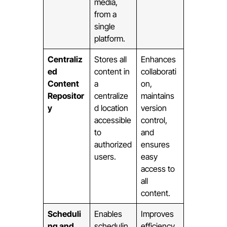
media,
from a
single
platform.
Centraliz
Stores all
Enhances
ed
content in
collaborati
Content
a
on,
Repositor
centralize
maintains
y
d location
version
accessible
control,
to
and
authorized
ensures
users.
easy
access to
all
content.
Scheduli
Enables
Improves
ng and
schedulin
efficiency