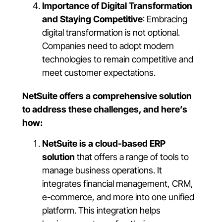
Importance of Digital Transformation
and Staying Competitive
: Embracing
digital transformation is not optional.
Companies need to adopt modern
technologies to remain competitive and
meet customer expectations.
NetSuite offers a comprehensive solution
to address these challenges, and here’s
how:
NetSuite is a cloud-based ERP
solution
that offers a range of tools to
manage business operations. It
integrates financial management, CRM,
e-commerce, and more into one unified
platform. This integration helps