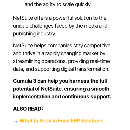
and the ability to scale quickly.
NetSuite offers a powerful solution to the
unique challenges faced by the media and
publishing industry.
NetSuite helps companies stay competitive
and thrive in a rapidly changing market by
streamlining operations, providing real-time
data, and supporting digital transformation.
Cumula 3 can help you harness the full
potential of NetSuite, ensuring a smooth
implementation and continuous support.
ALSO READ:
→
What to Seek in Food ERP Solutions