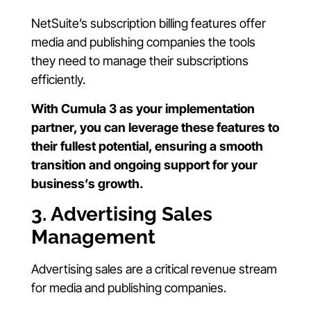
NetSuite’s subscription billing features offer
media and publishing companies the tools
they need to manage their subscriptions
efficiently.
With Cumula 3 as your implementation
partner, you can leverage these features to
their fullest potential, ensuring a smooth
transition and ongoing support for your
business’s growth.
3. Advertising Sales
Management
Advertising sales are a critical revenue stream
for media and publishing companies.