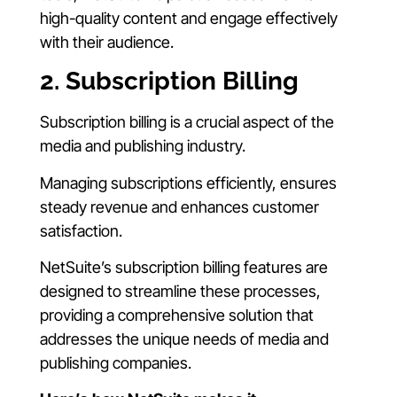
high-quality content and engage effectively
with their audience.
2. Subscription Billing
Subscription billing is a crucial aspect of the
media and publishing industry.
Managing subscriptions efficiently, ensures
steady revenue and enhances customer
satisfaction.
NetSuite’s subscription billing features are
designed to streamline these processes,
providing a comprehensive solution that
addresses the unique needs of media and
publishing companies.