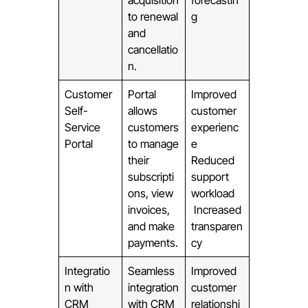
acquisition
forecastin
to renewal
g
and
cancellatio
n.
Customer
Portal
Improved
Self-
allows
customer
Service
customers
experienc
Portal
to manage
e
their
Reduced
subscripti
support
ons, view
workload
invoices,
Increased
and make
transparen
payments.
cy
Integratio
Seamless
Improved
n with
integration
customer
CRM
with CRM
relationshi