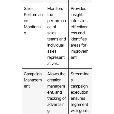
Sales
Monitors
Provides
Performan
the
insights
ce
performan
into sales
Monitorin
ce of
effectiven
g
sales
ess and
teams and
identifies
individual
areas for
sales
improvem
represent
ent.
atives.
Campaign
Allows the
Streamline
Managem
creation,
s
ent
managem
campaign
ent, and
execution
tracking of
ensures
advertisin
alignment
g
with goals,