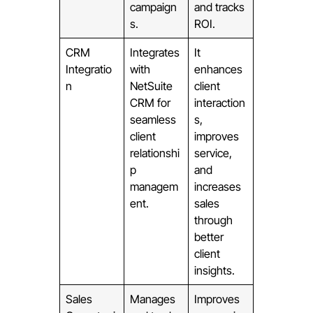
campaign
and tracks
s.
ROI.
CRM
Integrates
It
Integratio
with
enhances
n
NetSuite
client
CRM for
interaction
seamless
s,
client
improves
relationshi
service,
p
and
managem
increases
ent.
sales
through
better
client
insights.
Sales
Manages
Improves