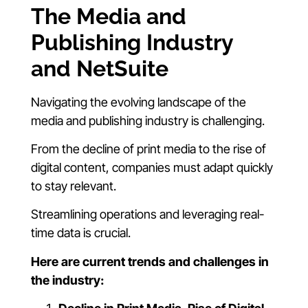
The Media and
Publishing Industry
and NetSuite
Navigating the evolving landscape of the
media and publishing industry is challenging.
From the decline of print media to the rise of
digital content, companies must adapt quickly
to stay relevant.
Streamlining operations and leveraging real-
time data is crucial.
Here are current trends and challenges in
the industry: