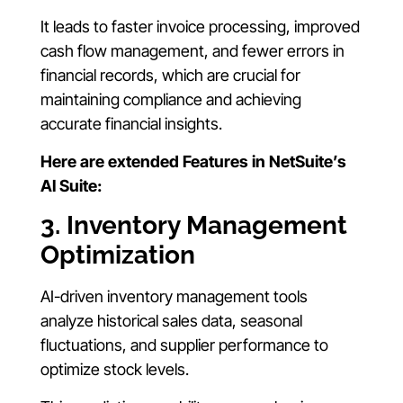
It leads to faster invoice processing, improved
cash flow management, and fewer errors in
financial records, which are crucial for
maintaining compliance and achieving
accurate financial insights.
Here are extended Features in NetSuite’s
AI Suite:
3. Inventory Management
Optimization
AI-driven inventory management tools
analyze historical sales data, seasonal
fluctuations, and supplier performance to
optimize stock levels.