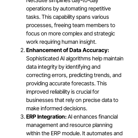
NetSuite simplifies day-to-day
operations by automating repetitive
tasks. This capability spans various
processes, freeing team members to
focus on more complex and strategic
work requiring human insight.
Enhancement of Data Accuracy:
Sophisticated AI algorithms help maintain
data integrity by identifying and
correcting errors, predicting trends, and
providing accurate forecasts. This
improved reliability is crucial for
businesses that rely on precise data to
make informed decisions.
ERP Integration:
AI enhances financial
management and resource planning
within the ERP module. It automates and