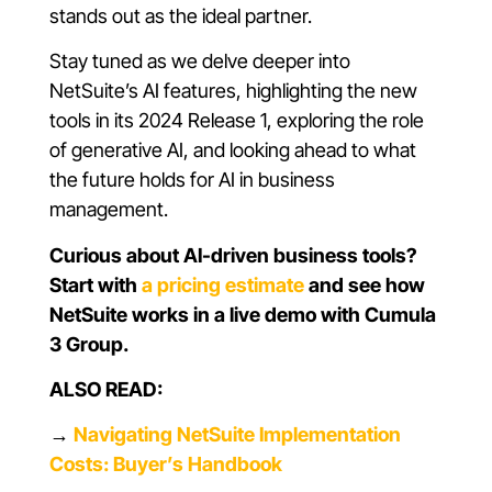
stands out as the ideal partner.
Stay tuned as we delve deeper into
NetSuite’s AI features, highlighting the new
tools in its 2024 Release 1, exploring the role
of generative AI, and looking ahead to what
the future holds for AI in business
management.
Curious about AI-driven business tools?
Start with
a pricing estimate
and see how
NetSuite works in a live demo with Cumula
3 Group.
ALSO READ:
→
Navigating NetSuite Implementation
Costs: Buyer’s Handbook