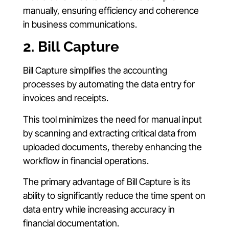
manually, ensuring efficiency and coherence
in business communications.
2. Bill Capture
Bill Capture simplifies the accounting
processes by automating the data entry for
invoices and receipts.
This tool minimizes the need for manual input
by scanning and extracting critical data from
uploaded documents, thereby enhancing the
workflow in financial operations.
The primary advantage of Bill Capture is its
ability to significantly reduce the time spent on
data entry while increasing accuracy in
financial documentation.