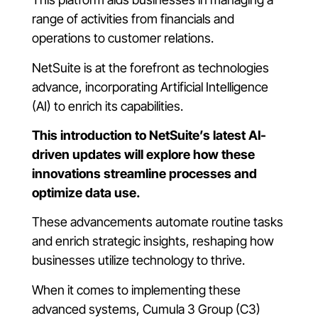
range of activities from financials and
operations to customer relations.
NetSuite is at the forefront as technologies
advance, incorporating Artificial Intelligence
(AI) to enrich its capabilities.
This introduction to NetSuite’s latest AI-
driven updates will explore how these
innovations streamline processes and
optimize data use.
These advancements automate routine tasks
and enrich strategic insights, reshaping how
businesses utilize technology to thrive.
When it comes to implementing these
advanced systems, Cumula 3 Group (C3)