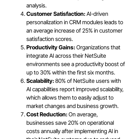
analysis.
Customer Satisfaction:
AI-driven
personalization in CRM modules leads to
an average increase of 25% in customer
satisfaction scores.
Productivity Gains:
Organizations that
integrate AI across their NetSuite
environments see a productivity boost of
up to 30% within the first six months.
Scalability:
80% of NetSuite users with
AI capabilities report improved scalability,
which allows them to easily adjust to
market changes and business growth.
Cost Reduction:
On average,
businesses save 20% on operational
costs annually after implementing AI in