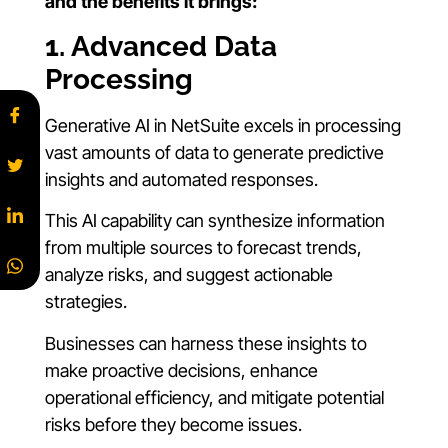
and the benefits it brings:
1. Advanced Data
Processing
Generative AI in NetSuite excels in processing
vast amounts of data to generate predictive
insights and automated responses.
This AI capability can synthesize information
from multiple sources to forecast trends,
analyze risks, and suggest actionable
strategies.
Businesses can harness these insights to
make proactive decisions, enhance
operational efficiency, and mitigate potential
risks before they become issues.