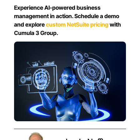
Experience AI-powered business
management in action. Schedule a demo
and explore
custom NetSuite pricing
with
Cumula 3 Group.