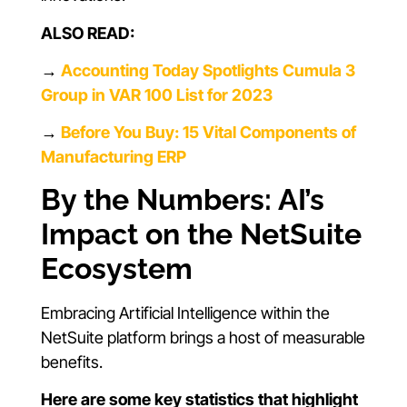
ALSO READ:
→
Accounting Today Spotlights Cumula 3
Group in VAR 100 List for 2023
→
Before You Buy: 15 Vital Components of
Manufacturing ERP
By the Numbers: AI’s
Impact on the NetSuite
Ecosystem
Embracing Artificial Intelligence within the
NetSuite platform brings a host of measurable
benefits.
Here are some key statistics that highlight