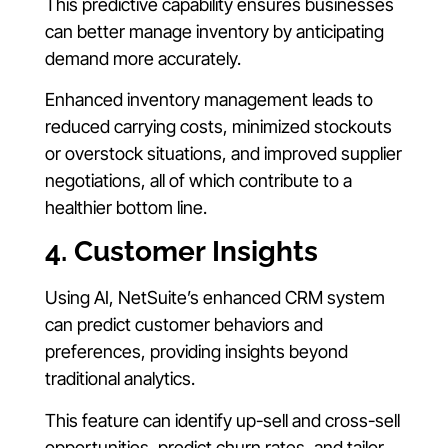
This predictive capability ensures businesses
can better manage inventory by anticipating
demand more accurately.
Enhanced inventory management leads to
reduced carrying costs, minimized stockouts
or overstock situations, and improved supplier
negotiations, all of which contribute to a
healthier bottom line.
4. Customer Insights
Using AI, NetSuite’s enhanced CRM system
can predict customer behaviors and
preferences, providing insights beyond
traditional analytics.
This feature can identify up-sell and cross-sell
opportunities, predict churn rates, and tailor