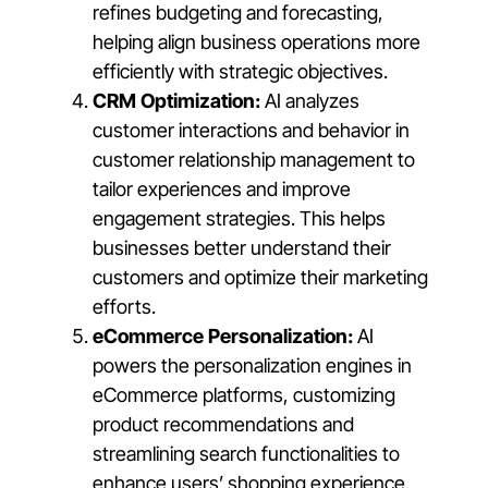
refines budgeting and forecasting,
helping align business operations more
efficiently with strategic objectives.
CRM Optimization:
AI analyzes
customer interactions and behavior in
customer relationship management to
tailor experiences and improve
engagement strategies. This helps
businesses better understand their
customers and optimize their marketing
efforts.
eCommerce Personalization:
AI
powers the personalization engines in
eCommerce platforms, customizing
product recommendations and
streamlining search functionalities to
enhance users’ shopping experience.