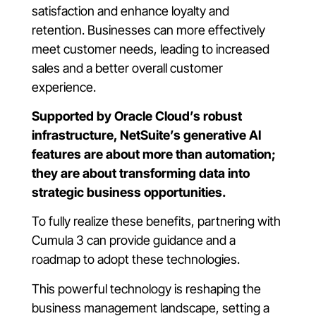
satisfaction and enhance loyalty and
retention. Businesses can more effectively
meet customer needs, leading to increased
sales and a better overall customer
experience.
Supported by Oracle Cloud’s robust
infrastructure, NetSuite’s generative AI
features are about more than automation;
they are about transforming data into
strategic business opportunities.
To fully realize these benefits, partnering with
Cumula 3 can provide guidance and a
roadmap to adopt these technologies.
This powerful technology is reshaping the
business management landscape, setting a