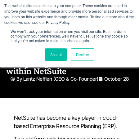
This website stores cookies on your computer. These cookies are used to
improve your website experience and provide more personalized services to
you, both on this website and through other media. To find out more about the
cookies we use, see our Privacy Policy.
We won't track your information when you visit our site. But in order to
comply with your preferences, we'll have to use just one tiny cookie so
that you're not asked to make this choice again.
Accept
Decline
Navigating the Evolution of AI
within NetSuite
By Lantz Nefflen (CEO & Co-Founder)
October 28
NetSuite has become a key player in cloud-
based Enterprise Resource Planning (ERP).
This platform aids businesses in managing a