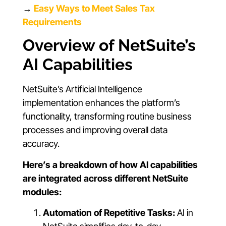
→
Easy Ways to Meet Sales Tax
Requirements
Overview of NetSuite’s
AI Capabilities
NetSuite’s Artificial Intelligence
implementation enhances the platform’s
functionality, transforming routine business
processes and improving overall data
accuracy.
Here’s a breakdown of how AI capabilities
are integrated across different NetSuite
modules:
Automation of Repetitive Tasks:
AI in