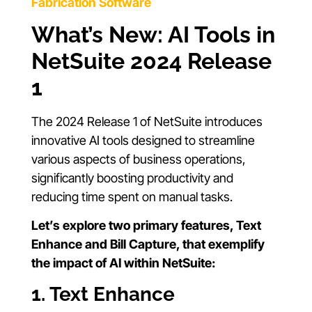
Fabrication Software
What’s New: AI Tools in
NetSuite 2024 Release
1
The 2024 Release 1 of NetSuite introduces
innovative AI tools designed to streamline
various aspects of business operations,
significantly boosting productivity and
reducing time spent on manual tasks.
Let’s explore two primary features, Text
Enhance and Bill Capture, that exemplify
the impact of AI within NetSuite:
1. Text Enhance