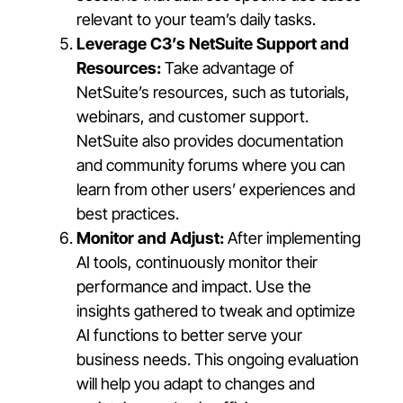
relevant to your team’s daily tasks.
Leverage C3’s NetSuite Support and
Resources:
Take advantage of
NetSuite’s resources, such as tutorials,
webinars, and customer support.
NetSuite also provides documentation
and community forums where you can
learn from other users’ experiences and
best practices.
Monitor and Adjust:
After implementing
AI tools, continuously monitor their
performance and impact. Use the
insights gathered to tweak and optimize
AI functions to better serve your
business needs. This ongoing evaluation
will help you adapt to changes and