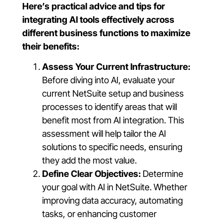
Here’s practical advice and tips for
integrating AI tools effectively across
different business functions to maximize
their benefits:
Assess Your Current Infrastructure:
Before diving into AI, evaluate your
current NetSuite setup and business
processes to identify areas that will
benefit most from AI integration. This
assessment will help tailor the AI
solutions to specific needs, ensuring
they add the most value.
Define Clear Objectives:
Determine
your goal with AI in NetSuite. Whether
improving data accuracy, automating
tasks, or enhancing customer