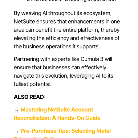
By weaving AI throughout its ecosystem,
NetSuite ensures that enhancements in one
area can benefit the entire platform, thereby
elevating the efficiency and effectiveness of
the business operations it supports.
Partnering with experts like Cumula 3 will
ensure that businesses can effectively
navigate this evolution, leveraging AI to its
fullest potential.
ALSO READ:
→
Mastering NetSuite Account
Reconciliation: A Hands-On Guide
→
Pre-Purchase Tips: Selecting Metal