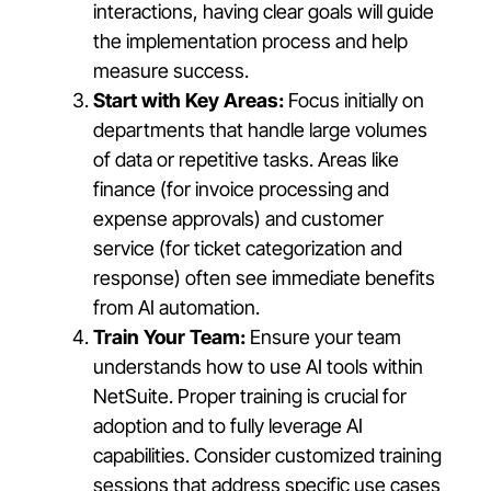
interactions, having clear goals will guide
the implementation process and help
measure success.
Start with Key Areas:
Focus initially on
departments that handle large volumes
of data or repetitive tasks. Areas like
finance (for invoice processing and
expense approvals) and customer
service (for ticket categorization and
response) often see immediate benefits
from AI automation.
Train Your Team:
Ensure your team
understands how to use AI tools within
NetSuite. Proper training is crucial for
adoption and to fully leverage AI
capabilities. Consider customized training
sessions that address specific use cases