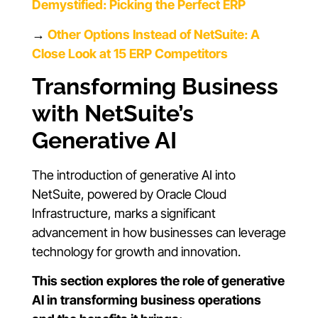
Demystified: Picking the Perfect ERP
→
Other Options Instead of NetSuite: A
Close Look at 15 ERP Competitors
Transforming Business
with NetSuite’s
Generative AI
The introduction of generative AI into
NetSuite, powered by Oracle Cloud
Infrastructure, marks a significant
advancement in how businesses can leverage
technology for growth and innovation.
This section explores the role of generative
AI in transforming business operations