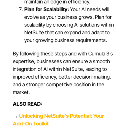
maintain an edge in efficiency.
Plan for Scalability:
Your AI needs will
evolve as your business grows. Plan for
scalability by choosing AI solutions within
NetSuite that can expand and adapt to
your growing business requirements.
By following these steps and with Cumula 3’s
expertise, businesses can ensure a smooth
integration of AI within NetSuite, leading to
improved efficiency, better decision-making,
and a stronger competitive position in the
market.
ALSO READ:
→
Unlocking NetSuite’s Potential: Your
Add-On Toolkit