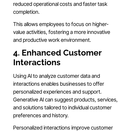
reduced operational costs and faster task
completion.
This allows employees to focus on higher-
value activities, fostering a more innovative
and productive work environment.
4. Enhanced Customer
Interactions
Using AI to analyze customer data and
interactions enables businesses to offer
personalized experiences and support.
Generative AI can suggest products, services,
and solutions tailored to individual customer
preferences and history.
Personalized interactions improve customer