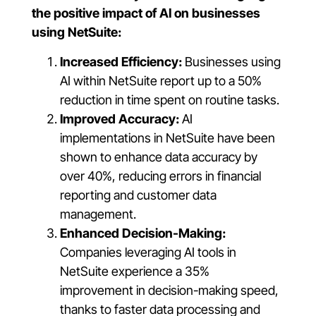
the positive impact of AI on businesses
using NetSuite:
Increased Efficiency:
Businesses using
AI within NetSuite report up to a 50%
reduction in time spent on routine tasks.
Improved Accuracy:
AI
implementations in NetSuite have been
shown to enhance data accuracy by
over 40%, reducing errors in financial
reporting and customer data
management.
Enhanced Decision-Making:
Companies leveraging AI tools in
NetSuite experience a 35%
improvement in decision-making speed,
thanks to faster data processing and