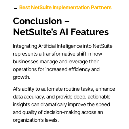
→
Best NetSuite Implementation Partners
Conclusion –
NetSuite’s AI Features
Integrating Artificial Intelligence into NetSuite
represents a transformative shift in how
businesses manage and leverage their
operations for increased efficiency and
growth.
AI’s ability to automate routine tasks, enhance
data accuracy, and provide deep, actionable
insights can dramatically improve the speed
and quality of decision-making across an
organization’s levels.