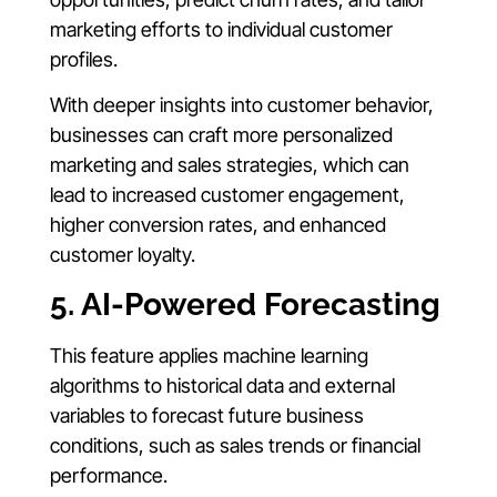
marketing efforts to individual customer
profiles.
With deeper insights into customer behavior,
businesses can craft more personalized
marketing and sales strategies, which can
lead to increased customer engagement,
higher conversion rates, and enhanced
customer loyalty.
5. AI-Powered Forecasting
This feature applies machine learning
algorithms to historical data and external
variables to forecast future business
conditions, such as sales trends or financial
performance.