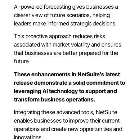
AI-powered forecasting gives businesses a
clearer view of future scenarios, helping
leaders make informed strategic decisions.
This proactive approach reduces risks
associated with market volatility and ensures
that businesses are better prepared for the
future.
These enhancements in NetSuite’s latest
release demonstrate a solid commitment to
leveraging AI technology to support and
transform business operations.
I
ntegrating these advanced tools, NetSuite
enables businesses to improve their current
operations and create new opportunities and
innovations.