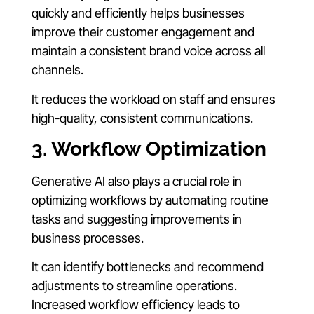
quickly and efficiently helps businesses
improve their customer engagement and
maintain a consistent brand voice across all
channels.
It reduces the workload on staff and ensures
high-quality, consistent communications.
3. Workflow Optimization
Generative AI also plays a crucial role in
optimizing workflows by automating routine
tasks and suggesting improvements in
business processes.
It can identify bottlenecks and recommend
adjustments to streamline operations.
Increased workflow efficiency leads to