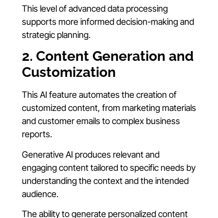
This level of advanced data processing
supports more informed decision-making and
strategic planning.
2. Content Generation and
Customization
This AI feature automates the creation of
customized content, from marketing materials
and customer emails to complex business
reports.
Generative AI produces relevant and
engaging content tailored to specific needs by
understanding the context and the intended
audience.
The ability to generate personalized content