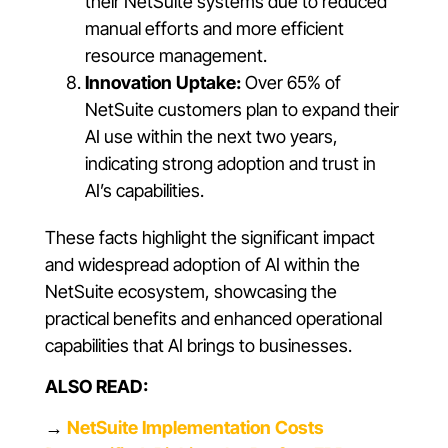
their NetSuite systems due to reduced
manual efforts and more efficient
resource management.
Innovation Uptake:
Over 65% of
NetSuite customers plan to expand their
AI use within the next two years,
indicating strong adoption and trust in
AI’s capabilities.
These facts highlight the significant impact
and widespread adoption of AI within the
NetSuite ecosystem, showcasing the
practical benefits and enhanced operational
capabilities that AI brings to businesses.
ALSO READ:
→
NetSuite Implementation Costs