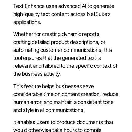
Text Enhance uses advanced AI to generate
high-quality text content across NetSuite’s
applications.
Whether for creating dynamic reports,
crafting detailed product descriptions, or
automating customer communications, this
tool ensures that the generated text is
relevant and tailored to the specific context of
the business activity.
This feature helps businesses save
considerable time on content creation, reduce
human error, and maintain a consistent tone
and style in all communications.
It enables users to produce documents that
would otherwise take hours to compile