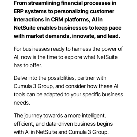
From streamlining financial processes in
ERP systems to personalizing customer
interactions in CRM platforms, AI in
NetSuite enables businesses to keep pace
with market demands, innovate, and lead.
For businesses ready to harness the power of
AI, now is the time to explore what NetSuite
has to offer.
Delve into the possibilities, partner with
Cumula 3 Group, and consider how these AI
tools can be adapted to your specific business
needs.
The journey towards a more intelligent,
efficient, and data-driven business begins
with AI in NetSuite and Cumula 3 Group.