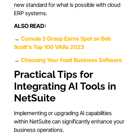
new standard for what is possible with cloud
ERP systems.
ALSO READ:
→
Cumula 3 Group Earns Spot on Bob
Scott’s Top 100 VARs 2023
→
Choosing Your Food Business Software
Practical Tips for
Integrating AI Tools in
NetSuite
Implementing or upgrading AI capabilities
within NetSuite can significantly enhance your
business operations.