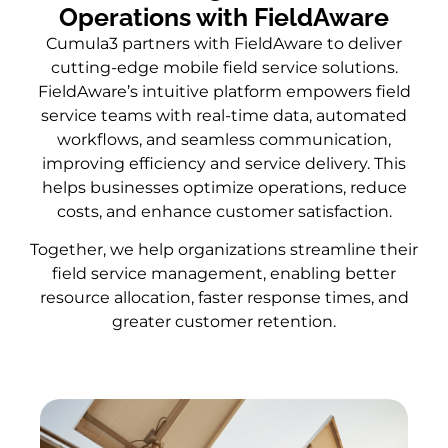
Operations with FieldAware
Cumula3 partners with FieldAware to deliver
cutting-edge mobile field service solutions.
FieldAware’s intuitive platform empowers field
service teams with real-time data, automated
workflows, and seamless communication,
improving efficiency and service delivery. This
helps businesses optimize operations, reduce
costs, and enhance customer satisfaction.
Together, we help organizations streamline their
field service management, enabling better
resource allocation, faster response times, and
greater customer retention.