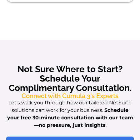
Not Sure Where to Start?
Schedule Your
Complimentary Consultation.
Connect with Cumula 3's Experts
Let’s walk you through how our tailored NetSuite
solutions can work for your business.
Schedule
your free 30-minute consultation with our team
—no pressure, just insights
.