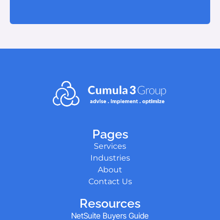
Pages
Services
Industries
About
Contact Us
Resources
NetSuite Buyers Guide