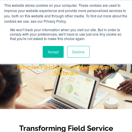
This website stores cookies on your computer. These cookies are used to
improve your website experience and provide more personalized services to
you, both on this website and through other media. To find out more about the
cookies we use, see our Privacy Policy.
We won't track your information when you visit our site. But in order to
comply with your preferences, we'll have to use just one tiny cookie so
that you're not asked to make this choice again.
Accept
Decline
FieldAware
Premier Field Service Management
Software
Transforming Field Service