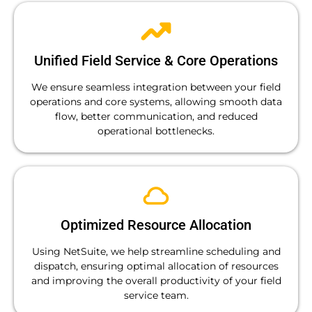
Unified Field Service & Core Operations
We ensure seamless integration between your field
operations and core systems, allowing smooth data
flow, better communication, and reduced
operational bottlenecks.
Optimized Resource Allocation
Using NetSuite, we help streamline scheduling and
dispatch, ensuring optimal allocation of resources
and improving the overall productivity of your field
service team.